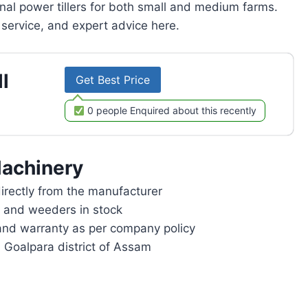
onal power tillers for both small and medium farms.
service, and expert advice here.
l
Get Best Price
0 people Enquired about this recently
achinery
rectly from the manufacturer
rs and weeders in stock
and warranty as per company policy
n Goalpara district of Assam