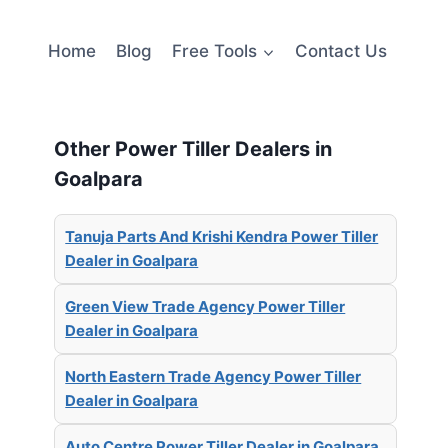
Home
Blog
Free Tools
Contact Us
Other Power Tiller Dealers in
Goalpara
Tanuja Parts And Krishi Kendra Power Tiller
Dealer in Goalpara
Green View Trade Agency Power Tiller
Dealer in Goalpara
North Eastern Trade Agency Power Tiller
Dealer in Goalpara
Auto Centre Power Tiller Dealer in Goalpara