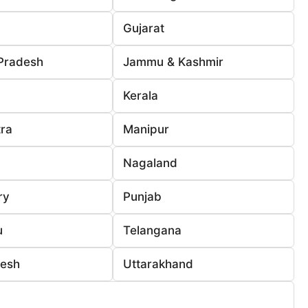
Gujarat
Pradesh
Jammu & Kashmir
Kerala
ra
Manipur
Nagaland
ry
Punjab
u
Telangana
desh
Uttarakhand