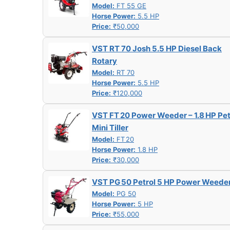
Model:
FT 55 GE
Horse Power:
5.5 HP
Price:
₹50,000
VST RT 70 Josh 5.5 HP Diesel Back
Rotary
Model:
RT 70
Horse Power:
5.5 HP
Price:
₹120,000
VST FT 20 Power Weeder – 1.8 HP Pet
Mini Tiller
Model:
FT 20
Horse Power:
1.8 HP
Price:
₹30,000
VST PG 50 Petrol 5 HP Power Weede
Model:
PG 50
Horse Power:
5 HP
Price:
₹55,000