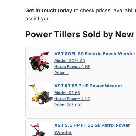
Get in touch today
to check prices, availabil
assist you.
Power Tillers Sold by Ne
VST SOEL 80 Electric Power Weeder
Model:
SOEL 80
Horse Power:
6 HP
Price:
-
VST RT 65 7 HP Power Weeder
Model:
RT 65
Horse Power:
7 HP
Price:
₹95,000
VST 5. 5 HP FT 55 GE Petrol Power
Weeder