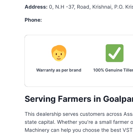
Address:
0, N.H -37, Road, Krishnai, P.O. K
Phone:
Warranty as per brand
100% Genuine Tille
Serving Farmers in Goalpa
This dealership serves customers across Assa
state capital. Whether you're a small farmer
Machinery can help you choose the best VST p