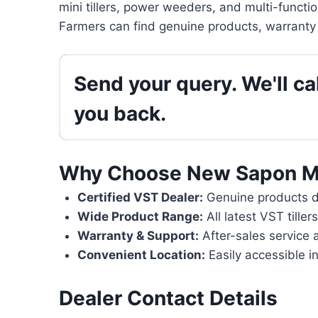
mini tillers, power weeders, and multi-functi
Farmers can find genuine products, warranty 
Send your query. We'll cal
you back.
Why Choose New Sapon M
Certified VST Dealer:
Genuine products di
Wide Product Range:
All latest VST tille
Warranty & Support:
After-sales service 
Convenient Location:
Easily accessible i
Dealer Contact Details