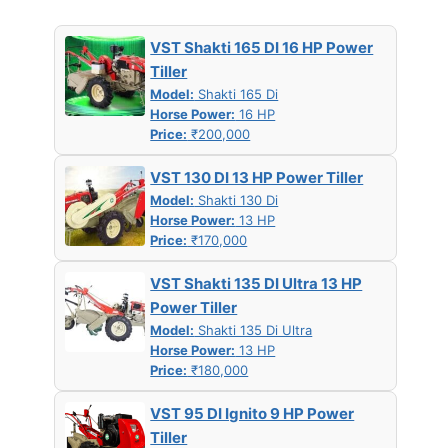
VST Shakti 165 DI 16 HP Power
Tiller
Model:
Shakti 165 Di
Horse Power:
16 HP
Price:
₹200,000
VST 130 DI 13 HP Power Tiller
Model:
Shakti 130 Di
Horse Power:
13 HP
Price:
₹170,000
VST Shakti 135 DI Ultra 13 HP
Power Tiller
Model:
Shakti 135 Di Ultra
Horse Power:
13 HP
Price:
₹180,000
VST 95 DI Ignito 9 HP Power
Tiller