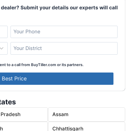
 dealer? Submit your details our experts will call
nt to a call from BuyTiller.com or its partners.
tates
 Pradesh
Assam
rh
Chhattisgarh