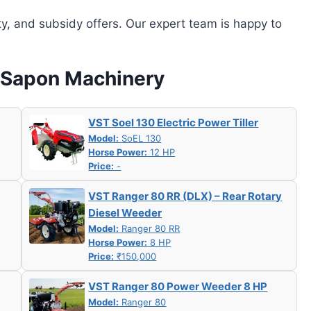
ity, and subsidy offers. Our expert team is happy to
w Sapon Machinery
VST Soel 130 Electric Power Tiller
Model:
SoEL 130
Horse Power:
12 HP
Price:
-
VST Ranger 80 RR (DLX) – Rear Rotary
Diesel Weeder
Model:
Ranger 80 RR
Horse Power:
8 HP
Price:
₹150,000
VST Ranger 80 Power Weeder 8 HP
Model:
Ranger 80