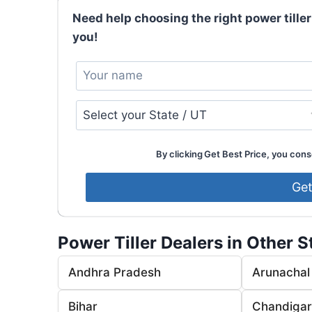
Need help choosing the right power tiller
you!
By clicking Get Best Price, you conse
Power Tiller Dealers in Other S
Andhra Pradesh
Arunachal
Bihar
Chandiga