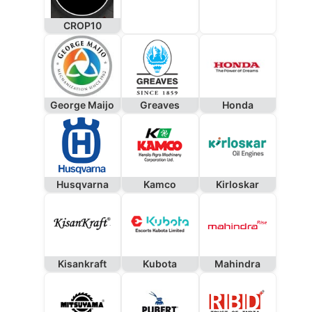
CROP10
George Maijo
Greaves
Honda
Husqvarna
Kamco
Kirloskar
Kisankraft
Kubota
Mahindra