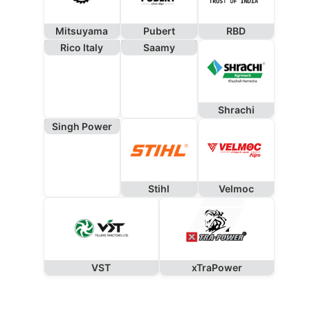
Mitsuyama
Pubert
RBD
Rico Italy
Saamy
Shrachi
Singh Power
Stihl
Velmoc
VST
xTraPower