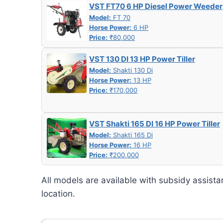
VST FT70 6 HP Diesel Power Weeder
Model:
FT 70
Horse Power:
6 HP
Price:
₹80,000
VST 130 DI 13 HP Power Tiller
Model:
Shakti 130 Di
Horse Power:
13 HP
Price:
₹170,000
VST Shakti 165 DI 16 HP Power Tiller
Model:
Shakti 165 Di
Horse Power:
16 HP
Price:
₹200,000
All models are available with subsidy assista
location.