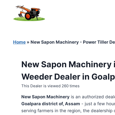
Skip
to
content
Home
»
New Sapon Machinery - Power Tiller De
New Sapon Machinery is
Weeder Dealer in Goal
This Dealer is viewed 260 times
New Sapon Machinery
is an authorized deal
Goalpara district of, Assam
- just a few hou
serving farmers in the region, the dealership o