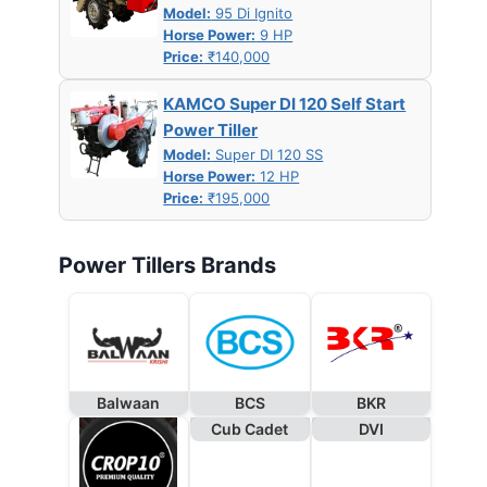
Model:
95 Di Ignito
Horse Power:
9 HP
Price:
₹140,000
KAMCO Super DI 120 Self Start
Power Tiller
Model:
Super DI 120 SS
Horse Power:
12 HP
Price:
₹195,000
Power Tillers Brands
Balwaan
BCS
BKR
Cub Cadet
DVI