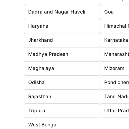
Dadra and Nagar Haveli
Goa
Haryana
Himachal 
Jharkhand
Karnataka
Madhya Pradesh
Maharasht
Meghalaya
Mizoram
Odisha
Pondicher
Rajasthan
Tamil Nad
Tripura
Uttar Pra
West Bengal