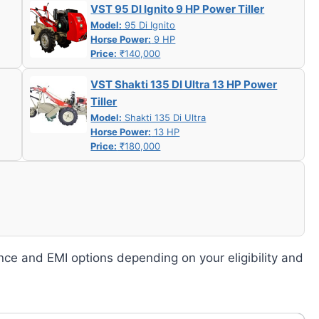
VST 95 DI Ignito 9 HP Power Tiller
Model:
95 Di Ignito
Horse Power:
9 HP
Price:
₹140,000
VST Shakti 135 DI Ultra 13 HP Power
Tiller
Model:
Shakti 135 Di Ultra
Horse Power:
13 HP
Price:
₹180,000
nce and EMI options depending on your eligibility and