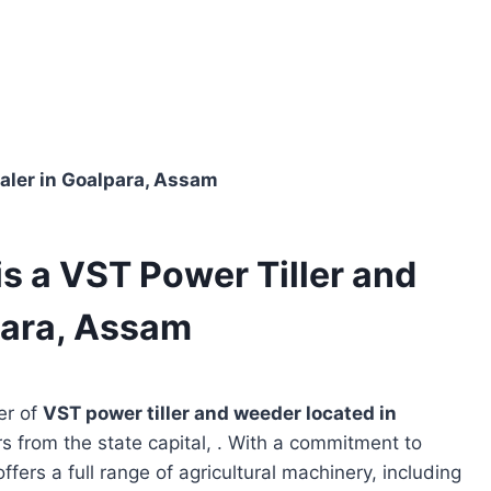
aler in Goalpara, Assam
 a VST Power Tiller and
para, Assam
er of
VST power tiller and weeder located in
rs from the state capital, . With a commitment to
ffers a full range of agricultural machinery, including