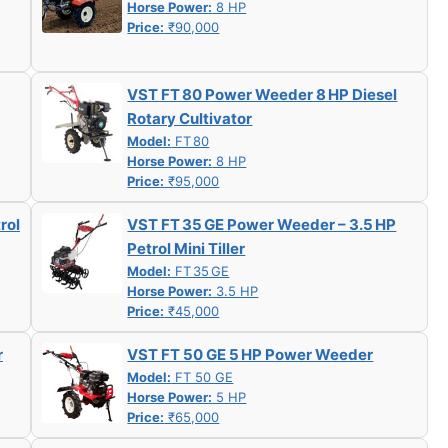
Horse Power:
8 HP
Price:
₹90,000
VST FT 80 Power Weeder 8 HP Diesel
Rotary Cultivator
Model:
FT 80
Horse Power:
8 HP
Price:
₹95,000
rol
VST FT 35 GE Power Weeder – 3.5 HP
Petrol Mini Tiller
Model:
FT 35 GE
Horse Power:
3.5 HP
Price:
₹45,000
r
VST FT 50 GE 5 HP Power Weeder
Model:
FT 50 GE
Horse Power:
5 HP
Price:
₹65,000