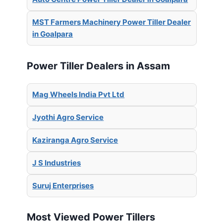
MST Farmers Machinery Power Tiller Dealer
in Goalpara
Power Tiller Dealers in Assam
Mag Wheels India Pvt Ltd
Jyothi Agro Service
Kaziranga Agro Service
J S Industries
Suruj Enterprises
Most Viewed Power Tillers