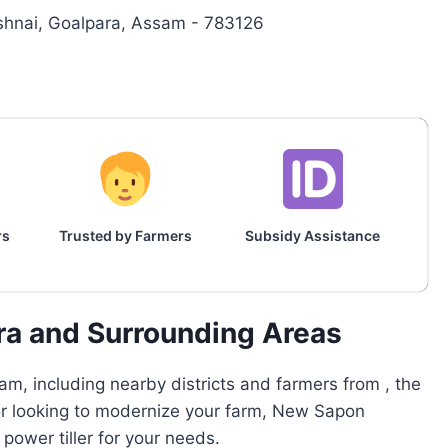
rishnai, Goalpara, Assam - 783126
rs
Trusted by Farmers
Subsidy Assistance
ra and Surrounding Areas
m, including nearby districts and farmers from , the
 or looking to modernize your farm, New Sapon
ower tiller for your needs.