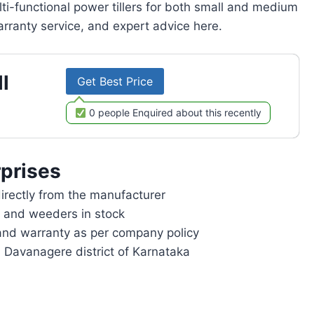
lti-functional power tillers for both small and medium
rranty service, and expert advice here.
l
Get Best Price
0 people Enquired about this recently
prises
rectly from the manufacturer
rs and weeders in stock
and warranty as per company policy
n Davanagere district of Karnataka