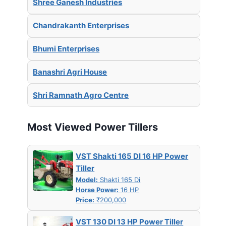
Shree Ganesh Industries
Chandrakanth Enterprises
Bhumi Enterprises
Banashri Agri House
Shri Ramnath Agro Centre
Most Viewed Power Tillers
VST Shakti 165 DI 16 HP Power
Tiller
Model:
Shakti 165 Di
Horse Power:
16 HP
Price:
₹200,000
VST 130 DI 13 HP Power Tiller