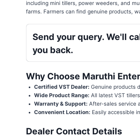
including mini tillers, power weeders, and mu
farms. Farmers can find genuine products, wa
Send your query. We'll cal
you back.
Why Choose Maruthi Enter
Certified VST Dealer:
Genuine products di
Wide Product Range:
All latest VST tille
Warranty & Support:
After-sales service 
Convenient Location:
Easily accessible i
Dealer Contact Details