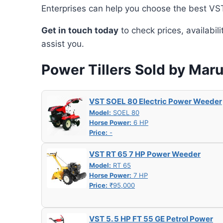
Enterprises can help you choose the best VST 
Get in touch today
to check prices, availabil
assist you.
Power Tillers Sold by Maru
VST SOEL 80 Electric Power Weeder
Model:
SOEL 80
Horse Power:
6 HP
Price:
-
VST RT 65 7 HP Power Weeder
Model:
RT 65
Horse Power:
7 HP
Price:
₹95,000
VST 5. 5 HP FT 55 GE Petrol Power