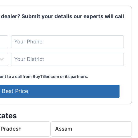
 dealer? Submit your details our experts will call
nt to a call from BuyTiller.com or its partners.
tates
 Pradesh
Assam