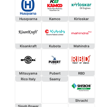
Husqvarna
Kamco
Kirloskar
Kisankraft
Kubota
Mahindra
Mitsuyama
Pubert
RBD
Rico Italy
Saamy
Shrachi
Singh Power