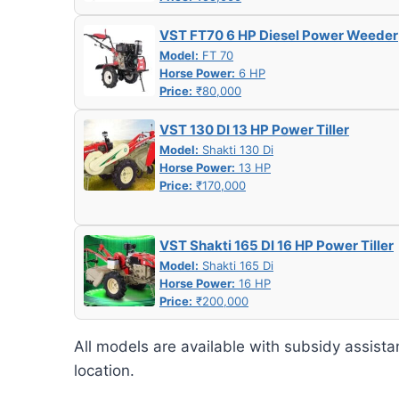
VST FT70 6 HP Diesel Power Weeder
Model:
FT 70
Horse Power:
6 HP
Price:
₹80,000
VST 130 DI 13 HP Power Tiller
Model:
Shakti 130 Di
Horse Power:
13 HP
Price:
₹170,000
VST Shakti 165 DI 16 HP Power Tiller
Model:
Shakti 165 Di
Horse Power:
16 HP
Price:
₹200,000
All models are available with subsidy assista
location.