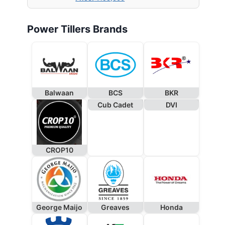
Power Tillers Brands
Balwaan
BCS
BKR
Cub Cadet
DVI
CROP10
George Maijo
Greaves
Honda