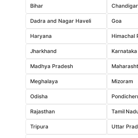
Bihar
Chandiga
Dadra and Nagar Haveli
Goa
Haryana
Himachal 
Jharkhand
Karnataka
Madhya Pradesh
Maharasht
Meghalaya
Mizoram
Odisha
Pondicher
Rajasthan
Tamil Nad
Tripura
Uttar Pra