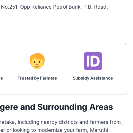
No.251, Opp Reliance Petrol Bunk, P.B. Road,
rs
Trusted by Farmers
Subsidy Assistance
agere and Surrounding Areas
ataka, including nearby districts and farmers from ,
mer or looking to modernize your farm, Maruthi