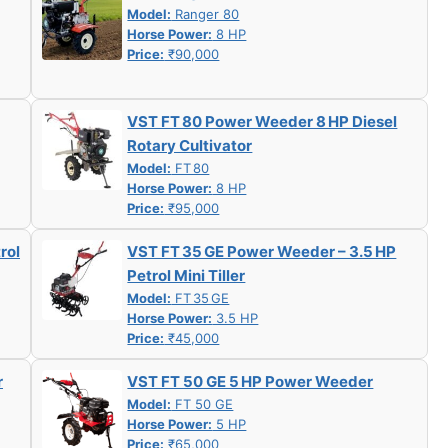
Model:
Ranger 80
Horse Power:
8 HP
Price:
₹90,000
VST FT 80 Power Weeder 8 HP Diesel
Rotary Cultivator
Model:
FT 80
Horse Power:
8 HP
Price:
₹95,000
rol
VST FT 35 GE Power Weeder – 3.5 HP
Petrol Mini Tiller
Model:
FT 35 GE
Horse Power:
3.5 HP
Price:
₹45,000
r
VST FT 50 GE 5 HP Power Weeder
Model:
FT 50 GE
Horse Power:
5 HP
Price:
₹65,000