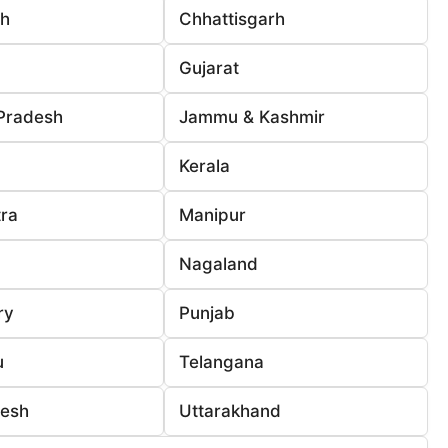
rh
Chhattisgarh
Gujarat
Pradesh
Jammu & Kashmir
Kerala
ra
Manipur
Nagaland
ry
Punjab
u
Telangana
desh
Uttarakhand