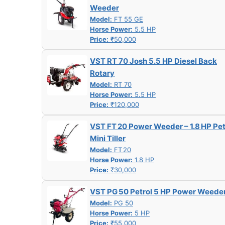
Weeder
Model:
FT 55 GE
Horse Power:
5.5 HP
Price:
₹50,000
VST RT 70 Josh 5.5 HP Diesel Back
Rotary
Model:
RT 70
Horse Power:
5.5 HP
Price:
₹120,000
VST FT 20 Power Weeder – 1.8 HP Pet
Mini Tiller
Model:
FT 20
Horse Power:
1.8 HP
Price:
₹30,000
VST PG 50 Petrol 5 HP Power Weede
Model:
PG 50
Horse Power:
5 HP
Price:
₹55,000