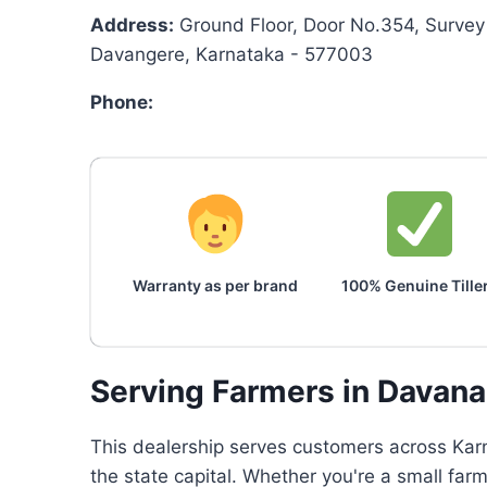
Address:
Ground Floor, Door No.354, Survey 
Davangere, Karnataka - 577003
Phone:
Warranty as per brand
100% Genuine Tille
Serving Farmers in Davan
This dealership serves customers across Karn
the state capital. Whether you're a small far