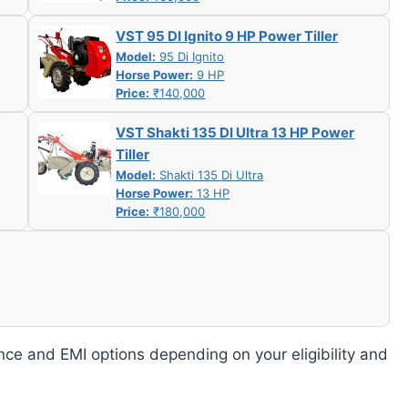
VST 95 DI Ignito 9 HP Power Tiller
Model:
95 Di Ignito
Horse Power:
9 HP
Price:
₹140,000
VST Shakti 135 DI Ultra 13 HP Power
Tiller
Model:
Shakti 135 Di Ultra
Horse Power:
13 HP
Price:
₹180,000
nce and EMI options depending on your eligibility and