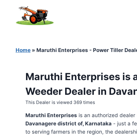
Skip
to
content
Home
»
Maruthi Enterprises - Power Tiller Dea
Maruthi Enterprises is 
Weeder Dealer in Dava
This Dealer is viewed 369 times
Maruthi Enterprises
is an authorized dealer
Davanagere district of, Karnataka
- just a f
to serving farmers in the region, the dealershi