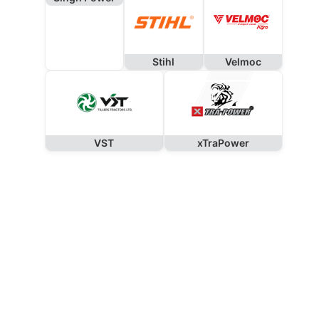
Stihl
Velmoc
VST
xTraPower