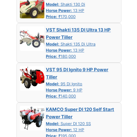
Model:
Shakti 130 Di
Horse Power:
13 HP
Price:
₹170,000
VST Shakti 135 DI Ultra 13 HP
Power Tiller
Model:
Shakti 135 Di Ultra
Horse Power:
13 HP
Price:
₹180,000
VST 95 DI Ignito 9 HP Power
Tiller
Model:
95 Di Ignito
Horse Power:
9 HP
Price:
₹140,000
KAMCO Super DI 120 Self Start
Power Tiller
Model:
Super DI 120 SS
Horse Power:
12 HP
Price:
₹195,000