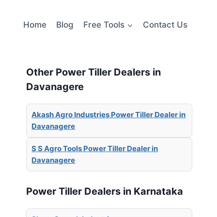
Home
Blog
Free Tools
Contact Us
Other Power Tiller Dealers in
Davanagere
Akash Agro Industries Power Tiller Dealer in
Davanagere
S S Agro Tools Power Tiller Dealer in
Davanagere
Power Tiller Dealers in Karnataka