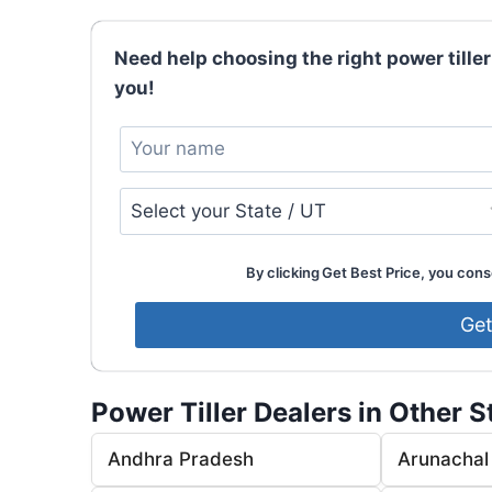
Need help choosing the right power tiller
you!
By clicking Get Best Price, you conse
Power Tiller Dealers in Other S
Andhra Pradesh
Arunachal