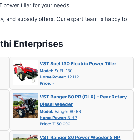
power tiller for your needs.
ity, and subsidy offers. Our expert team is happy to
thi Enterprises
VST Soel 130 Electric Power Tiller
Model:
SoEL 130
Horse Power:
12 HP
Price:
-
VST Ranger 80 RR (DLX) – Rear Rotary
Diesel Weeder
Model:
Ranger 80 RR
Horse Power:
8 HP
Price:
₹150,000
VST Ranger 80 Power Weeder 8 HP