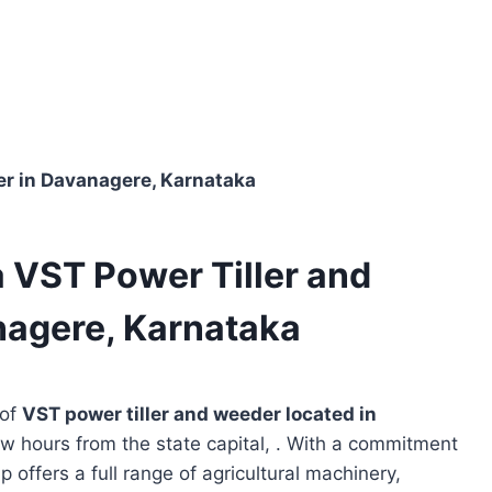
ler in Davanagere, Karnataka
a VST Power Tiller and
nagere, Karnataka
 of
VST power tiller and weeder located in
ew hours from the state capital, . With a commitment
p offers a full range of agricultural machinery,