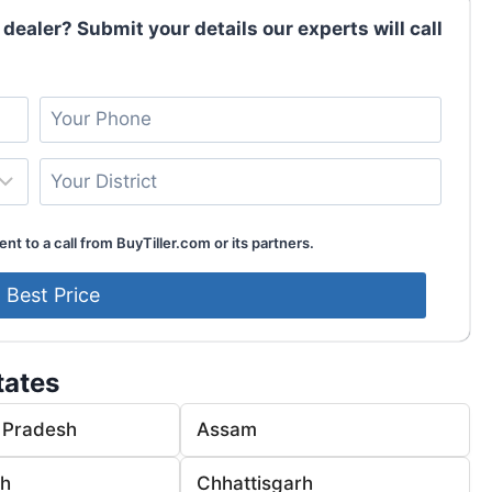
 dealer? Submit your details our experts will call
nt to a call from BuyTiller.com or its partners.
tates
 Pradesh
Assam
rh
Chhattisgarh