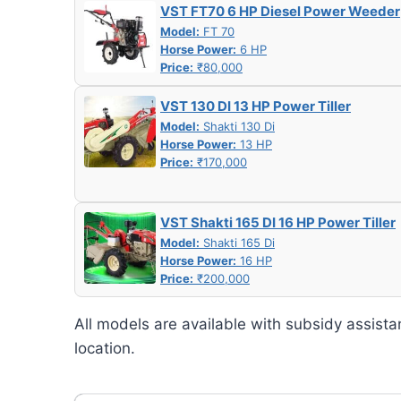
VST FT70 6 HP Diesel Power Weeder
Model:
FT 70
Horse Power:
6 HP
Price:
₹80,000
VST 130 DI 13 HP Power Tiller
Model:
Shakti 130 Di
Horse Power:
13 HP
Price:
₹170,000
VST Shakti 165 DI 16 HP Power Tiller
Model:
Shakti 165 Di
Horse Power:
16 HP
Price:
₹200,000
All models are available with subsidy assista
location.