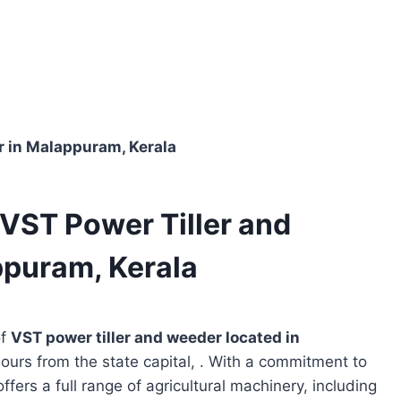
r in Malappuram, Kerala
VST Power Tiller and
ppuram, Kerala
of
VST power tiller and weeder located in
hours from the state capital, . With a commitment to
ffers a full range of agricultural machinery, including