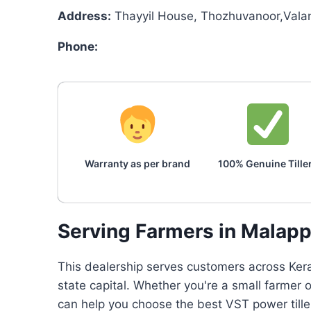
Address:
Thayyil House, Thozhuvanoor,Vala
Phone:
Warranty as per brand
100% Genuine Tille
Serving Farmers in Malap
This dealership serves customers across Keral
state capital. Whether you're a small farmer
can help you choose the best VST power tille