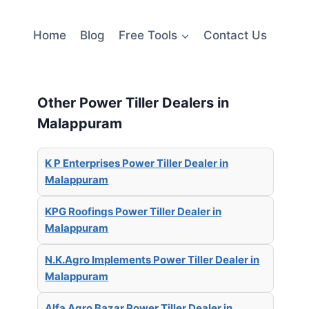
Home
Blog
Free Tools
Contact Us
Other Power Tiller Dealers in
Malappuram
K P Enterprises Power Tiller Dealer in
Malappuram
KPG Roofings Power Tiller Dealer in
Malappuram
N.K.Agro Implements Power Tiller Dealer in
Malappuram
Alfa Agro Bazar Power Tiller Dealer in