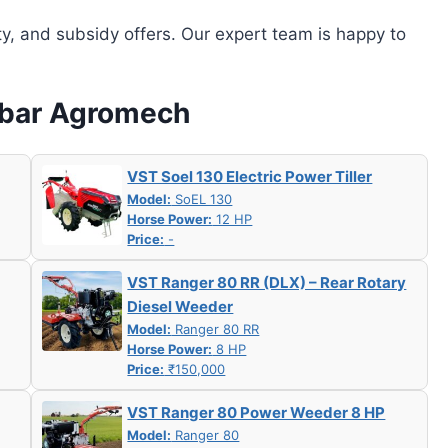
ity, and subsidy offers. Our expert team is happy to
labar Agromech
VST Soel 130 Electric Power Tiller
Model:
SoEL 130
Horse Power:
12 HP
Price:
-
VST Ranger 80 RR (DLX) – Rear Rotary
Diesel Weeder
Model:
Ranger 80 RR
Horse Power:
8 HP
Price:
₹150,000
VST Ranger 80 Power Weeder 8 HP
Model:
Ranger 80