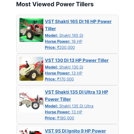
Most Viewed Power Tillers
VST Shakti 165 DI 16 HP Power
Tiller
Model:
Shakti 165 Di
Horse Power:
16 HP
Price:
₹200,000
VST 130 DI 13 HP Power Tiller
Model:
Shakti 130 Di
Horse Power:
13 HP
Price:
₹170,000
VST Shakti 135 DI Ultra 13 HP
Power Tiller
Model:
Shakti 135 Di Ultra
Horse Power:
13 HP
Price:
₹180,000
VST 95 DI Ignito 9 HP Power