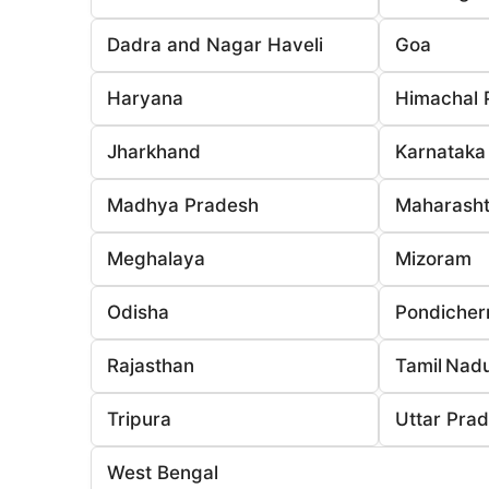
Dadra and Nagar Haveli
Goa
Haryana
Himachal 
Jharkhand
Karnataka
Madhya Pradesh
Maharasht
Meghalaya
Mizoram
Odisha
Pondicher
Rajasthan
Tamil Nad
Tripura
Uttar Pra
West Bengal