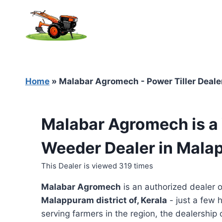
Skip
to
content
Home
»
Malabar Agromech - Power Tiller Deale
Malabar Agromech is a 
Weeder Dealer in Mala
This Dealer is viewed 319 times
Malabar Agromech
is an authorized dealer 
Malappuram district of, Kerala
- just a few 
serving farmers in the region, the dealership o