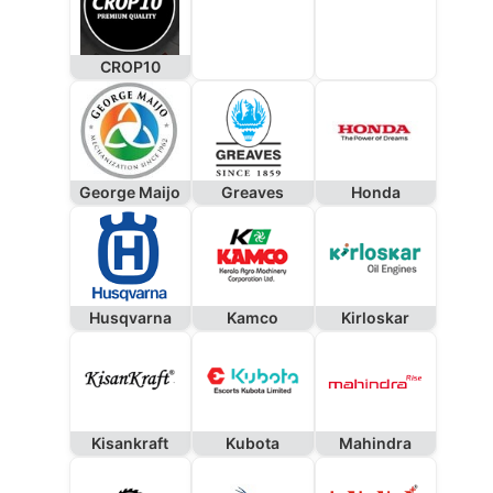
CROP10
George Maijo
Greaves
Honda
Husqvarna
Kamco
Kirloskar
Kisankraft
Kubota
Mahindra