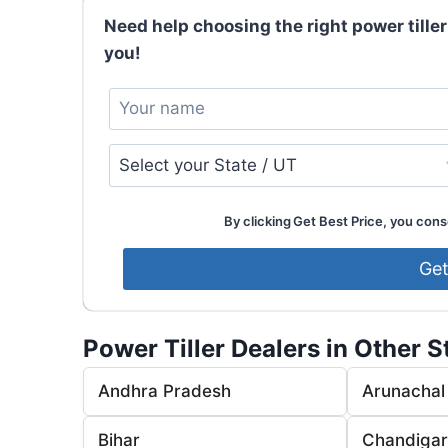
Need help choosing the right power tiller
you!
By clicking Get Best Price, you conse
Power Tiller Dealers in Other S
Andhra Pradesh
Arunachal
Bihar
Chandiga