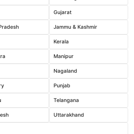
Gujarat
Pradesh
Jammu & Kashmir
Kerala
ra
Manipur
Nagaland
ry
Punjab
u
Telangana
desh
Uttarakhand