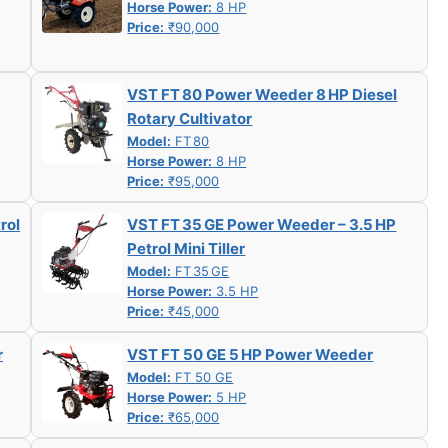
Horse Power:
8 HP
Price:
₹90,000
VST FT 80 Power Weeder 8 HP Diesel
Rotary Cultivator
Model:
FT 80
Horse Power:
8 HP
Price:
₹95,000
rol
VST FT 35 GE Power Weeder – 3.5 HP
Petrol Mini Tiller
Model:
FT 35 GE
Horse Power:
3.5 HP
Price:
₹45,000
r
VST FT 50 GE 5 HP Power Weeder
Model:
FT 50 GE
Horse Power:
5 HP
Price:
₹65,000