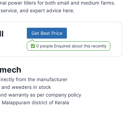
onal power tillers for both small and medium farms.
service, and expert advice here.
l
Get Best Price
0 people Enquired about this recently
omech
rectly from the manufacturer
rs and weeders in stock
and warranty as per company policy
n Malappuram district of Kerala