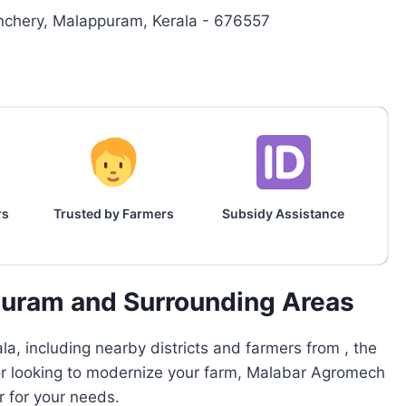
nchery, Malappuram, Kerala - 676557
rs
Trusted by Farmers
Subsidy Assistance
puram and Surrounding Areas
a, including nearby districts and farmers from , the
 or looking to modernize your farm, Malabar Agromech
r for your needs.