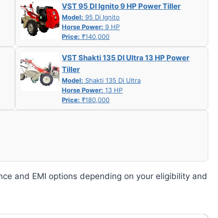
VST 95 DI Ignito 9 HP Power Tiller
Model:
95 Di Ignito
Horse Power:
9 HP
Price:
₹140,000
VST Shakti 135 DI Ultra 13 HP Power
Tiller
Model:
Shakti 135 Di Ultra
Horse Power:
13 HP
Price:
₹180,000
nce and EMI options depending on your eligibility and