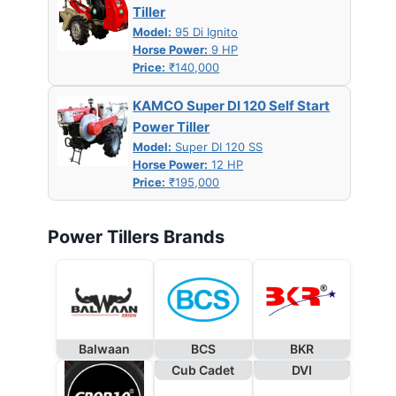
Tiller
Model:
95 Di Ignito
Horse Power:
9 HP
Price:
₹140,000
KAMCO Super DI 120 Self Start
Power Tiller
Model:
Super DI 120 SS
Horse Power:
12 HP
Price:
₹195,000
Power Tillers Brands
Balwaan
BCS
BKR
Cub Cadet
DVI