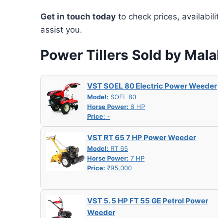
Get in touch today
to check prices, availabil
assist you.
Power Tillers Sold by Ma
VST SOEL 80 Electric Power Weeder
Model:
SOEL 80
Horse Power:
6 HP
Price:
-
VST RT 65 7 HP Power Weeder
Model:
RT 65
Horse Power:
7 HP
Price:
₹95,000
VST 5. 5 HP FT 55 GE Petrol Power
Weeder