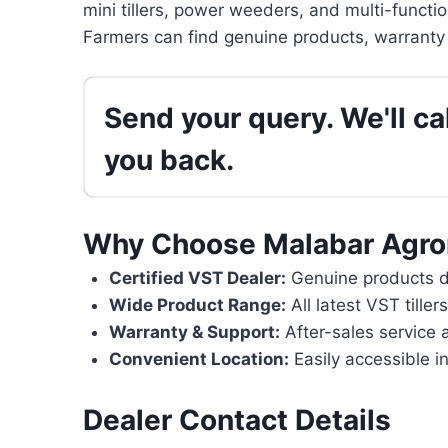
mini tillers, power weeders, and multi-functi
Farmers can find genuine products, warranty 
Send your query. We'll cal
you back.
Why Choose Malabar Agr
Certified VST Dealer:
Genuine products di
Wide Product Range:
All latest VST tille
Warranty & Support:
After-sales service 
Convenient Location:
Easily accessible i
Dealer Contact Details