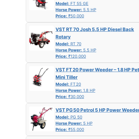
Model:
FT 55 GE
Horse Power:
5.5 HP
Price:
₹50,000
VST RT 70 Josh 5.5 HP Diesel Back
Rotary
Model:
RT 70
Horse Power:
5.5 HP
Price:
₹120,000
VST FT 20 Power Weeder – 1.8 HP Pet
Mini Tiller
Model:
FT 20
Horse Power:
1.8 HP
Price:
₹30,000
VST PG 50 Petrol 5 HP Power Weede
Model:
PG 50
Horse Power:
5 HP
Price:
₹55,000