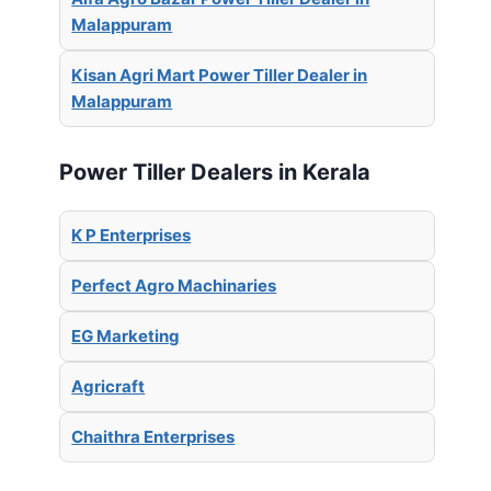
Malappuram
Kisan Agri Mart Power Tiller Dealer in
Malappuram
Power Tiller Dealers in Kerala
K P Enterprises
Perfect Agro Machinaries
EG Marketing
Agricraft
Chaithra Enterprises