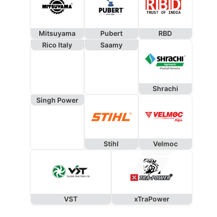
Mitsuyama
Pubert
RBD
Rico Italy
Saamy
Shrachi
Singh Power
Stihl
Velmoc
VST
xTraPower