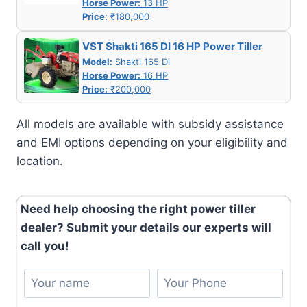
Horse Power:
13 HP
Price:
₹180,000
VST Shakti 165 DI 16 HP Power Tiller
Model:
Shakti 165 Di
Horse Power:
16 HP
Price:
₹200,000
All models are available with subsidy assistance
and EMI options depending on your eligibility and
location.
Need help choosing the right power tiller
dealer? Submit your details our experts will
call you!