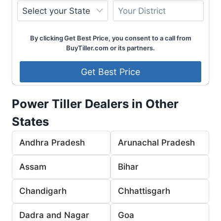
By clicking Get Best Price, you consent to a call from
BuyTiller.com or its partners.
Power Tiller Dealers in Other
States
Andhra Pradesh
Arunachal Pradesh
Assam
Bihar
Chandigarh
Chhattisgarh
Dadra and Nagar
Goa