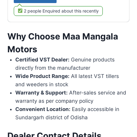
2 people Enquired about this recently
Why Choose Maa Mangala
Motors
Certified VST Dealer:
Genuine products
directly from the manufacturer
Wide Product Range:
All latest VST tillers
and weeders in stock
Warranty & Support:
After-sales service and
warranty as per company policy
Convenient Location:
Easily accessible in
Sundargarh district of Odisha
Dealer Contact Details