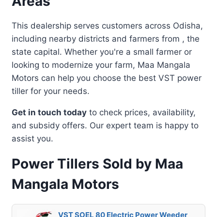
Areas
This dealership serves customers across Odisha,
including nearby districts and farmers from , the
state capital. Whether you're a small farmer or
looking to modernize your farm, Maa Mangala
Motors can help you choose the best VST power
tiller for your needs.
Get in touch today
to check prices, availability,
and subsidy offers. Our expert team is happy to
assist you.
Power Tillers Sold by Maa
Mangala Motors
VST SOEL 80 Electric Power Weeder