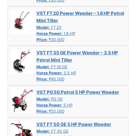
Price:
₹95,000
VST FT 20 Power Weeder – 1.8 HP Petrol
Mini Tiller
Model:
FT 20
Horse Power:
1.8 HP
Price:
₹30,000
VST FT 35 GE Power Weeder – 3.5 HP
Petrol Mini Tiller
Model:
FT 35 GE
Horse Power:
3.5 HP
Price:
₹45,000
VST PG 50 Petrol 5 HP Power Weeder
Model:
PG 50
Horse Power:
5 HP
Price:
₹55,000
VST FT 50 GE 5 HP Power Weeder
Model:
FT 50 GE