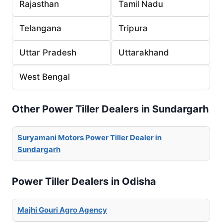
Rajasthan
Tamil Nadu
Telangana
Tripura
Uttar Pradesh
Uttarakhand
West Bengal
Other Power Tiller Dealers in Sundargarh
Suryamani Motors Power Tiller Dealer in
Sundargarh
Power Tiller Dealers in Odisha
Majhi Gouri Agro Agency