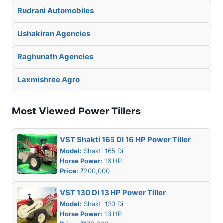
Rudrani Automobiles
Ushakiran Agencies
Raghunath Agencies
Laxmishree Agro
Most Viewed Power Tillers
VST Shakti 165 DI 16 HP Power Tiller
Model:
Shakti 165 Di
Horse Power:
16 HP
Price:
₹200,000
VST 130 DI 13 HP Power Tiller
Model:
Shakti 130 Di
Horse Power:
13 HP