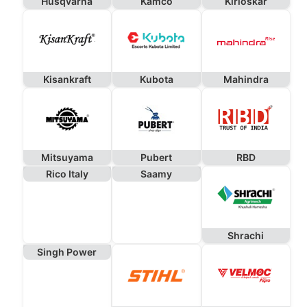
Husqvarna
Kamco
Kirloskar
Kisankraft
Kubota
Mahindra
Mitsuyama
Pubert
RBD
Rico Italy
Saamy
Shrachi
Singh Power