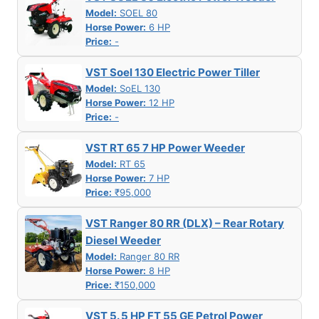
Model:
SOEL 80
Horse Power:
6 HP
Price:
-
VST Soel 130 Electric Power Tiller
Model:
SoEL 130
Horse Power:
12 HP
Price:
-
VST RT 65 7 HP Power Weeder
Model:
RT 65
Horse Power:
7 HP
Price:
₹95,000
VST Ranger 80 RR (DLX) – Rear Rotary
Diesel Weeder
Model:
Ranger 80 RR
Horse Power:
8 HP
Price:
₹150,000
VST 5. 5 HP FT 55 GE Petrol Power