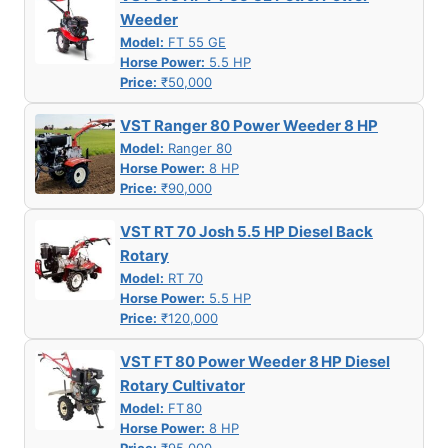
Weeder
Model:
FT 55 GE
Horse Power:
5.5 HP
Price:
₹50,000
VST Ranger 80 Power Weeder 8 HP
Model:
Ranger 80
Horse Power:
8 HP
Price:
₹90,000
VST RT 70 Josh 5.5 HP Diesel Back
Rotary
Model:
RT 70
Horse Power:
5.5 HP
Price:
₹120,000
VST FT 80 Power Weeder 8 HP Diesel
Rotary Cultivator
Model:
FT 80
Horse Power:
8 HP