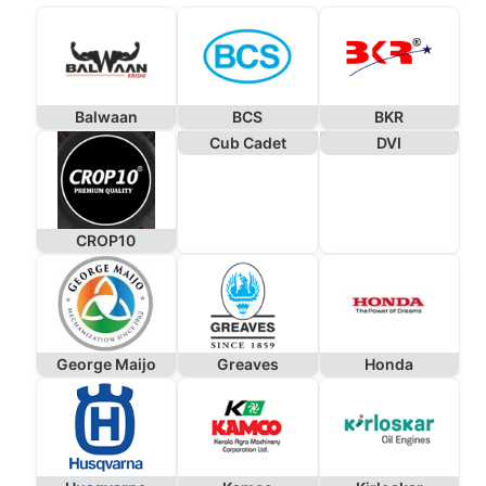
Balwaan
BCS
BKR
Cub Cadet
DVI
CROP10
George Maijo
Greaves
Honda