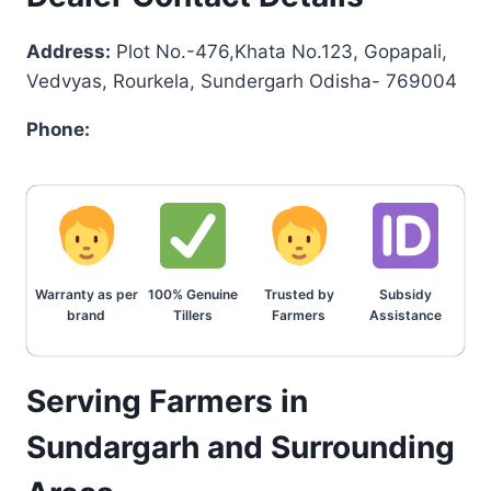
Address:
Plot No.-476,Khata No.123, Gopapali,
Vedvyas, Rourkela, Sundergarh Odisha- 769004
Phone:
Warranty as per
100% Genuine
Trusted by
Subsidy
brand
Tillers
Farmers
Assistance
Serving Farmers in
Sundargarh and Surrounding