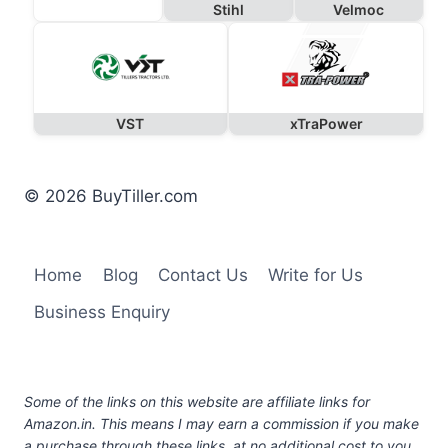
Stihl
Velmoc
VST
xTraPower
© 2026 BuyTiller.com
Home
Blog
Contact Us
Write for Us
Business Enquiry
Some of the links on this website are affiliate links for
Amazon.in. This means I may earn a commission if you make
a purchase through these links, at no additional cost to you.