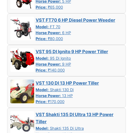
Horse Power:
5 HP
Price:
₹65,000
VST FT70 6 HP Diesel Power Weeder
Model:
FT 70
Horse Power:
6 HP
Price:
₹80,000
VST 95 DI Ignito 9 HP Power Tiller
Model:
95 Di Ignito
Horse Power:
9 HP
Price:
₹140,000
VST 130 DI 13 HP Power Tiller
Model:
Shakti 130 Di
Horse Power:
13 HP
Price:
₹170,000
VST Shakti 135 DI Ultra 13 HP Power
Tiller
Model:
Shakti 135 Di Ultra