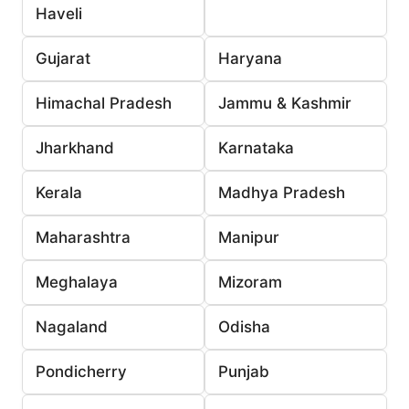
Haveli
Gujarat
Haryana
Himachal Pradesh
Jammu & Kashmir
Jharkhand
Karnataka
Kerala
Madhya Pradesh
Maharashtra
Manipur
Meghalaya
Mizoram
Nagaland
Odisha
Pondicherry
Punjab