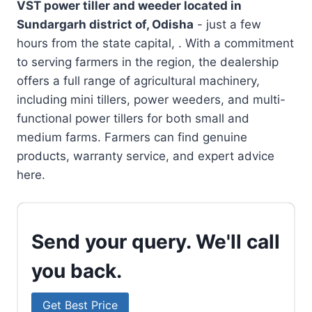
VST power tiller and weeder located in
Sundargarh district of, Odisha
- just a few
hours from the state capital, . With a commitment
to serving farmers in the region, the dealership
offers a full range of agricultural machinery,
including mini tillers, power weeders, and multi-
functional power tillers for both small and
medium farms. Farmers can find genuine
products, warranty service, and expert advice
here.
Send your query. We'll call
you back.
Get Best Price