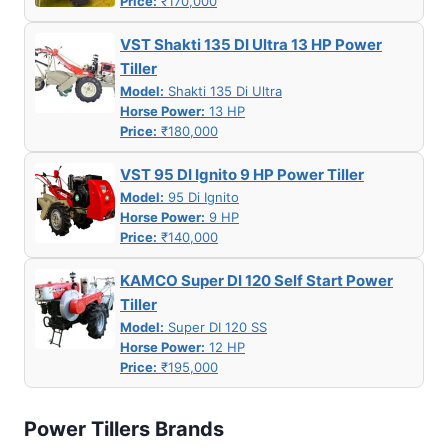
Price:
₹170,000
VST Shakti 135 DI Ultra 13 HP Power
Tiller
Model:
Shakti 135 Di Ultra
Horse Power:
13 HP
Price:
₹180,000
VST 95 DI Ignito 9 HP Power Tiller
Model:
95 Di Ignito
Horse Power:
9 HP
Price:
₹140,000
KAMCO Super DI 120 Self Start Power
Tiller
Model:
Super DI 120 SS
Horse Power:
12 HP
Price:
₹195,000
Power Tillers Brands