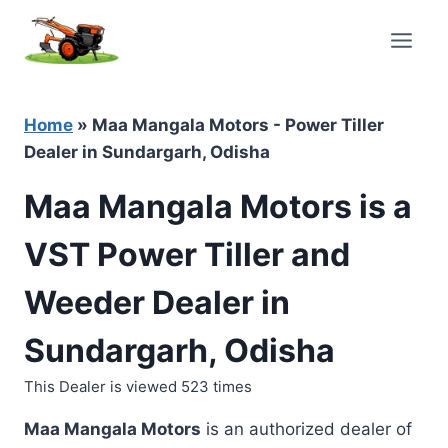
Skip
to
content
Home
»
Maa Mangala Motors - Power Tiller
Dealer in Sundargarh, Odisha
Maa Mangala Motors is a
VST Power Tiller and
Weeder Dealer in
Sundargarh, Odisha
This Dealer is viewed 523 times
Maa Mangala Motors
is an authorized dealer of