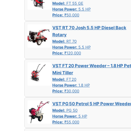
Model:
FT 55 GE
Horse Power:
5.5 HP
Price:
₹50,000
VST RT 70 Josh 5.5 HP Diesel Back
Rotary
Model:
RT 70
Horse Power:
5.5 HP
Price:
₹120,000
VST FT 20 Power Weeder – 1.8 HP Pet
Mini Tiller
Model:
FT 20
Horse Power:
1.8 HP
Price:
₹30,000
VST PG 50 Petrol 5 HP Power Weede
Model:
PG 50
Horse Power:
5 HP
Price:
₹55,000