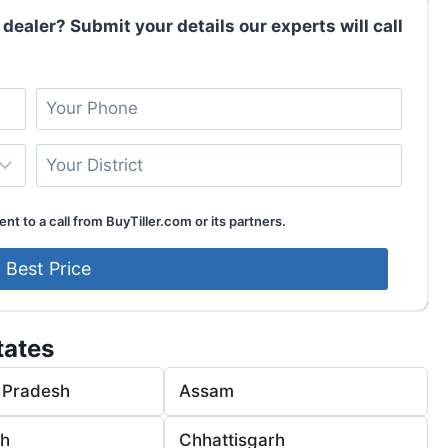
 dealer? Submit your details our experts will call
nt to a call from BuyTiller.com or its partners.
tates
 Pradesh
Assam
rh
Chhattisgarh