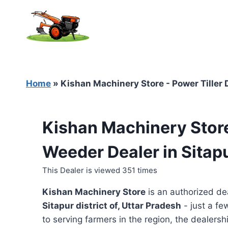
Skip
to
content
Home
»
Kishan Machinery Store - Power Tiller D
Kishan Machinery Store
Weeder Dealer in Sitapu
This Dealer is viewed 351 times
Kishan Machinery Store
is an authorized de
Sitapur district of, Uttar Pradesh
- just a fe
to serving farmers in the region, the dealershi