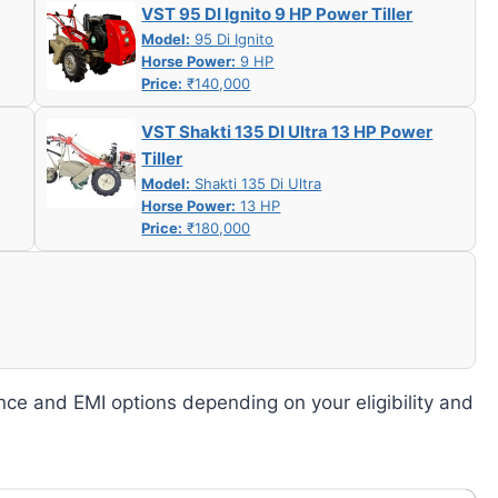
VST 95 DI Ignito 9 HP Power Tiller
Model:
95 Di Ignito
Horse Power:
9 HP
Price:
₹140,000
VST Shakti 135 DI Ultra 13 HP Power
Tiller
Model:
Shakti 135 Di Ultra
Horse Power:
13 HP
Price:
₹180,000
nce and EMI options depending on your eligibility and