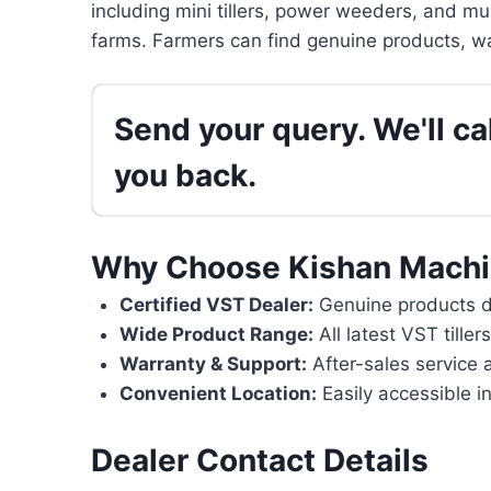
including mini tillers, power weeders, and mu
farms. Farmers can find genuine products, wa
Send your query. We'll cal
you back.
Why Choose Kishan Machi
Certified VST Dealer:
Genuine products di
Wide Product Range:
All latest VST tille
Warranty & Support:
After-sales service 
Convenient Location:
Easily accessible in
Dealer Contact Details