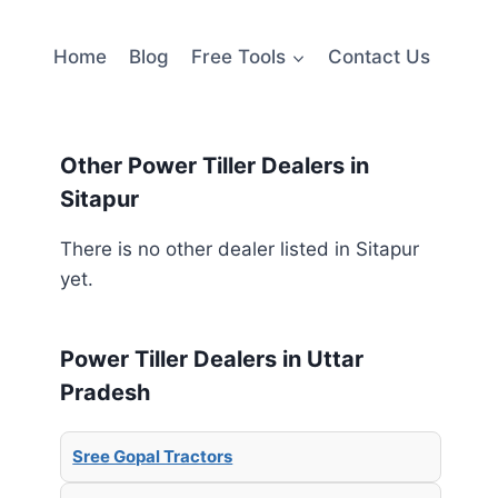
Home
Blog
Free Tools
Contact Us
Other Power Tiller Dealers in
Sitapur
There is no other dealer listed in Sitapur
yet.
Power Tiller Dealers in Uttar
Pradesh
Sree Gopal Tractors