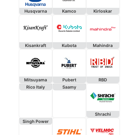
Husqvarna
Kamco
Kirloskar
Kisankraft
Kubota
Mahindra
Mitsuyama
Pubert
RBD
Rico Italy
Saamy
Shrachi
Singh Power