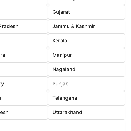
Gujarat
Pradesh
Jammu & Kashmir
Kerala
ra
Manipur
Nagaland
ry
Punjab
u
Telangana
desh
Uttarakhand