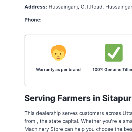
Address:
Hussainganj, G.T.Road, Hussainganj
Phone:
Warranty as per brand
100% Genuine Tille
Serving Farmers in Sitapu
This dealership serves customers across Utta
from , the state capital. Whether you're a sm
Machinery Store can help you choose the best