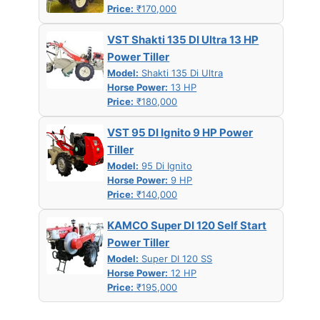
Price:
₹170,000
VST Shakti 135 DI Ultra 13 HP
Power Tiller
Model:
Shakti 135 Di Ultra
Horse Power:
13 HP
Price:
₹180,000
VST 95 DI Ignito 9 HP Power
Tiller
Model:
95 Di Ignito
Horse Power:
9 HP
Price:
₹140,000
KAMCO Super DI 120 Self Start
Power Tiller
Model:
Super DI 120 SS
Horse Power:
12 HP
Price:
₹195,000