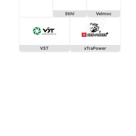
Stihl
Velmoc
VST
xTraPower