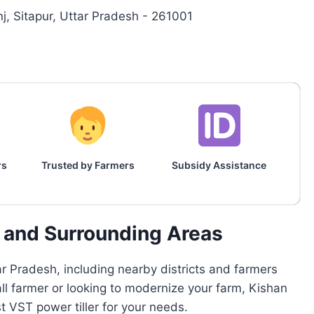
, Sitapur, Uttar Pradesh - 261001
rs
Trusted by Farmers
Subsidy Assistance
r and Surrounding Areas
r Pradesh, including nearby districts and farmers
all farmer or looking to modernize your farm, Kishan
 VST power tiller for your needs.