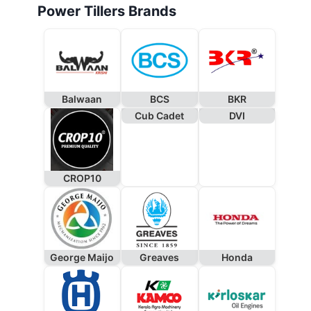
Power Tillers Brands
Balwaan
BCS
BKR
Cub Cadet
DVI
CROP10
George Maijo
Greaves
Honda