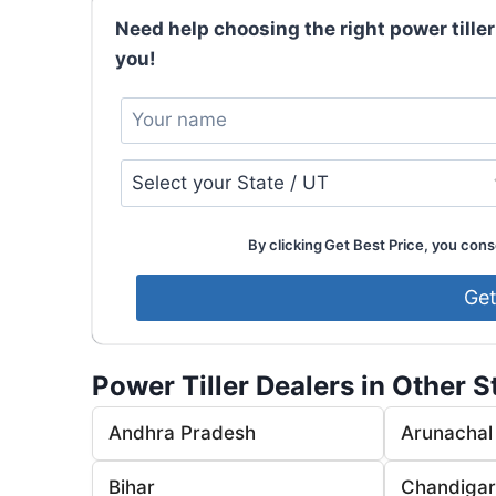
Need help choosing the right power tiller
you!
By clicking Get Best Price, you conse
Power Tiller Dealers in Other S
Andhra Pradesh
Arunachal
Bihar
Chandiga