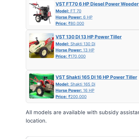
VST FT70 6 HP Diesel Power Weeder
Model:
FT 70
Horse Power:
6 HP
Price:
₹80,000
VST 130 DI 13 HP Power Tiller
Model:
Shakti 130 Di
Horse Power:
13 HP
Price:
₹170,000
VST Shakti 165 DI 16 HP Power Tiller
Model:
Shakti 165 Di
Horse Power:
16 HP
Price:
₹200,000
All models are available with subsidy assista
location.