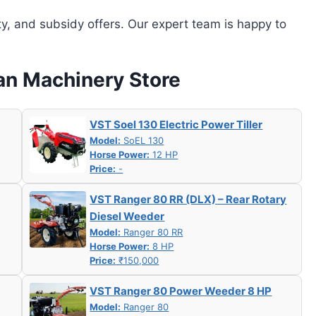
ity, and subsidy offers. Our expert team is happy to
han Machinery Store
VST Soel 130 Electric Power Tiller
Model:
SoEL 130
Horse Power:
12 HP
Price:
-
VST Ranger 80 RR (DLX) – Rear Rotary
Diesel Weeder
Model:
Ranger 80 RR
Horse Power:
8 HP
Price:
₹150,000
VST Ranger 80 Power Weeder 8 HP
Model:
Ranger 80