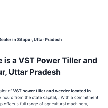
ealer in Sitapur, Uttar Pradesh
 is a VST Power Tiller and
r, Uttar Pradesh
aler of
VST power tiller and weeder located in
w hours from the state capital, . With a commitment
p offers a full range of agricultural machinery,