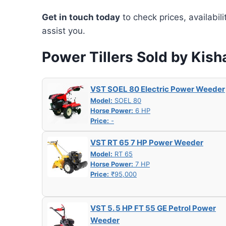
Get in touch today
to check prices, availabil
assist you.
Power Tillers Sold by Kis
VST SOEL 80 Electric Power Weeder
Model:
SOEL 80
Horse Power:
6 HP
Price:
-
VST RT 65 7 HP Power Weeder
Model:
RT 65
Horse Power:
7 HP
Price:
₹95,000
VST 5. 5 HP FT 55 GE Petrol Power
Weeder