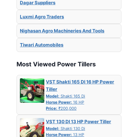
Dagar Suppliers
Luxmi Agro Traders
Nighasan Agro Machineries And Tools
Tiwari Automobiles
Most Viewed Power Tillers
VST Shakti 165 DI 16 HP Power
Tiller
Model:
Shakti 165 Di
Horse Power:
16 HP
Price:
₹200,000
VST 130 DI 13 HP Power Tiller
Model:
Shakti 130 Di
Horse Power:
13 HP