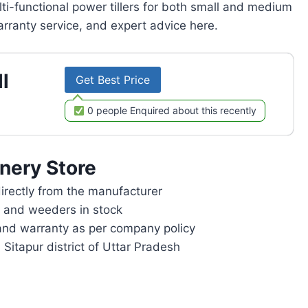
lti-functional power tillers for both small and medium
rranty service, and expert advice here.
l
Get Best Price
0 people Enquired about this recently
nery Store
rectly from the manufacturer
rs and weeders in stock
and warranty as per company policy
 Sitapur district of Uttar Pradesh