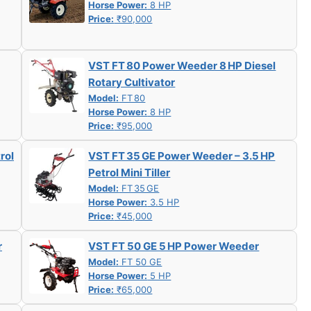
Horse Power:
8 HP
Price:
₹90,000
VST FT 80 Power Weeder 8 HP Diesel
Rotary Cultivator
Model:
FT 80
Horse Power:
8 HP
Price:
₹95,000
rol
VST FT 35 GE Power Weeder – 3.5 HP
Petrol Mini Tiller
Model:
FT 35 GE
Horse Power:
3.5 HP
Price:
₹45,000
r
VST FT 50 GE 5 HP Power Weeder
Model:
FT 50 GE
Horse Power:
5 HP
Price:
₹65,000