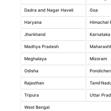
Dadra and Nagar Haveli
Goa
Haryana
Himachal 
Jharkhand
Karnataka
Madhya Pradesh
Maharasht
Meghalaya
Mizoram
Odisha
Pondicher
Rajasthan
Tamil Nad
Tripura
Uttar Pra
West Bengal