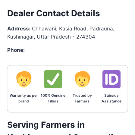
Dealer Contact Details
Address:
Chhawani, Kasia Road, Padrauna,
Kushinagar, Uttar Pradesh - 274304
Phone:
Warranty as per
100% Genuine
Trusted by
Subsidy
brand
Tillers
Farmers
Assistance
Serving Farmers in