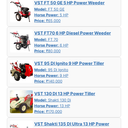
VST FT 50 GE 5 HP Power Weeder
Model:
FT 50 GE
Horse Power:
5 HP
Price:
₹65,000
VST FT70 6 HP Diesel Power Weeder
Model:
FT 70
Horse Power:
6 HP
Price:
₹80,000
VST 95 DI Ignito 9 HP Power Tiller
Model:
95 Di Ignito
Horse Power:
9 HP
Price:
₹140,000
VST 130 DI 13 HP Power Tiller
Model:
Shakti 130 Di
Horse Power:
13 HP
Price:
₹170,000
VST Shakti 135 DI Ultra 13 HP Power