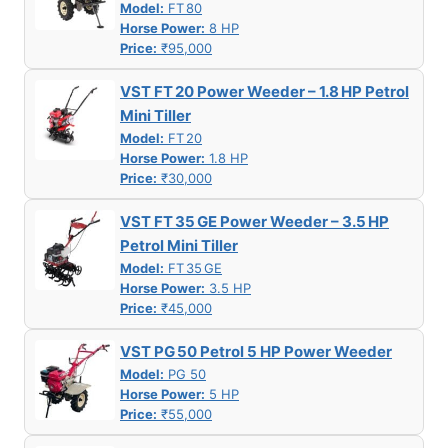
Model:
FT 80
Horse Power:
8 HP
Price:
₹95,000
VST FT 20 Power Weeder – 1.8 HP Petrol
Mini Tiller
Model:
FT 20
Horse Power:
1.8 HP
Price:
₹30,000
VST FT 35 GE Power Weeder – 3.5 HP
Petrol Mini Tiller
Model:
FT 35 GE
Horse Power:
3.5 HP
Price:
₹45,000
VST PG 50 Petrol 5 HP Power Weeder
Model:
PG 50
Horse Power:
5 HP
Price:
₹55,000