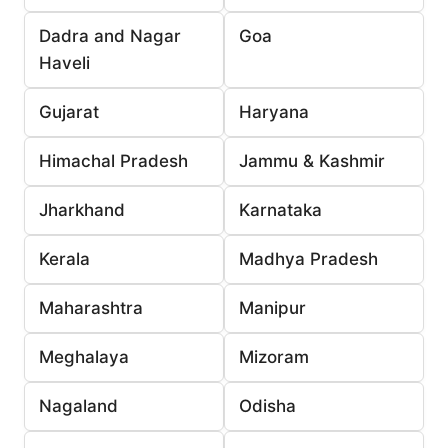
Dadra and Nagar
Goa
Haveli
Gujarat
Haryana
Himachal Pradesh
Jammu & Kashmir
Jharkhand
Karnataka
Kerala
Madhya Pradesh
Maharashtra
Manipur
Meghalaya
Mizoram
Nagaland
Odisha