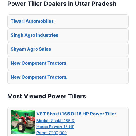
Power Tiller Dealers in Uttar Pradesh
Tiwari Automobiles
Singh Agro Industries
Shyam Agro Sales
New Competent Tractors
New Competent Tractors.
Most Viewed Power Tillers
VST Shakti 165 DI 16 HP Power Tiller
Model:
Shakti 165 Di
Horse Power:
16 HP
Price:
₹200,000