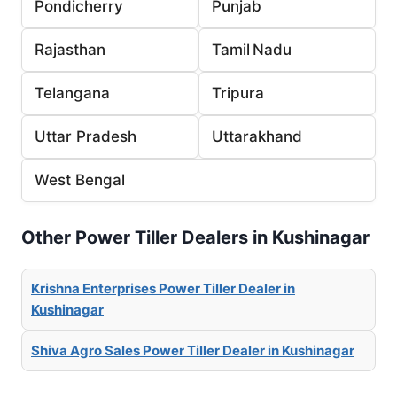
Pondicherry
Punjab
Rajasthan
Tamil Nadu
Telangana
Tripura
Uttar Pradesh
Uttarakhand
West Bengal
Other Power Tiller Dealers in Kushinagar
Krishna Enterprises Power Tiller Dealer in
Kushinagar
Shiva Agro Sales Power Tiller Dealer in Kushinagar