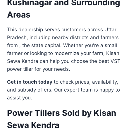
Kushinagar and Surrounding
Areas
This dealership serves customers across Uttar
Pradesh, including nearby districts and farmers
from , the state capital. Whether you're a small
farmer or looking to modernize your farm, Kisan
Sewa Kendra can help you choose the best VST
power tiller for your needs.
Get in touch today
to check prices, availability,
and subsidy offers. Our expert team is happy to
assist you.
Power Tillers Sold by Kisan
Sewa Kendra