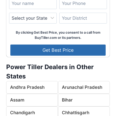
By clicking Get Best Price, you consent to a call from
BuyTiller.com or its partners.
Power Tiller Dealers in Other
States
Andhra Pradesh
Arunachal Pradesh
Assam
Bihar
Chandigarh
Chhattisgarh