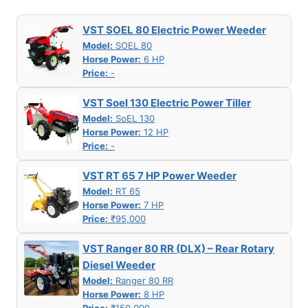
VST SOEL 80 Electric Power Weeder
Model:
SOEL 80
Horse Power:
6 HP
Price:
-
VST Soel 130 Electric Power Tiller
Model:
SoEL 130
Horse Power:
12 HP
Price:
-
VST RT 65 7 HP Power Weeder
Model:
RT 65
Horse Power:
7 HP
Price:
₹95,000
VST Ranger 80 RR (DLX) – Rear Rotary
Diesel Weeder
Model:
Ranger 80 RR
Horse Power:
8 HP