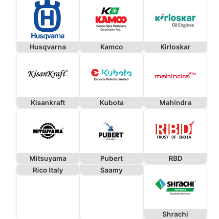
Husqvarna
Kamco
Kirloskar
Kisankraft
Kubota
Mahindra
Mitsuyama
Pubert
RBD
Rico Italy
Saamy
Shrachi