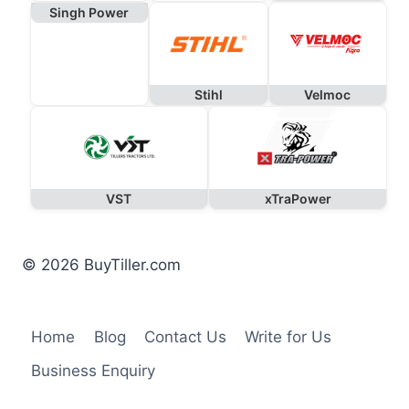
Singh Power
Stihl
Velmoc
VST
xTraPower
© 2026 BuyTiller.com
Home
Blog
Contact Us
Write for Us
Business Enquiry