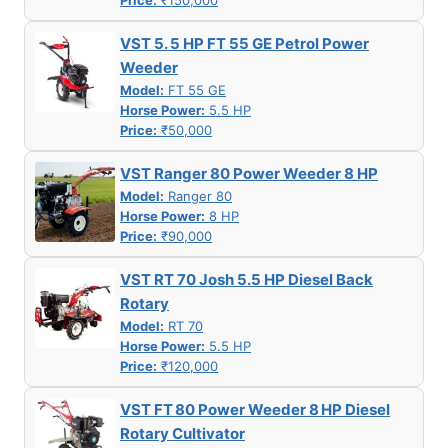
Price:
₹150,000
VST 5. 5 HP FT 55 GE Petrol Power
Weeder
Model:
FT 55 GE
Horse Power:
5.5 HP
Price:
₹50,000
VST Ranger 80 Power Weeder 8 HP
Model:
Ranger 80
Horse Power:
8 HP
Price:
₹90,000
VST RT 70 Josh 5.5 HP Diesel Back
Rotary
Model:
RT 70
Horse Power:
5.5 HP
Price:
₹120,000
VST FT 80 Power Weeder 8 HP Diesel
Rotary Cultivator