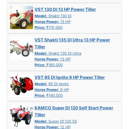
VST 130 DI 13 HP Power Tiller
Model:
Shakti 130 Di
Horse Power:
13 HP
Price:
₹170,000
VST Shakti 135 DI Ultra 13 HP Power
Tiller
Model:
Shakti 135 Di Ultra
Horse Power:
13 HP
Price:
₹180,000
VST 95 DI Ignito 9 HP Power Tiller
Model:
95 Di Ignito
Horse Power:
9 HP
Price:
₹140,000
KAMCO Super DI 120 Self Start Power
Tiller
Model:
Super DI 120 SS
Horse Power:
12 HP