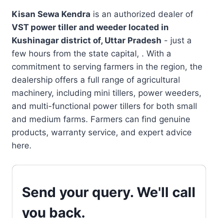
Kisan Sewa Kendra
is an authorized dealer of
VST power tiller and weeder located in
Kushinagar district of, Uttar Pradesh
- just a
few hours from the state capital, . With a
commitment to serving farmers in the region, the
dealership offers a full range of agricultural
machinery, including mini tillers, power weeders,
and multi-functional power tillers for both small
and medium farms. Farmers can find genuine
products, warranty service, and expert advice
here.
Send your query. We'll call
you back.