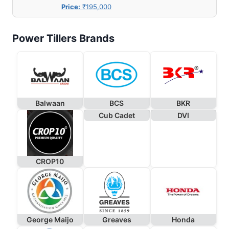
Price:
₹195,000
Power Tillers Brands
Balwaan
BCS
BKR
Cub Cadet
DVI
CROP10
George Maijo
Greaves
Honda