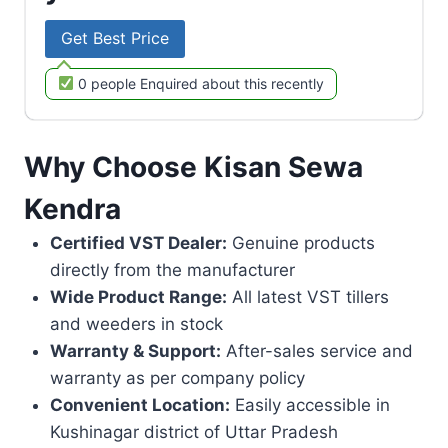
Get Best Price
0 people Enquired about this recently
Why Choose Kisan Sewa
Kendra
Certified VST Dealer:
Genuine products
directly from the manufacturer
Wide Product Range:
All latest VST tillers
and weeders in stock
Warranty & Support:
After-sales service and
warranty as per company policy
Convenient Location:
Easily accessible in
Kushinagar district of Uttar Pradesh