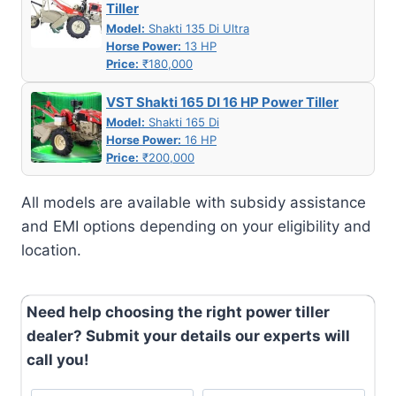
Tiller
Model:
Shakti 135 Di Ultra
Horse Power:
13 HP
Price:
₹180,000
VST Shakti 165 DI 16 HP Power Tiller
Model:
Shakti 165 Di
Horse Power:
16 HP
Price:
₹200,000
All models are available with subsidy assistance
and EMI options depending on your eligibility and
location.
Need help choosing the right power tiller
dealer? Submit your details our experts will
call you!