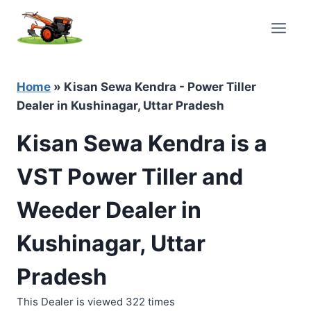
Skip
to
content
Home
»
Kisan Sewa Kendra - Power Tiller
Dealer in Kushinagar, Uttar Pradesh
Kisan Sewa Kendra is a
VST Power Tiller and
Weeder Dealer in
Kushinagar, Uttar
Pradesh
This Dealer is viewed 322 times