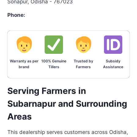
Sonapur, Odisha - 767023
Phone:
Warranty as per
100% Genuine
Trusted by
Subsidy
brand
Tillers
Farmers
Assistance
Serving Farmers in
Subarnapur and Surrounding
Areas
This dealership serves customers across Odisha,