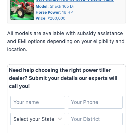
Model:
Shakti 165 Di
Horse Power:
16 HP
Price:
₹200,000
All models are available with subsidy assistance
and EMI options depending on your eligibility and
location.
Need help choosing the right power tiller
dealer? Submit your details our experts will
call you!