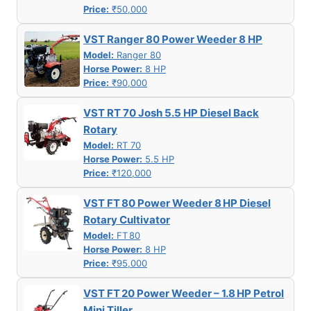
Price:
₹50,000
VST Ranger 80 Power Weeder 8 HP
Model:
Ranger 80
Horse Power:
8 HP
Price:
₹90,000
VST RT 70 Josh 5.5 HP Diesel Back
Rotary
Model:
RT 70
Horse Power:
5.5 HP
Price:
₹120,000
VST FT 80 Power Weeder 8 HP Diesel
Rotary Cultivator
Model:
FT 80
Horse Power:
8 HP
Price:
₹95,000
VST FT 20 Power Weeder – 1.8 HP Petrol
Mini Tiller