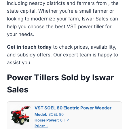
including nearby districts and farmers from , the
state capital. Whether you're a small farmer or
looking to modernize your farm, Iswar Sales can
help you choose the best VST power tiller for
your needs.
Get in touch today
to check prices, availability,
and subsidy offers. Our expert team is happy to
assist you.
Power Tillers Sold by Iswar
Sales
VST SOEL 80 Electric Power Weeder
Model:
SOEL 80
Horse Power:
6 HP
Price:
-