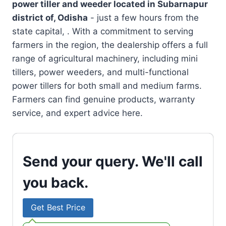
power tiller and weeder located in
Subarnapur
district of, Odisha
- just a few hours from the
state capital, . With a commitment to serving
farmers in the region, the dealership offers a full
range of agricultural machinery, including mini
tillers, power weeders, and multi-functional
power tillers for both small and medium farms.
Farmers can find genuine products, warranty
service, and expert advice here.
Send your query. We'll call
you back.
Get Best Price