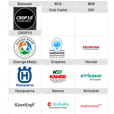
Balwaan
BCS
BKR
Cub Cadet
DVI
CROP10
George Maijo
Greaves
Honda
Husqvarna
Kamco
Kirloskar