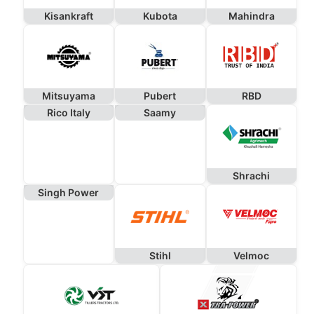
Kisankraft
Kubota
Mahindra
Mitsuyama
Pubert
RBD
Rico Italy
Saamy
Shrachi
Singh Power
Stihl
Velmoc