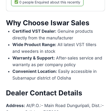
0 people Enquired about this recently
Why Choose Iswar Sales
Certified VST Dealer:
Genuine products
directly from the manufacturer
Wide Product Range:
All latest VST tillers
and weeders in stock
Warranty & Support:
After-sales service and
warranty as per company policy
Convenient Location:
Easily accessible in
Subarnapur district of Odisha
Dealer Contact Details
Address:
At/P.O.:- Main Road Dunguripali, Dist.:-