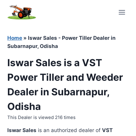
Skip
to
content
Home
»
Iswar Sales - Power Tiller Dealer in
Subarnapur, Odisha
Iswar Sales is a VST
Power Tiller and Weeder
Dealer in Subarnapur,
Odisha
This Dealer is viewed 216 times
Iswar Sales
is an authorized dealer of
VST