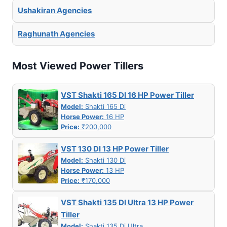
Ushakiran Agencies
Raghunath Agencies
Most Viewed Power Tillers
VST Shakti 165 DI 16 HP Power Tiller
Model:
Shakti 165 Di
Horse Power:
16 HP
Price:
₹200,000
VST 130 DI 13 HP Power Tiller
Model:
Shakti 130 Di
Horse Power:
13 HP
Price:
₹170,000
VST Shakti 135 DI Ultra 13 HP Power
Tiller
Model:
Shakti 135 Di Ultra