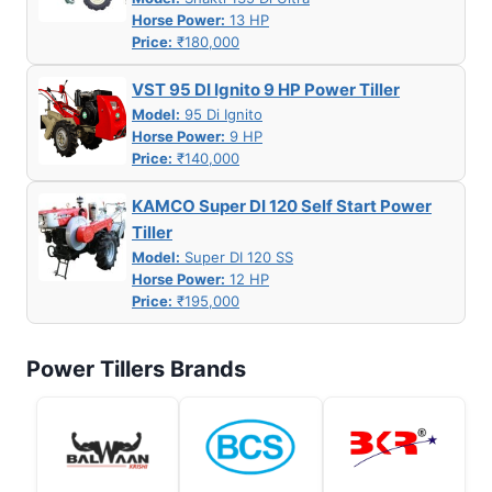
Horse Power:
13 HP
Price:
₹180,000
VST 95 DI Ignito 9 HP Power Tiller
Model:
95 Di Ignito
Horse Power:
9 HP
Price:
₹140,000
KAMCO Super DI 120 Self Start Power
Tiller
Model:
Super DI 120 SS
Horse Power:
12 HP
Price:
₹195,000
Power Tillers Brands