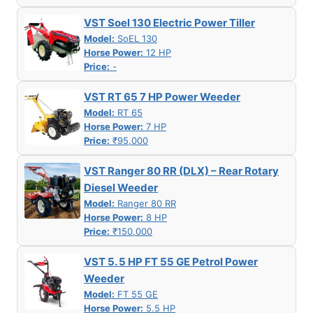
VST Soel 130 Electric Power Tiller
Model:
SoEL 130
Horse Power:
12 HP
Price:
-
VST RT 65 7 HP Power Weeder
Model:
RT 65
Horse Power:
7 HP
Price:
₹95,000
VST Ranger 80 RR (DLX) – Rear Rotary
Diesel Weeder
Model:
Ranger 80 RR
Horse Power:
8 HP
Price:
₹150,000
VST 5. 5 HP FT 55 GE Petrol Power
Weeder
Model:
FT 55 GE
Horse Power:
5.5 HP