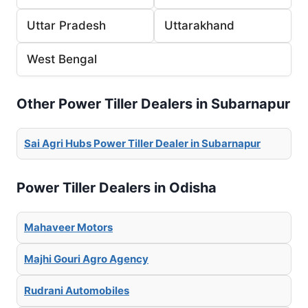
Uttar Pradesh
Uttarakhand
West Bengal
Other Power Tiller Dealers in Subarnapur
Sai Agri Hubs Power Tiller Dealer in Subarnapur
Power Tiller Dealers in Odisha
Mahaveer Motors
Majhi Gouri Agro Agency
Rudrani Automobiles