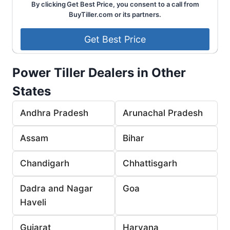
By clicking Get Best Price, you consent to a call from
BuyTiller.com or its partners.
Power Tiller Dealers in Other
States
Andhra Pradesh
Arunachal Pradesh
Assam
Bihar
Chandigarh
Chhattisgarh
Dadra and Nagar
Goa
Haveli
Gujarat
Haryana