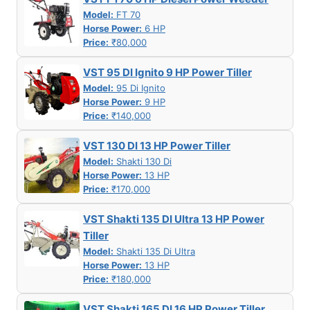
Model:
FT 70
Horse Power:
6 HP
Price:
₹80,000
VST 95 DI Ignito 9 HP Power Tiller
Model:
95 Di Ignito
Horse Power:
9 HP
Price:
₹140,000
VST 130 DI 13 HP Power Tiller
Model:
Shakti 130 Di
Horse Power:
13 HP
Price:
₹170,000
VST Shakti 135 DI Ultra 13 HP Power
Tiller
Model:
Shakti 135 Di Ultra
Horse Power:
13 HP
Price:
₹180,000
VST Shakti 165 DI 16 HP Power Tiller