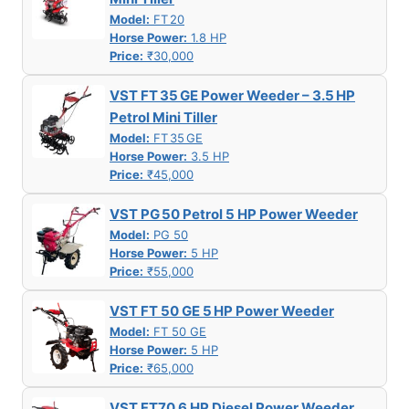
Model:
FT 20
Horse Power:
1.8 HP
Price:
₹30,000
VST FT 35 GE Power Weeder – 3.5 HP
Petrol Mini Tiller
Model:
FT 35 GE
Horse Power:
3.5 HP
Price:
₹45,000
VST PG 50 Petrol 5 HP Power Weeder
Model:
PG 50
Horse Power:
5 HP
Price:
₹55,000
VST FT 50 GE 5 HP Power Weeder
Model:
FT 50 GE
Horse Power:
5 HP
Price:
₹65,000
VST FT70 6 HP Diesel Power Weeder