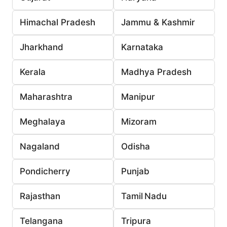
Himachal Pradesh
Jammu & Kashmir
Jharkhand
Karnataka
Kerala
Madhya Pradesh
Maharashtra
Manipur
Meghalaya
Mizoram
Nagaland
Odisha
Pondicherry
Punjab
Rajasthan
Tamil Nadu
Telangana
Tripura