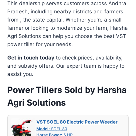
This dealership serves customers across Andhra
Pradesh, including nearby districts and farmers
from , the state capital. Whether you're a small
farmer or looking to modernize your farm, Harsha
Agri Solutions can help you choose the best VST
power tiller for your needs.
Get in touch today
to check prices, availability,
and subsidy offers. Our expert team is happy to
assist you.
Power Tillers Sold by Harsha
Agri Solutions
VST SOEL 80 Electric Power Weeder
Model:
SOEL 80
Horse Power:
6 HP