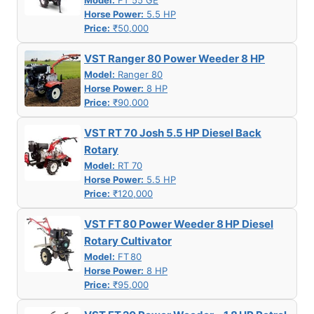
Model:
FT 55 GE
Horse Power:
5.5 HP
Price:
₹50,000
VST Ranger 80 Power Weeder 8 HP
Model:
Ranger 80
Horse Power:
8 HP
Price:
₹90,000
VST RT 70 Josh 5.5 HP Diesel Back
Rotary
Model:
RT 70
Horse Power:
5.5 HP
Price:
₹120,000
VST FT 80 Power Weeder 8 HP Diesel
Rotary Cultivator
Model:
FT 80
Horse Power:
8 HP
Price:
₹95,000