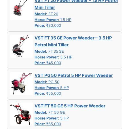
VST FT 20 Power Weeder – 1.8 HP Petrol
Mini Tiller
Model:
FT 20
Horse Power:
1.8 HP
Price:
₹30,000
VST FT 35 GE Power Weeder – 3.5 HP
Petrol Mini Tiller
Model:
FT 35 GE
Horse Power:
3.5 HP
Price:
₹45,000
VST PG 50 Petrol 5 HP Power Weeder
Model:
PG 50
Horse Power:
5 HP
Price:
₹55,000
VST FT 50 GE 5 HP Power Weeder
Model:
FT 50 GE
Horse Power:
5 HP
Price:
₹65,000