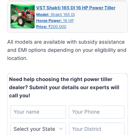
VST Shakti 165 DI 16 HP Power Tiller
Model:
Shakti 165 Di
Horse Power:
16 HP
Price:
₹200,000
All models are available with subsidy assistance
and EMI options depending on your eligibility and
location.
Need help choosing the right power tiller
dealer? Submit your details our experts will
call you!