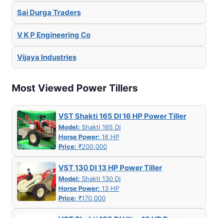
Sai Durga Traders
V K P Engineering Co
Vijaya Industries
Most Viewed Power Tillers
VST Shakti 165 DI 16 HP Power Tiller
Model:
Shakti 165 Di
Horse Power:
16 HP
Price:
₹200,000
VST 130 DI 13 HP Power Tiller
Model:
Shakti 130 Di
Horse Power:
13 HP
Price:
₹170,000