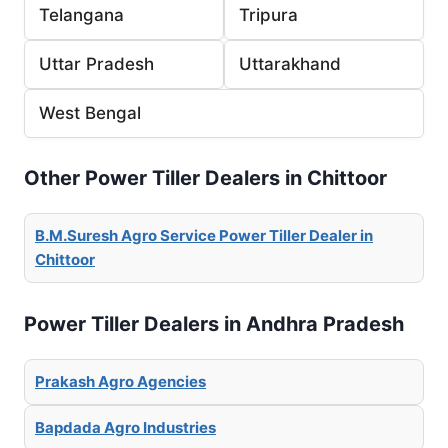
Telangana
Tripura
Uttar Pradesh
Uttarakhand
West Bengal
Other Power Tiller Dealers in Chittoor
B.M.Suresh Agro Service Power Tiller Dealer in
Chittoor
Power Tiller Dealers in Andhra Pradesh
Prakash Agro Agencies
Bapdada Agro Industries