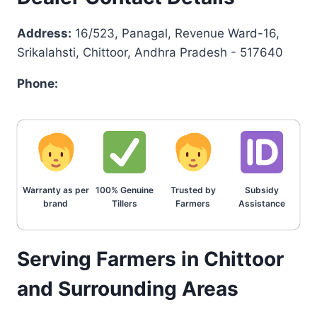
Address:
16/523, Panagal, Revenue Ward-16,
Srikalahsti, Chittoor, Andhra Pradesh - 517640
Phone:
Warranty as per
100% Genuine
Trusted by
Subsidy
brand
Tillers
Farmers
Assistance
Serving Farmers in Chittoor
and Surrounding Areas