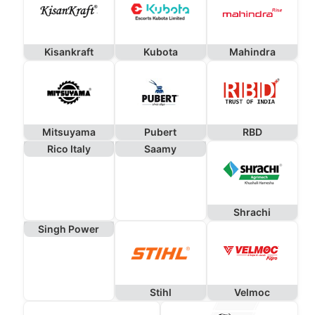
Kisankraft
Kubota
Mahindra
Mitsuyama
Pubert
RBD
Rico Italy
Saamy
Shrachi
Singh Power
Stihl
Velmoc