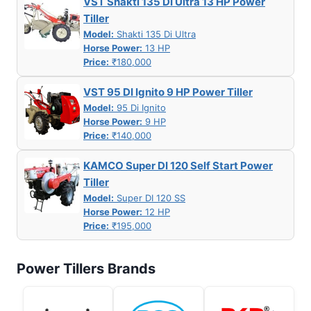
VST Shakti 135 DI Ultra 13 HP Power
Tiller
Model:
Shakti 135 Di Ultra
Horse Power:
13 HP
Price:
₹180,000
VST 95 DI Ignito 9 HP Power Tiller
Model:
95 Di Ignito
Horse Power:
9 HP
Price:
₹140,000
KAMCO Super DI 120 Self Start Power
Tiller
Model:
Super DI 120 SS
Horse Power:
12 HP
Price:
₹195,000
Power Tillers Brands