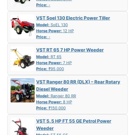
Price:
-
VST Soel 130 Electric Power Tiller
Model:
SoEL 130
Horse Power:
12 HP
Price:
-
VST RT 65 7 HP Power Weeder
Model:
RT 65
Horse Power:
7 HP
Price:
₹95,000
VST Ranger 80 RR (DLX) – Rear Rotary
Diesel Weeder
Model:
Ranger 80 RR
Horse Power:
8 HP
Price:
₹150,000
VST 5. 5 HP FT 55 GE Petrol Power
Weeder