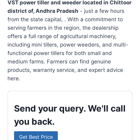
VST power tiller and weeder located in
Chittoor
district of, Andhra Pradesh
- just a few hours
from the state capital, . With a commitment to
serving farmers in the region, the dealership
offers a full range of agricultural machinery,
including mini tillers, power weeders, and multi-
functional power tillers for both small and
medium farms. Farmers can find genuine
products, warranty service, and expert advice
here.
Send your query. We'll call
you back.
Get Best Price