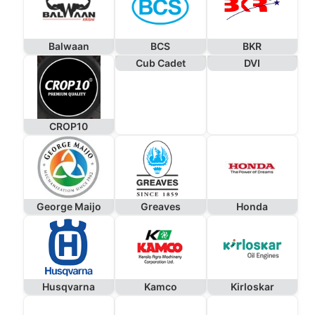
Balwaan
BCS
BKR
Cub Cadet
DVI
CROP10
George Maijo
Greaves
Honda
Husqvarna
Kamco
Kirloskar