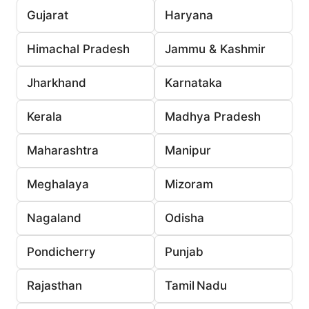
Gujarat
Haryana
Himachal Pradesh
Jammu & Kashmir
Jharkhand
Karnataka
Kerala
Madhya Pradesh
Maharashtra
Manipur
Meghalaya
Mizoram
Nagaland
Odisha
Pondicherry
Punjab
Rajasthan
Tamil Nadu