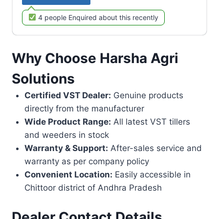
4 people Enquired about this recently
Why Choose Harsha Agri
Solutions
Certified VST Dealer:
Genuine products
directly from the manufacturer
Wide Product Range:
All latest VST tillers
and weeders in stock
Warranty & Support:
After-sales service and
warranty as per company policy
Convenient Location:
Easily accessible in
Chittoor district of Andhra Pradesh
Dealer Contact Details