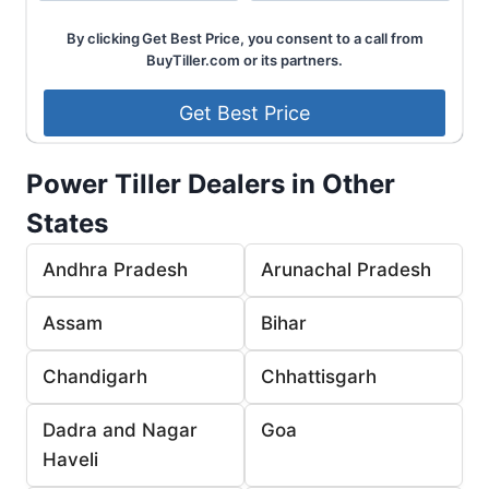
By clicking Get Best Price, you consent to a call from
BuyTiller.com or its partners.
Power Tiller Dealers in Other
States
Andhra Pradesh
Arunachal Pradesh
Assam
Bihar
Chandigarh
Chhattisgarh
Dadra and Nagar
Goa
Haveli