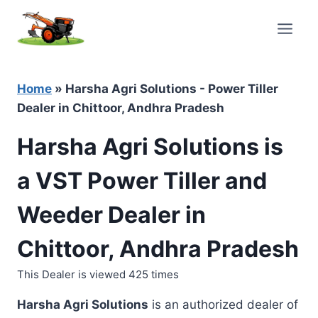
Skip
to
content
Home
»
Harsha Agri Solutions - Power Tiller
Dealer in Chittoor, Andhra Pradesh
Harsha Agri Solutions is
a VST Power Tiller and
Weeder Dealer in
Chittoor, Andhra Pradesh
This Dealer is viewed 425 times
Harsha Agri Solutions
is an authorized dealer of