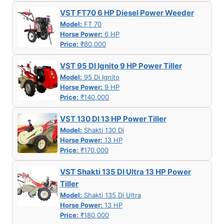
VST FT70 6 HP Diesel Power Weeder
Model:
FT 70
Horse Power:
6 HP
Price:
₹80,000
VST 95 DI Ignito 9 HP Power Tiller
Model:
95 Di Ignito
Horse Power:
9 HP
Price:
₹140,000
VST 130 DI 13 HP Power Tiller
Model:
Shakti 130 Di
Horse Power:
13 HP
Price:
₹170,000
VST Shakti 135 DI Ultra 13 HP Power
Tiller
Model:
Shakti 135 Di Ultra
Horse Power:
13 HP
Price:
₹180,000