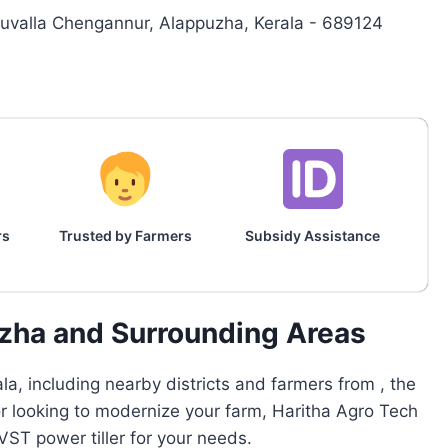
ruvalla Chengannur, Alappuzha, Kerala - 689124
rs
Trusted by Farmers
Subsidy Assistance
uzha and Surrounding Areas
a, including nearby districts and farmers from , the
or looking to modernize your farm, Haritha Agro Tech
ST power tiller for your needs.