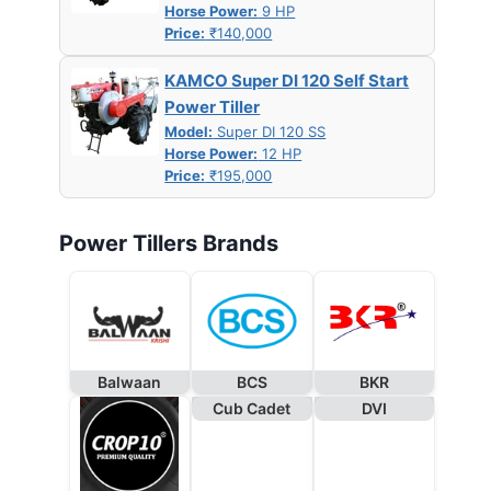
Horse Power:
9 HP
Price:
₹140,000
KAMCO Super DI 120 Self Start
Power Tiller
Model:
Super DI 120 SS
Horse Power:
12 HP
Price:
₹195,000
Power Tillers Brands
Balwaan
BCS
BKR
Cub Cadet
DVI