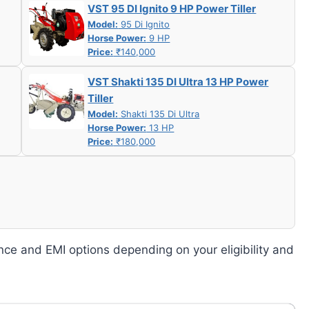
VST 95 DI Ignito 9 HP Power Tiller
Model:
95 Di Ignito
Horse Power:
9 HP
Price:
₹140,000
VST Shakti 135 DI Ultra 13 HP Power
Tiller
Model:
Shakti 135 Di Ultra
Horse Power:
13 HP
Price:
₹180,000
nce and EMI options depending on your eligibility and