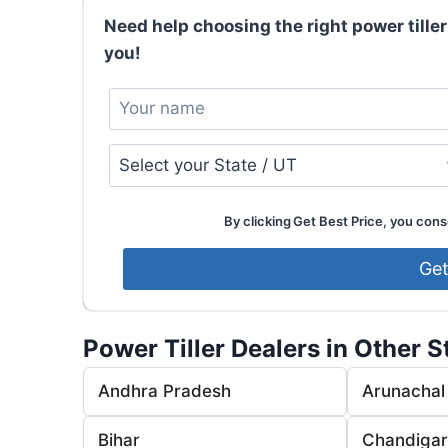
Need help choosing the right power tiller
you!
By clicking Get Best Price, you conse
Power Tiller Dealers in Other S
Andhra Pradesh
Arunachal
Bihar
Chandiga