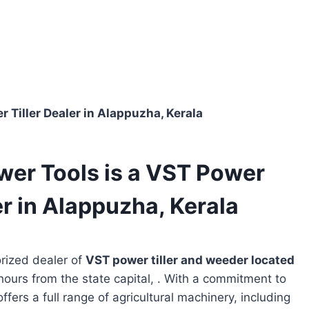
 Tiller Dealer in Alappuzha, Kerala
wer Tools is a VST Power
r in Alappuzha, Kerala
rized dealer of
VST power tiller and weeder located
hours from the state capital, . With a commitment to
ffers a full range of agricultural machinery, including