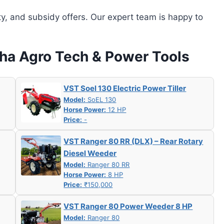
ity, and subsidy offers. Our expert team is happy to
tha Agro Tech & Power Tools
VST Soel 130 Electric Power Tiller
Model:
SoEL 130
Horse Power:
12 HP
Price:
-
VST Ranger 80 RR (DLX) – Rear Rotary
Diesel Weeder
Model:
Ranger 80 RR
Horse Power:
8 HP
Price:
₹150,000
VST Ranger 80 Power Weeder 8 HP
Model:
Ranger 80