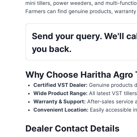
mini tillers, power weeders, and multi-functi
Farmers can find genuine products, warranty 
Send your query. We'll cal
you back.
Why Choose Haritha Agro 
Certified VST Dealer:
Genuine products di
Wide Product Range:
All latest VST tille
Warranty & Support:
After-sales service 
Convenient Location:
Easily accessible in
Dealer Contact Details