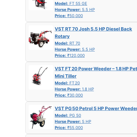
Model:
FT 55 GE
Horse Power:
5.5 HP
Price:
₹50,000
VST RT 70 Josh 5.5 HP Diesel Back
Rotary
Model:
RT 70
Horse Power:
5.5 HP
Price:
₹120,000
VST FT 20 Power Weeder – 1.8 HP Pet
Mini Tiller
Model:
FT 20
Horse Power:
1.8 HP
Price:
₹30,000
VST PG 50 Petrol 5 HP Power Weede
Model:
PG 50
Horse Power:
5 HP
Price:
₹55,000