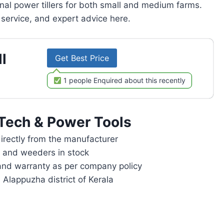
onal power tillers for both small and medium farms.
service, and expert advice here.
l
Get Best Price
1 people Enquired about this recently
Tech & Power Tools
rectly from the manufacturer
rs and weeders in stock
and warranty as per company policy
 Alappuzha district of Kerala