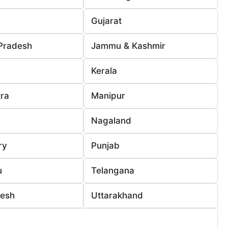
Gujarat
Pradesh
Jammu & Kashmir
Kerala
ra
Manipur
Nagaland
ry
Punjab
u
Telangana
desh
Uttarakhand