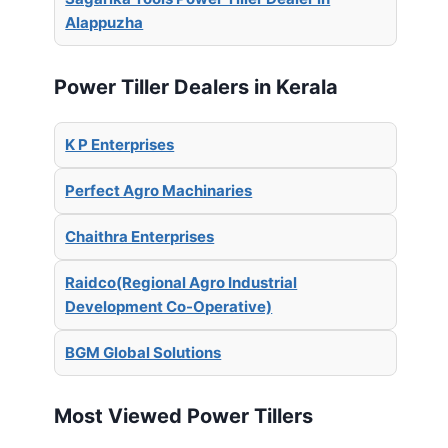
Alappuzha
Power Tiller Dealers in Kerala
K P Enterprises
Perfect Agro Machinaries
Chaithra Enterprises
Raidco(Regional Agro Industrial
Development Co-Operative)
BGM Global Solutions
Most Viewed Power Tillers