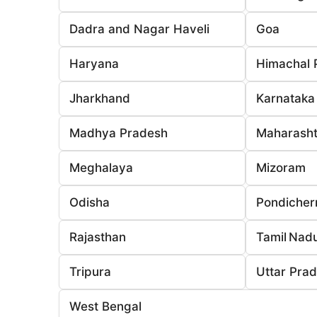
Dadra and Nagar Haveli
Goa
Haryana
Himachal 
Jharkhand
Karnataka
Madhya Pradesh
Maharasht
Meghalaya
Mizoram
Odisha
Pondicher
Rajasthan
Tamil Nad
Tripura
Uttar Pra
West Bengal