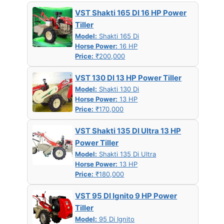
VST Shakti 165 DI 16 HP Power
Tiller
Model:
Shakti 165 Di
Horse Power:
16 HP
Price:
₹200,000
VST 130 DI 13 HP Power Tiller
Model:
Shakti 130 Di
Horse Power:
13 HP
Price:
₹170,000
VST Shakti 135 DI Ultra 13 HP
Power Tiller
Model:
Shakti 135 Di Ultra
Horse Power:
13 HP
Price:
₹180,000
VST 95 DI Ignito 9 HP Power
Tiller
Model:
95 Di Ignito