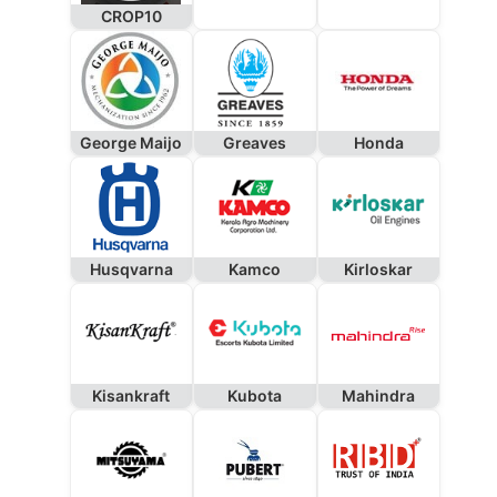
CROP10
George Maijo
Greaves
Honda
Husqvarna
Kamco
Kirloskar
Kisankraft
Kubota
Mahindra