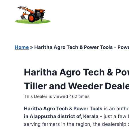
Skip
to
content
Home
»
Haritha Agro Tech & Power Tools - Power
Haritha Agro Tech & Po
Tiller and Weeder Deale
This Dealer is viewed 462 times
Haritha Agro Tech & Power Tools
is an autho
in
Alappuzha district of, Kerala
- just a few 
serving farmers in the region, the dealership o