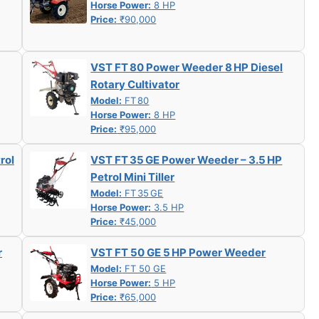
Horse Power:
8 HP
Price:
₹90,000
VST FT 80 Power Weeder 8 HP Diesel
Rotary Cultivator
Model:
FT 80
Horse Power:
8 HP
Price:
₹95,000
rol
VST FT 35 GE Power Weeder – 3.5 HP
Petrol Mini Tiller
Model:
FT 35 GE
Horse Power:
3.5 HP
Price:
₹45,000
r
VST FT 50 GE 5 HP Power Weeder
Model:
FT 50 GE
Horse Power:
5 HP
Price:
₹65,000