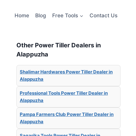
Home
Blog
Free Tools
Contact Us
Other Power Tiller Dealers in
Alappuzha
Shalimar Hardwares Power Tiller Dealer in
Alappuzha
Professional Tools Power Tiller Dealer in
Alappuzha
Pampa Farmers Club Power Tiller Dealer in
Alappuzha
Sagarika Tools Power Tiller Dealer in