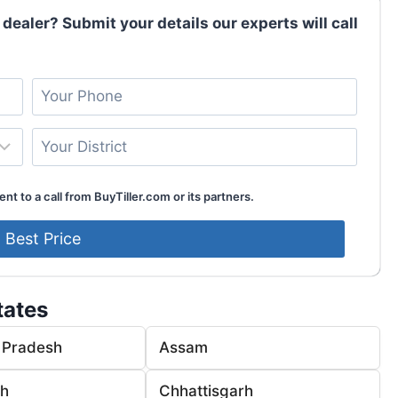
 dealer? Submit your details our experts will call
nt to a call from BuyTiller.com or its partners.
tates
 Pradesh
Assam
rh
Chhattisgarh