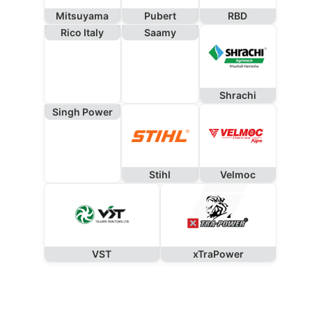
Mitsuyama
Pubert
RBD
Rico Italy
Saamy
Shrachi
Singh Power
Stihl
Velmoc
VST
xTraPower