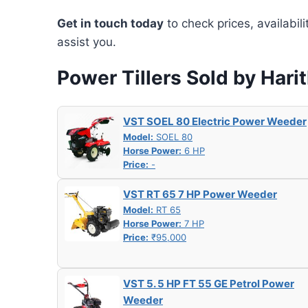
Get in touch today
to check prices, availabil
assist you.
Power Tillers Sold by Hari
VST SOEL 80 Electric Power Weeder
Model:
SOEL 80
Horse Power:
6 HP
Price:
-
VST RT 65 7 HP Power Weeder
Model:
RT 65
Horse Power:
7 HP
Price:
₹95,000
VST 5. 5 HP FT 55 GE Petrol Power
Weeder