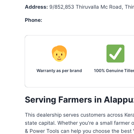
Address:
9/852,853 Thiruvalla Mc Road, Thi
Phone:
Warranty as per brand
100% Genuine Tille
Serving Farmers in Alapp
This dealership serves customers across Keral
state capital. Whether you're a small farmer 
& Power Tools can help you choose the best V