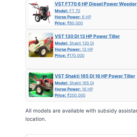
VST FT70 6 HP Diesel Power Weeder
Model:
FT 70
Horse Power:
6 HP
Price:
₹80,000
VST 130 DI 13 HP Power Tiller
Model:
Shakti 130 Di
Horse Power:
13 HP
Price:
₹170,000
VST Shakti 165 DI 16 HP Power Tiller
Model:
Shakti 165 Di
Horse Power:
16 HP
Price:
₹200,000
All models are available with subsidy assista
location.