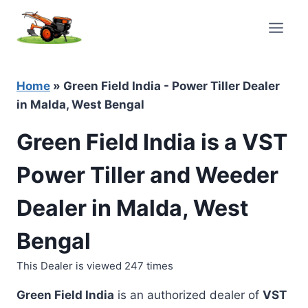
Skip
to
content
Home
»
Green Field India - Power Tiller Dealer
in Malda, West Bengal
Green Field India is a VST
Power Tiller and Weeder
Dealer in Malda, West
Bengal
This Dealer is viewed 247 times
Green Field India
is an authorized dealer of
VST