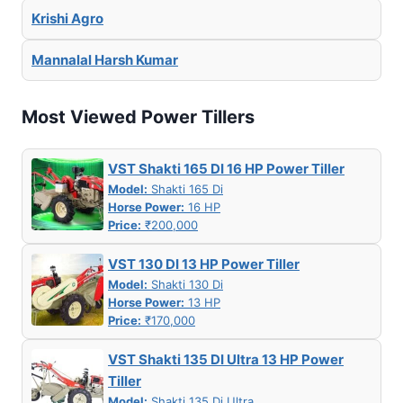
Krishi Agro
Mannalal Harsh Kumar
Most Viewed Power Tillers
VST Shakti 165 DI 16 HP Power Tiller
Model:
Shakti 165 Di
Horse Power:
16 HP
Price:
₹200,000
VST 130 DI 13 HP Power Tiller
Model:
Shakti 130 Di
Horse Power:
13 HP
Price:
₹170,000
VST Shakti 135 DI Ultra 13 HP Power
Tiller
Model:
Shakti 135 Di Ultra