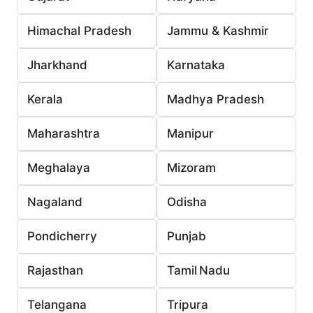
Himachal Pradesh
Jammu & Kashmir
Jharkhand
Karnataka
Kerala
Madhya Pradesh
Maharashtra
Manipur
Meghalaya
Mizoram
Nagaland
Odisha
Pondicherry
Punjab
Rajasthan
Tamil Nadu
Telangana
Tripura