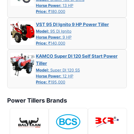
Horse Power:
13 HP
Price:
₹180,000
VST 95 DI Ignito 9 HP Power Tiller
Model:
95 Di Ignito
Horse Power:
9 HP
Price:
₹140,000
KAMCO Super DI 120 Self Start Power
Tiller
Model:
Super DI 120 SS
Horse Power:
12 HP
Price:
₹195,000
Power Tillers Brands