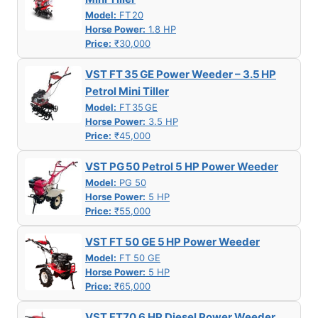
Model:
FT 20
Horse Power:
1.8 HP
Price:
₹30,000
VST FT 35 GE Power Weeder – 3.5 HP
Petrol Mini Tiller
Model:
FT 35 GE
Horse Power:
3.5 HP
Price:
₹45,000
VST PG 50 Petrol 5 HP Power Weeder
Model:
PG 50
Horse Power:
5 HP
Price:
₹55,000
VST FT 50 GE 5 HP Power Weeder
Model:
FT 50 GE
Horse Power:
5 HP
Price:
₹65,000
VST FT70 6 HP Diesel Power Weeder