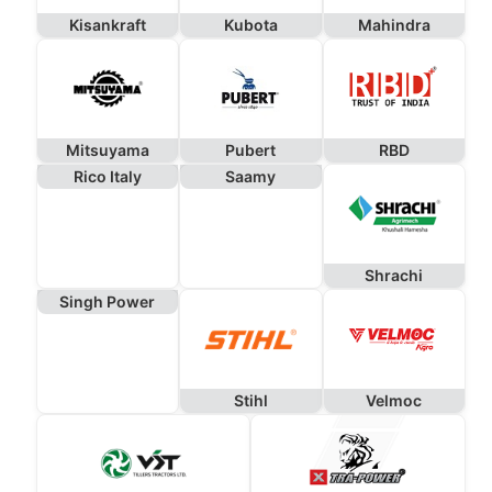
Kisankraft
Kubota
Mahindra
Mitsuyama
Pubert
RBD
Rico Italy
Saamy
Shrachi
Singh Power
Stihl
Velmoc