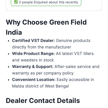
0 people Enquired about this recently
Why Choose Green Field
India
Certified VST Dealer:
Genuine products
directly from the manufacturer
Wide Product Range:
All latest VST tillers
and weeders in stock
Warranty & Support:
After-sales service and
warranty as per company policy
Convenient Location:
Easily accessible in
Malda district of West Bengal
Dealer Contact Details