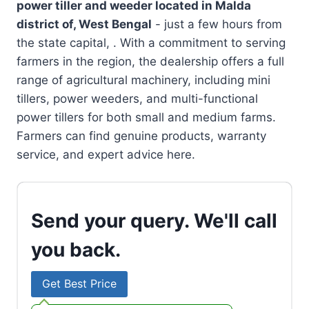
power tiller and weeder located in
Malda
district of, West Bengal
- just a few hours from
the state capital, . With a commitment to serving
farmers in the region, the dealership offers a full
range of agricultural machinery, including mini
tillers, power weeders, and multi-functional
power tillers for both small and medium farms.
Farmers can find genuine products, warranty
service, and expert advice here.
Send your query. We'll call
you back.
Get Best Price