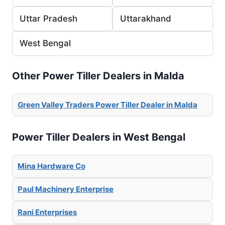
Uttar Pradesh
Uttarakhand
West Bengal
Other Power Tiller Dealers in Malda
Green Valley Traders Power Tiller Dealer in Malda
Power Tiller Dealers in West Bengal
Mina Hardware Co
Paul Machinery Enterprise
Rani Enterprises