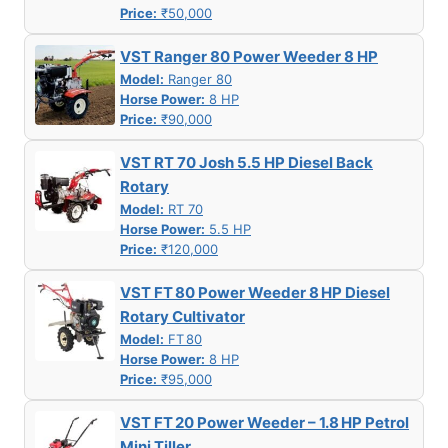
Price:
₹50,000
VST Ranger 80 Power Weeder 8 HP
Model:
Ranger 80
Horse Power:
8 HP
Price:
₹90,000
VST RT 70 Josh 5.5 HP Diesel Back
Rotary
Model:
RT 70
Horse Power:
5.5 HP
Price:
₹120,000
VST FT 80 Power Weeder 8 HP Diesel
Rotary Cultivator
Model:
FT 80
Horse Power:
8 HP
Price:
₹95,000
VST FT 20 Power Weeder – 1.8 HP Petrol
Mini Tiller