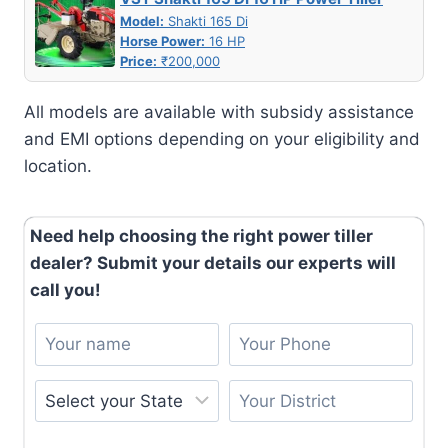
Model:
Shakti 165 Di
Horse Power:
16 HP
Price:
₹200,000
All models are available with subsidy assistance
and EMI options depending on your eligibility and
location.
Need help choosing the right power tiller
dealer? Submit your details our experts will
call you!