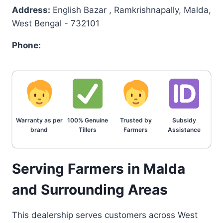
Address:
English Bazar , Ramkrishnapally, Malda,
West Bengal - 732101
Phone:
Warranty as per
100% Genuine
Trusted by
Subsidy
brand
Tillers
Farmers
Assistance
Serving Farmers in Malda
and Surrounding Areas
This dealership serves customers across West