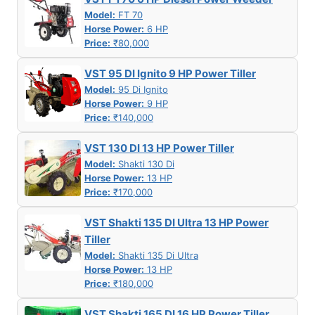
Model:
FT 70
Horse Power:
6 HP
Price:
₹80,000
VST 95 DI Ignito 9 HP Power Tiller
Model:
95 Di Ignito
Horse Power:
9 HP
Price:
₹140,000
VST 130 DI 13 HP Power Tiller
Model:
Shakti 130 Di
Horse Power:
13 HP
Price:
₹170,000
VST Shakti 135 DI Ultra 13 HP Power
Tiller
Model:
Shakti 135 Di Ultra
Horse Power:
13 HP
Price:
₹180,000
VST Shakti 165 DI 16 HP Power Tiller