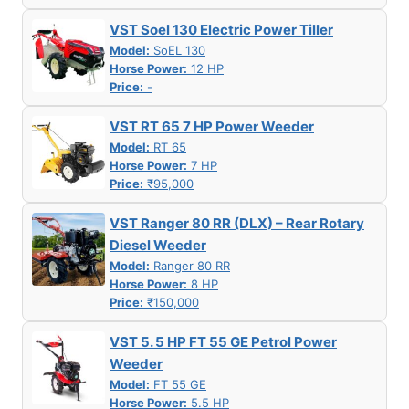
VST Soel 130 Electric Power Tiller
Model:
SoEL 130
Horse Power:
12 HP
Price:
-
VST RT 65 7 HP Power Weeder
Model:
RT 65
Horse Power:
7 HP
Price:
₹95,000
VST Ranger 80 RR (DLX) – Rear Rotary
Diesel Weeder
Model:
Ranger 80 RR
Horse Power:
8 HP
Price:
₹150,000
VST 5. 5 HP FT 55 GE Petrol Power
Weeder
Model:
FT 55 GE
Horse Power:
5.5 HP