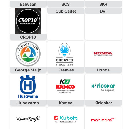
Balwaan
BCS
BKR
Cub Cadet
DVI
CROP10
George Maijo
Greaves
Honda
Husqvarna
Kamco
Kirloskar