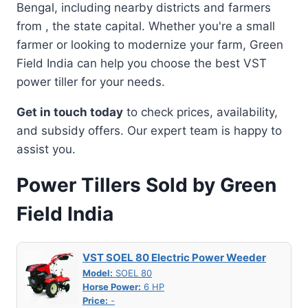
Bengal, including nearby districts and farmers
from , the state capital. Whether you're a small
farmer or looking to modernize your farm, Green
Field India can help you choose the best VST
power tiller for your needs.
Get in touch today
to check prices, availability,
and subsidy offers. Our expert team is happy to
assist you.
Power Tillers Sold by Green
Field India
VST SOEL 80 Electric Power Weeder
Model:
SOEL 80
Horse Power:
6 HP
Price:
-