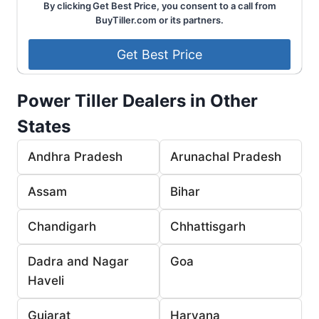
By clicking Get Best Price, you consent to a call from
BuyTiller.com or its partners.
Power Tiller Dealers in Other
States
Andhra Pradesh
Arunachal Pradesh
Assam
Bihar
Chandigarh
Chhattisgarh
Dadra and Nagar
Goa
Haveli
Gujarat
Haryana