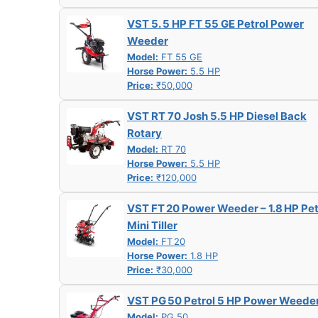
VST 5. 5 HP FT 55 GE Petrol Power
Weeder
Model:
FT 55 GE
Horse Power:
5.5 HP
Price:
₹50,000
VST RT 70 Josh 5.5 HP Diesel Back
Rotary
Model:
RT 70
Horse Power:
5.5 HP
Price:
₹120,000
VST FT 20 Power Weeder – 1.8 HP Pet
Mini Tiller
Model:
FT 20
Horse Power:
1.8 HP
Price:
₹30,000
VST PG 50 Petrol 5 HP Power Weede
Model:
PG 50