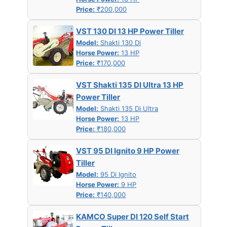
Price:
₹200,000
VST 130 DI 13 HP Power Tiller
Model:
Shakti 130 Di
Horse Power:
13 HP
Price:
₹170,000
VST Shakti 135 DI Ultra 13 HP
Power Tiller
Model:
Shakti 135 Di Ultra
Horse Power:
13 HP
Price:
₹180,000
VST 95 DI Ignito 9 HP Power
Tiller
Model:
95 Di Ignito
Horse Power:
9 HP
Price:
₹140,000
KAMCO Super DI 120 Self Start