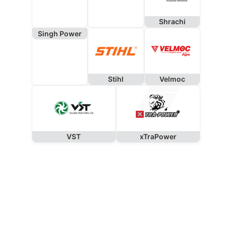
Shrachi
Singh Power
Stihl
Velmoc
VST
xTraPower