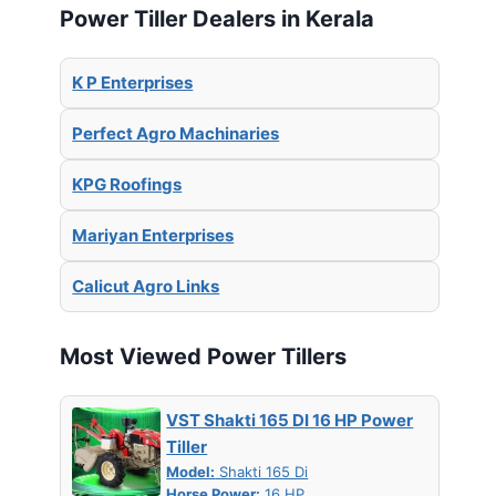
Power Tiller Dealers in Kerala
K P Enterprises
Perfect Agro Machinaries
KPG Roofings
Mariyan Enterprises
Calicut Agro Links
Most Viewed Power Tillers
VST Shakti 165 DI 16 HP Power
Tiller
Model:
Shakti 165 Di
Horse Power:
16 HP