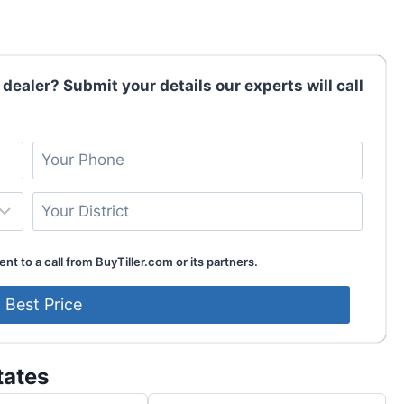
 dealer? Submit your details our experts will call
nt to a call from BuyTiller.com or its partners.
tates