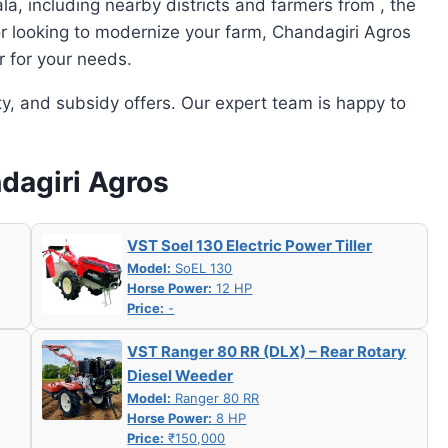
a, including nearby districts and farmers from , the
or looking to modernize your farm, Chandagiri Agros
r for your needs.
ity, and subsidy offers. Our expert team is happy to
ndagiri Agros
VST Soel 130 Electric Power Tiller
Model:
SoEL 130
Horse Power:
12 HP
Price:
-
VST Ranger 80 RR (DLX) – Rear Rotary
Diesel Weeder
Model:
Ranger 80 RR
Horse Power:
8 HP
Price:
₹150,000