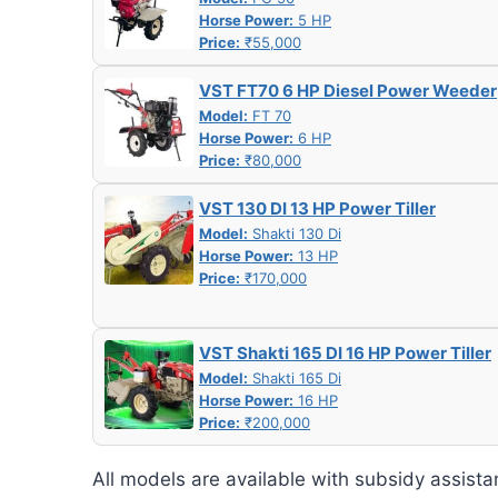
Horse Power:
5 HP
Price:
₹55,000
VST FT70 6 HP Diesel Power Weeder
Model:
FT 70
Horse Power:
6 HP
Price:
₹80,000
VST 130 DI 13 HP Power Tiller
Model:
Shakti 130 Di
Horse Power:
13 HP
Price:
₹170,000
VST Shakti 165 DI 16 HP Power Tiller
Model:
Shakti 165 Di
Horse Power:
16 HP
Price:
₹200,000
All models are available with subsidy assista