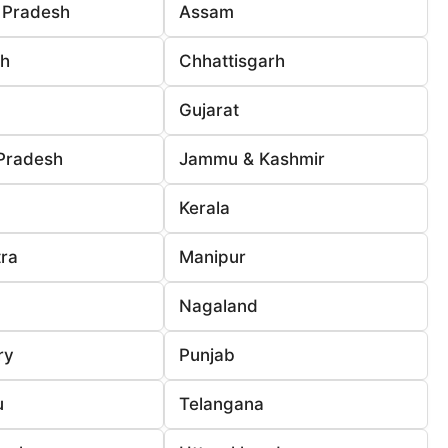
 Pradesh
Assam
rh
Chhattisgarh
Gujarat
Pradesh
Jammu & Kashmir
Kerala
ra
Manipur
Nagaland
ry
Punjab
u
Telangana