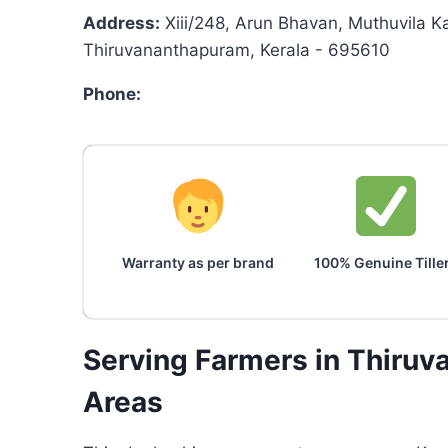
Address:
Xiii/248, Arun Bhavan, Muthuvila Ka
Thiruvananthapuram, Kerala - 695610
Phone:
Warranty as per brand
100% Genuine Tille
Serving Farmers in Thiru
Areas