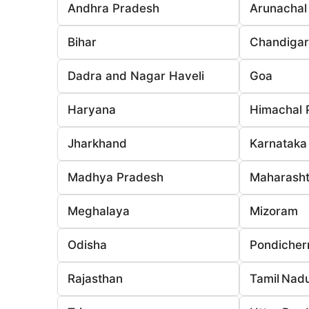
Andhra Pradesh
Arunachal
Bihar
Chandiga
Dadra and Nagar Haveli
Goa
Haryana
Himachal 
Jharkhand
Karnataka
Madhya Pradesh
Maharasht
Meghalaya
Mizoram
Odisha
Pondicher
Rajasthan
Tamil Nad