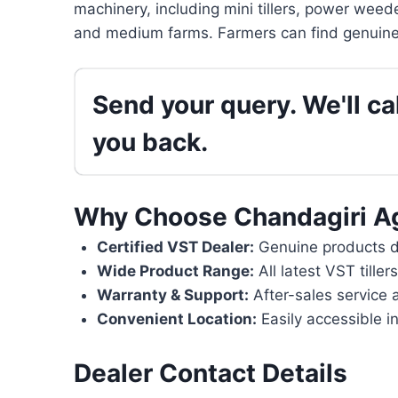
machinery, including mini tillers, power weede
and medium farms. Farmers can find genuine 
Send your query. We'll cal
you back.
Why Choose Chandagiri A
Certified VST Dealer:
Genuine products di
Wide Product Range:
All latest VST tille
Warranty & Support:
After-sales service 
Convenient Location:
Easily accessible i
Dealer Contact Details