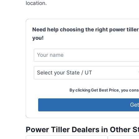
location.
Need help choosing the right power tiller
you!
By clicking Get Best Price, you conse
Power Tiller Dealers in Other S