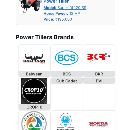
Power Tiller
Model:
Super DI 120 SS
Horse Power:
12 HP
Price:
₹195,000
Power Tillers Brands
Balwaan
BCS
BKR
Cub Cadet
DVI
CROP10