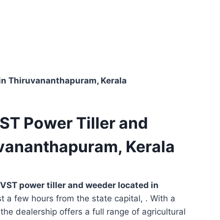
 in Thiruvananthapuram, Kerala
ST Power Tiller and
uvananthapuram, Kerala
VST power tiller and weeder located in
st a few hours from the state capital, . With a
he dealership offers a full range of agricultural