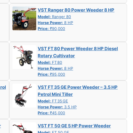
VST Ranger 80 Power Weeder 8 HP
Model:
Ranger 80
Horse Power:
8 HP
Price:
₹90,000
VST FT 80 Power Weeder 8 HP Diesel
Rotary Cultivator
Model:
FT 80
Horse Power:
8 HP
Price:
₹95,000
rol
VST FT 35 GE Power Weeder – 3.5 HP
Petrol Mini Tiller
Model:
FT 35 GE
Horse Power:
3.5 HP
Price:
₹45,000
r
VST FT 50 GE 5 HP Power Weeder
Model:
FT 50 GE