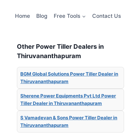
Home
Blog
Free Tools
Contact Us
Other Power Tiller Dealers in
Thiruvananthapuram
BGM Global Solutions Power Tiller Dealer in
Thiruvananthapuram
Sherene Power Equipments Pvt Ltd Power
Tiller Dealer in Thiruvananthapuram
S Vamadevan & Sons Power Tiller Dealer in
Thiruvananthapuram