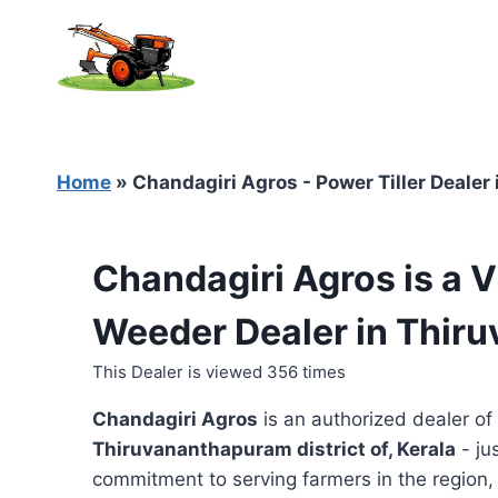
Skip
to
content
Home
»
Chandagiri Agros - Power Tiller Dealer
Chandagiri Agros is a V
Weeder Dealer in Thir
This Dealer is viewed 356 times
Chandagiri Agros
is an authorized dealer of
Thiruvananthapuram district of, Kerala
- ju
commitment to serving farmers in the region, t