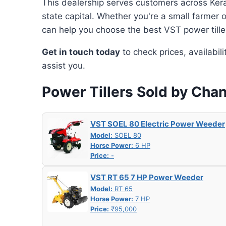
This dealership serves customers across Keral
state capital. Whether you're a small farmer 
can help you choose the best VST power tille
Get in touch today
to check prices, availabil
assist you.
Power Tillers Sold by Cha
VST SOEL 80 Electric Power Weeder
Model:
SOEL 80
Horse Power:
6 HP
Price:
-
VST RT 65 7 HP Power Weeder
Model:
RT 65
Horse Power:
7 HP
Price:
₹95,000