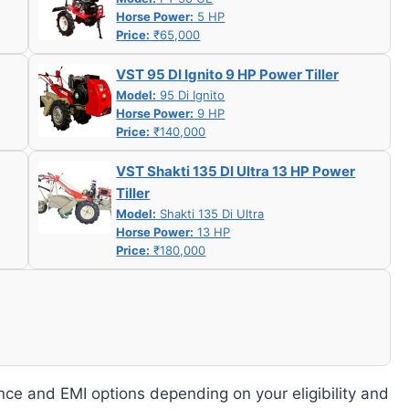
Horse Power:
5 HP
Price:
₹65,000
VST 95 DI Ignito 9 HP Power Tiller
Model:
95 Di Ignito
Horse Power:
9 HP
Price:
₹140,000
VST Shakti 135 DI Ultra 13 HP Power
Tiller
Model:
Shakti 135 Di Ultra
Horse Power:
13 HP
Price:
₹180,000
nce and EMI options depending on your eligibility and