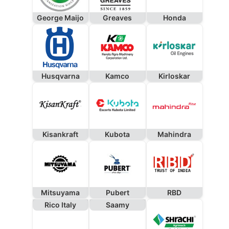
George Maijo
Greaves
Honda
Husqvarna
Kamco
Kirloskar
Kisankraft
Kubota
Mahindra
Mitsuyama
Pubert
RBD
Rico Italy
Saamy