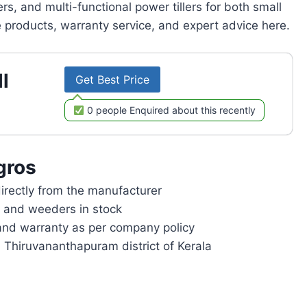
rs, and multi-functional power tillers for both small
products, warranty service, and expert advice here.
l
Get Best Price
0 people Enquired about this recently
gros
rectly from the manufacturer
rs and weeders in stock
and warranty as per company policy
n Thiruvananthapuram district of Kerala