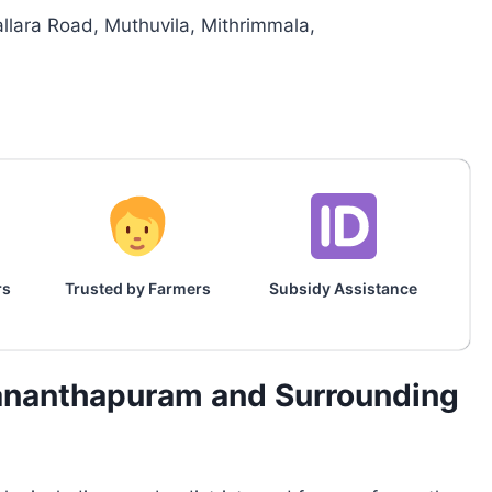
llara Road, Muthuvila, Mithrimmala,
rs
Trusted by Farmers
Subsidy Assistance
vananthapuram and Surrounding