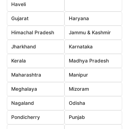
Haveli
Gujarat
Haryana
Himachal Pradesh
Jammu & Kashmir
Jharkhand
Karnataka
Kerala
Madhya Pradesh
Maharashtra
Manipur
Meghalaya
Mizoram
Nagaland
Odisha
Pondicherry
Punjab