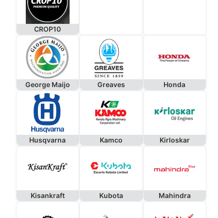
CROP10
George Maijo
Greaves
Honda
Husqvarna
Kamco
Kirloskar
Kisankraft
Kubota
Mahindra