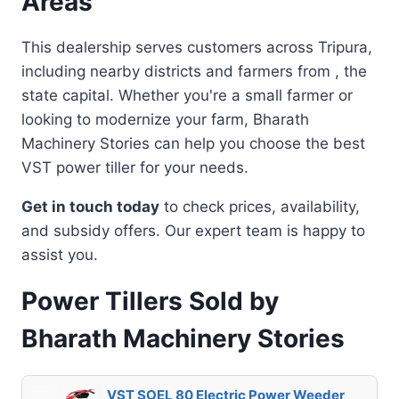
Areas
This dealership serves customers across Tripura,
including nearby districts and farmers from , the
state capital. Whether you're a small farmer or
looking to modernize your farm, Bharath
Machinery Stories can help you choose the best
VST power tiller for your needs.
Get in touch today
to check prices, availability,
and subsidy offers. Our expert team is happy to
assist you.
Power Tillers Sold by
Bharath Machinery Stories
VST SOEL 80 Electric Power Weeder