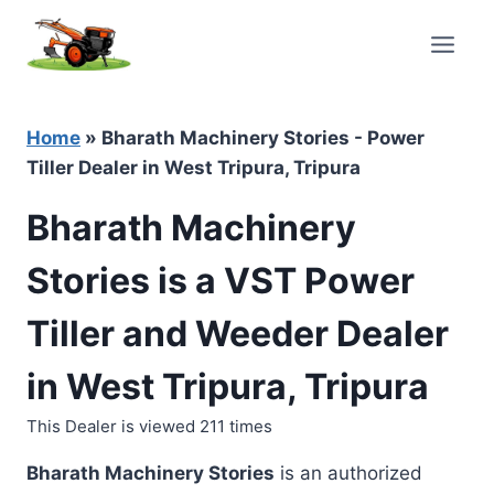
Skip
to
content
Home
»
Bharath Machinery Stories - Power
Tiller Dealer in West Tripura, Tripura
Bharath Machinery
Stories is a VST Power
Tiller and Weeder Dealer
in West Tripura, Tripura
This Dealer is viewed 211 times
Bharath Machinery Stories
is an authorized