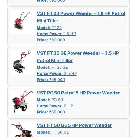
Price:
₹95,000
VST FT 20 Power Weeder – 1.8 HP Petrol
Mini Tiller
Model:
FT 20
Horse Power:
1.8 HP
Price:
₹30,000
VST FT 35 GE Power Weeder – 3.5 HP
Petrol Mini Tiller
Model:
FT 35 GE
Horse Power:
3.5 HP
Price:
₹45,000
VST PG 50 Petrol 5 HP Power Weeder
Model:
PG 50
Horse Power:
5 HP
Price:
₹55,000
VST FT 50 GE 5 HP Power Weeder
Model:
FT 50 GE