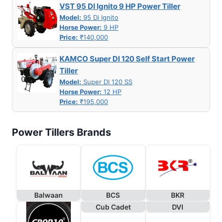
VST 95 DI Ignito 9 HP Power Tiller
Model:
95 Di Ignito
Horse Power:
9 HP
Price:
₹140,000
KAMCO Super DI 120 Self Start Power
Tiller
Model:
Super DI 120 SS
Horse Power:
12 HP
Price:
₹195,000
Power Tillers Brands
Balwaan
BCS
BKR
Cub Cadet
DVI