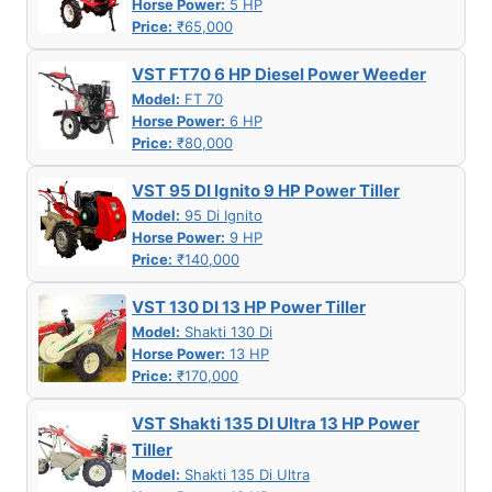
Horse Power:
5 HP
Price:
₹65,000
VST FT70 6 HP Diesel Power Weeder
Model:
FT 70
Horse Power:
6 HP
Price:
₹80,000
VST 95 DI Ignito 9 HP Power Tiller
Model:
95 Di Ignito
Horse Power:
9 HP
Price:
₹140,000
VST 130 DI 13 HP Power Tiller
Model:
Shakti 130 Di
Horse Power:
13 HP
Price:
₹170,000
VST Shakti 135 DI Ultra 13 HP Power
Tiller
Model:
Shakti 135 Di Ultra