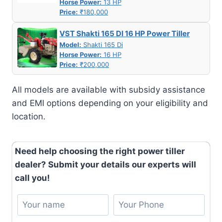
Horse Power:
13 HP
Price:
₹180,000
VST Shakti 165 DI 16 HP Power Tiller
Model:
Shakti 165 Di
Horse Power:
16 HP
Price:
₹200,000
All models are available with subsidy assistance
and EMI options depending on your eligibility and
location.
Need help choosing the right power tiller
dealer? Submit your details our experts will
call you!