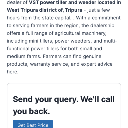
dealer of
VST power tiller and weeder located in
West Tripura district of, Tripura
- just a few
hours from the state capital, . With a commitment
to serving farmers in the region, the dealership
offers a full range of agricultural machinery,
including mini tillers, power weeders, and multi-
functional power tillers for both small and
medium farms. Farmers can find genuine
products, warranty service, and expert advice
here.
Send your query. We'll call
you back.
Get Best Price