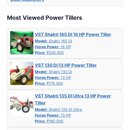
Most Viewed Power Tillers
VST Shakti 165 DI 16 HP Power Tiller
Model:
Shakti 165 Di
Horse Power:
16 HP
Price:
₹200,000
VST 130 DI 13 HP Power Tiller
Model:
Shakti 130 Di
Horse Power:
13 HP
Price:
₹170,000
VST Shakti 135 DI Ultra 13 HP Power
Tiller
Model:
Shakti 135 Di Ultra
Horse Power:
13 HP
Price:
₹180,000