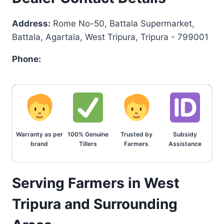
Address:
Rome No-50, Battala Supermarket,
Battala, Agartala, West Tripura, Tripura - 799001
Phone:
Warranty as per
100% Genuine
Trusted by
Subsidy
brand
Tillers
Farmers
Assistance
Serving Farmers in West
Tripura and Surrounding