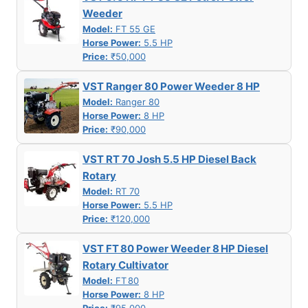
Weeder
Model:
FT 55 GE
Horse Power:
5.5 HP
Price:
₹50,000
VST Ranger 80 Power Weeder 8 HP
Model:
Ranger 80
Horse Power:
8 HP
Price:
₹90,000
VST RT 70 Josh 5.5 HP Diesel Back
Rotary
Model:
RT 70
Horse Power:
5.5 HP
Price:
₹120,000
VST FT 80 Power Weeder 8 HP Diesel
Rotary Cultivator
Model:
FT 80
Horse Power:
8 HP