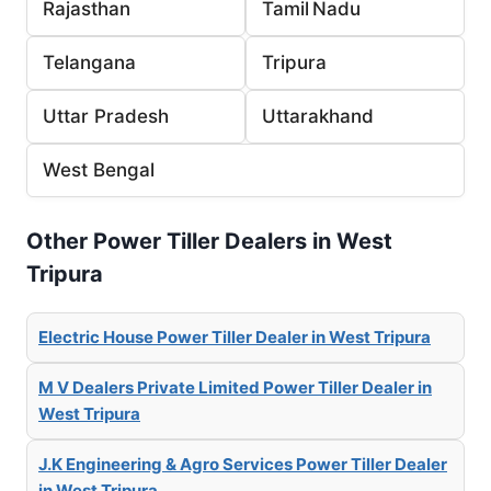
Rajasthan
Tamil Nadu
Telangana
Tripura
Uttar Pradesh
Uttarakhand
West Bengal
Other Power Tiller Dealers in West
Tripura
Electric House Power Tiller Dealer in West Tripura
M V Dealers Private Limited Power Tiller Dealer in
West Tripura
J.K Engineering & Agro Services Power Tiller Dealer
in West Tripura