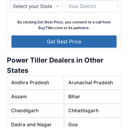
By clicking Get Best Price, you consent to a call from
BuyTiller.com or its partners.
Power Tiller Dealers in Other
States
Andhra Pradesh
Arunachal Pradesh
Assam
Bihar
Chandigarh
Chhattisgarh
Dadra and Nagar
Goa