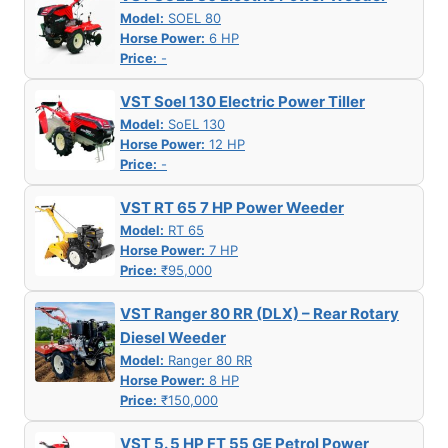
Model:
SOEL 80
Horse Power:
6 HP
Price:
-
VST Soel 130 Electric Power Tiller
Model:
SoEL 130
Horse Power:
12 HP
Price:
-
VST RT 65 7 HP Power Weeder
Model:
RT 65
Horse Power:
7 HP
Price:
₹95,000
VST Ranger 80 RR (DLX) – Rear Rotary
Diesel Weeder
Model:
Ranger 80 RR
Horse Power:
8 HP
Price:
₹150,000
VST 5. 5 HP FT 55 GE Petrol Power