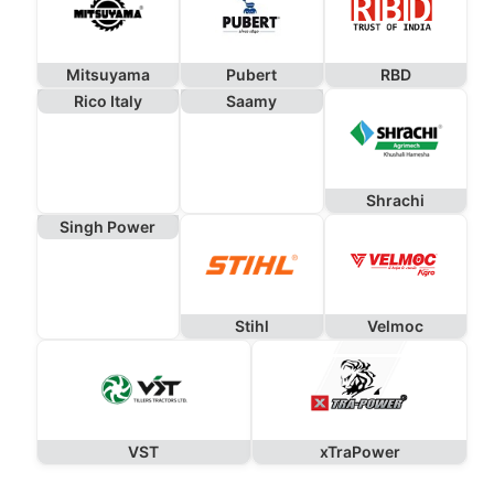
Mitsuyama
Pubert
RBD
Rico Italy
Saamy
Shrachi
Singh Power
Stihl
Velmoc
VST
xTraPower