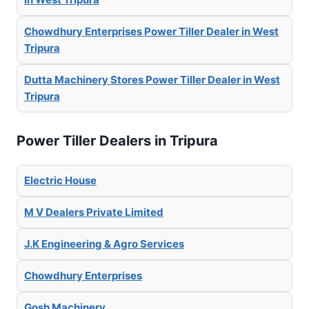
Chowdhury Enterprises Power Tiller Dealer in West
Tripura
Dutta Machinery Stores Power Tiller Dealer in West
Tripura
Power Tiller Dealers in Tripura
Electric House
M V Dealers Private Limited
J.K Engineering & Agro Services
Chowdhury Enterprises
Gosh Machinery