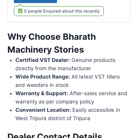
0 people Enquired about this recently
Why Choose Bharath
Machinery Stories
Certified VST Dealer:
Genuine products
directly from the manufacturer
Wide Product Range:
All latest VST tillers
and weeders in stock
Warranty & Support:
After-sales service and
warranty as per company policy
Convenient Location:
Easily accessible in
West Tripura district of Tripura
Dealer Contact Details