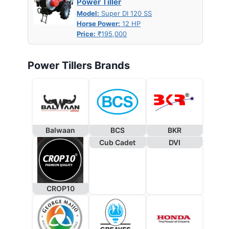
Power Tiller
Model:
Super DI 120 SS
Horse Power:
12 HP
Price:
₹195,000
Power Tillers Brands
Balwaan
BCS
BKR
Cub Cadet
DVI
CROP10