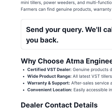
mini tillers, power weeders, and multi-functi
Farmers can find genuine products, warranty 
Send your query. We'll cal
you back.
Why Choose Atma Enginee
Certified VST Dealer:
Genuine products di
Wide Product Range:
All latest VST tille
Warranty & Support:
After-sales service 
Convenient Location:
Easily accessible i
Dealer Contact Details