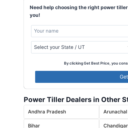
Need help choosing the right power tiller
you!
By clicking Get Best Price, you conse
Power Tiller Dealers in Other S
Andhra Pradesh
Arunachal
Bihar
Chandiga