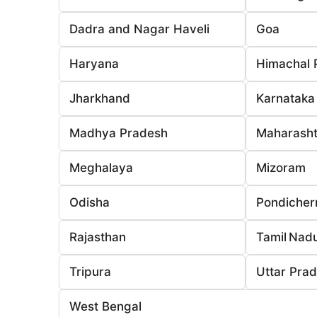
Dadra and Nagar Haveli
Goa
Haryana
Himachal 
Jharkhand
Karnataka
Madhya Pradesh
Maharasht
Meghalaya
Mizoram
Odisha
Pondicher
Rajasthan
Tamil Nad
Tripura
Uttar Pra
West Bengal