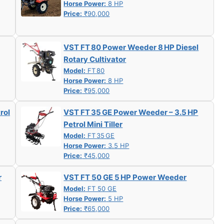
Horse Power:
8 HP
Price:
₹90,000
VST FT 80 Power Weeder 8 HP Diesel
Rotary Cultivator
Model:
FT 80
Horse Power:
8 HP
Price:
₹95,000
rol
VST FT 35 GE Power Weeder – 3.5 HP
Petrol Mini Tiller
Model:
FT 35 GE
Horse Power:
3.5 HP
Price:
₹45,000
r
VST FT 50 GE 5 HP Power Weeder
Model:
FT 50 GE
Horse Power:
5 HP
Price:
₹65,000