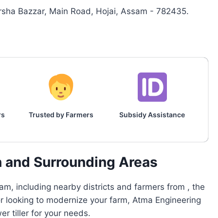
sha Bazzar, Main Road, Hojai, Assam - 782435.
rs
Trusted by Farmers
Subsidy Assistance
n and Surrounding Areas
m, including nearby districts and farmers from , the
or looking to modernize your farm, Atma Engineering
 tiller for your needs.