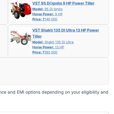
VST 95 DI Ignito 9 HP Power Tiller
Model:
95 Di Ignito
Horse Power:
9 HP
Price:
₹140,000
VST Shakti 135 DI Ultra 13 HP Power
Tiller
Model:
Shakti 135 Di Ultra
Horse Power:
13 HP
Price:
₹180,000
nce and EMI options depending on your eligibility and