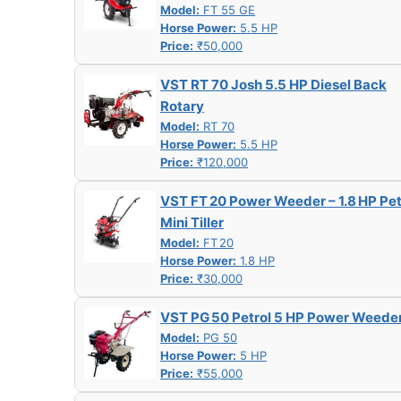
Model:
FT 55 GE
Horse Power:
5.5 HP
Price:
₹50,000
VST RT 70 Josh 5.5 HP Diesel Back
Rotary
Model:
RT 70
Horse Power:
5.5 HP
Price:
₹120,000
VST FT 20 Power Weeder – 1.8 HP Pet
Mini Tiller
Model:
FT 20
Horse Power:
1.8 HP
Price:
₹30,000
VST PG 50 Petrol 5 HP Power Weede
Model:
PG 50
Horse Power:
5 HP
Price:
₹55,000