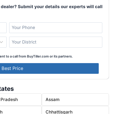
 dealer? Submit your details our experts will call
nt to a call from BuyTiller.com or its partners.
tates
 Pradesh
Assam
rh
Chhattisgarh