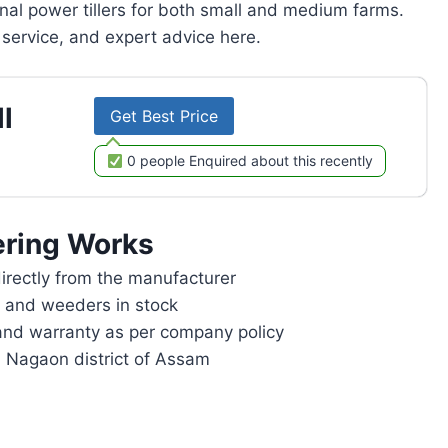
onal power tillers for both small and medium farms.
service, and expert advice here.
l
Get Best Price
0 people Enquired about this recently
ring Works
rectly from the manufacturer
rs and weeders in stock
and warranty as per company policy
n Nagaon district of Assam