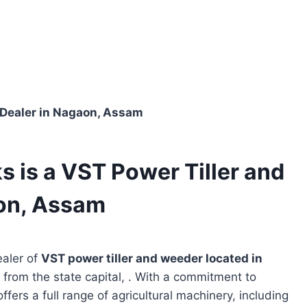
 Dealer in Nagaon, Assam
 is a VST Power Tiller and
on, Assam
ealer of
VST power tiller and weeder located in
 from the state capital, . With a commitment to
ffers a full range of agricultural machinery, including