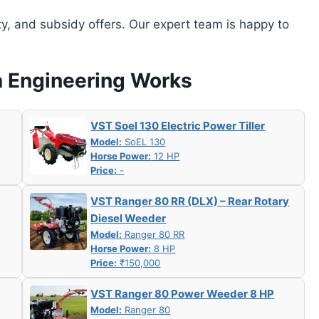
ity, and subsidy offers. Our expert team is happy to
a Engineering Works
VST Soel 130 Electric Power Tiller
Model:
SoEL 130
Horse Power:
12 HP
Price:
-
VST Ranger 80 RR (DLX) – Rear Rotary
Diesel Weeder
Model:
Ranger 80 RR
Horse Power:
8 HP
Price:
₹150,000
VST Ranger 80 Power Weeder 8 HP
Model:
Ranger 80