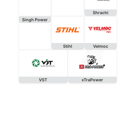
Shrachi
Singh Power
Stihl
Velmoc
VST
xTraPower