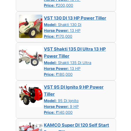
Price:
₹200,000
VST 130 DI 13 HP Power Tiller
Model:
Shakti 130 Di
Horse Power:
13 HP
Price:
₹170,000
VST Shakti 135 DI Ultra 13 HP
Power Tiller
Model:
Shakti 135 Di Ultra
Horse Power:
13 HP
Price:
₹180,000
VST 95 DI Ignito 9 HP Power
Tiller
Model:
95 Di Ignito
Horse Power:
9 HP
Price:
₹140,000
KAMCO Super DI 120 Self Start