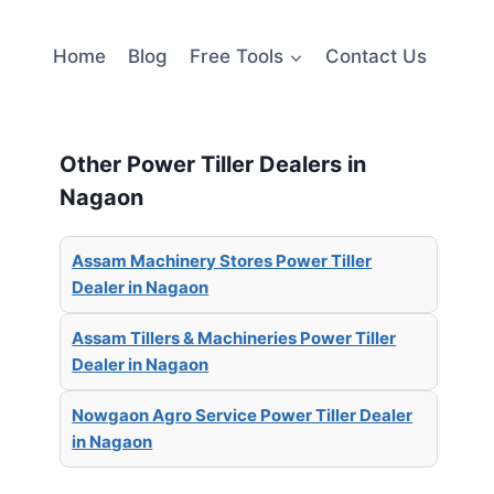
Home
Blog
Free Tools
Contact Us
Other Power Tiller Dealers in
Nagaon
Assam Machinery Stores Power Tiller
Dealer in Nagaon
Assam Tillers & Machineries Power Tiller
Dealer in Nagaon
Nowgaon Agro Service Power Tiller Dealer
in Nagaon