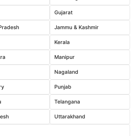
Gujarat
Pradesh
Jammu & Kashmir
Kerala
ra
Manipur
Nagaland
ry
Punjab
u
Telangana
desh
Uttarakhand