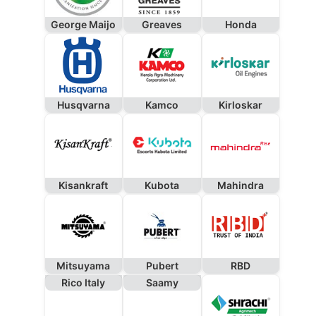
George Maijo
Greaves
Honda
Husqvarna
Kamco
Kirloskar
Kisankraft
Kubota
Mahindra
Mitsuyama
Pubert
RBD
Rico Italy
Saamy