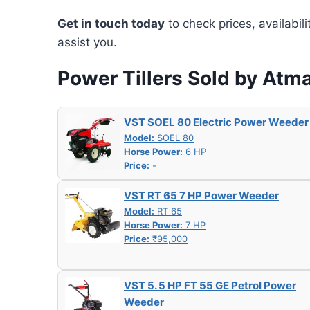
Get in touch today
to check prices, availabil
assist you.
Power Tillers Sold by Atm
VST SOEL 80 Electric Power Weeder
Model:
SOEL 80
Horse Power:
6 HP
Price:
-
VST RT 65 7 HP Power Weeder
Model:
RT 65
Horse Power:
7 HP
Price:
₹95,000
VST 5. 5 HP FT 55 GE Petrol Power
Weeder