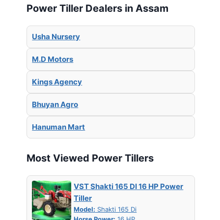
Power Tiller Dealers in Assam
Usha Nursery
M.D Motors
Kings Agency
Bhuyan Agro
Hanuman Mart
Most Viewed Power Tillers
VST Shakti 165 DI 16 HP Power
Tiller
Model:
Shakti 165 Di
Horse Power:
16 HP