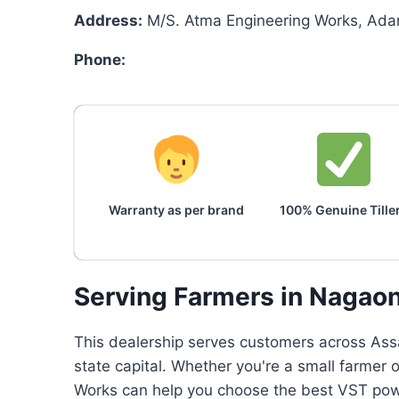
Address:
M/S. Atma Engineering Works, Adar
Phone:
Warranty as per brand
100% Genuine Tille
Serving Farmers in Nagao
This dealership serves customers across Assa
state capital. Whether you're a small farmer 
Works can help you choose the best VST power