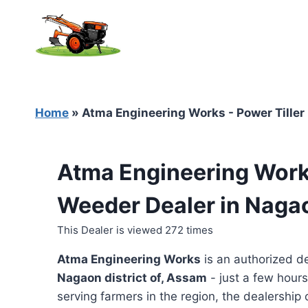
Skip
to
content
Home
»
Atma Engineering Works - Power Tiller
Atma Engineering Works
Weeder Dealer in Naga
This Dealer is viewed 272 times
Atma Engineering Works
is an authorized d
Nagaon district of, Assam
- just a few hours
serving farmers in the region, the dealership o