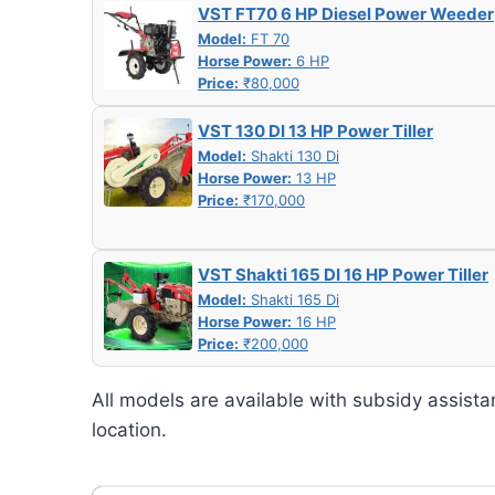
VST FT70 6 HP Diesel Power Weeder
Model:
FT 70
Horse Power:
6 HP
Price:
₹80,000
VST 130 DI 13 HP Power Tiller
Model:
Shakti 130 Di
Horse Power:
13 HP
Price:
₹170,000
VST Shakti 165 DI 16 HP Power Tiller
Model:
Shakti 165 Di
Horse Power:
16 HP
Price:
₹200,000
All models are available with subsidy assista
location.