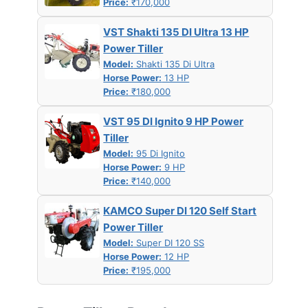
Price:
₹170,000
VST Shakti 135 DI Ultra 13 HP
Power Tiller
Model:
Shakti 135 Di Ultra
Horse Power:
13 HP
Price:
₹180,000
VST 95 DI Ignito 9 HP Power
Tiller
Model:
95 Di Ignito
Horse Power:
9 HP
Price:
₹140,000
KAMCO Super DI 120 Self Start
Power Tiller
Model:
Super DI 120 SS
Horse Power:
12 HP
Price:
₹195,000