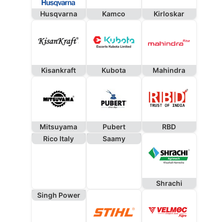
Husqvarna
Kamco
Kirloskar
Kisankraft
Kubota
Mahindra
Mitsuyama
Pubert
RBD
Rico Italy
Saamy
Shrachi
Singh Power