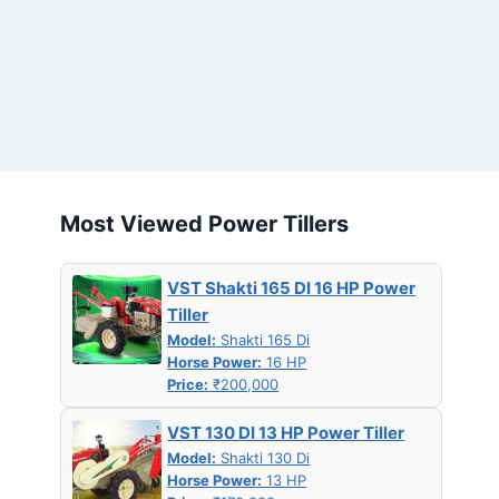
Most Viewed Power Tillers
VST Shakti 165 DI 16 HP Power
Tiller
Model:
Shakti 165 Di
Horse Power:
16 HP
Price:
₹200,000
VST 130 DI 13 HP Power Tiller
Model:
Shakti 130 Di
Horse Power:
13 HP