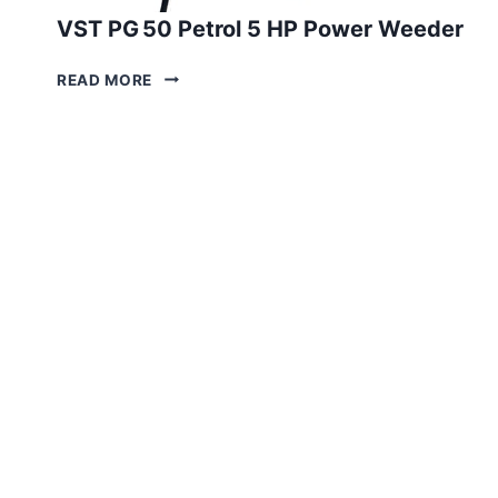
VST PG 50 Petrol 5 HP Power Weeder
VST
READ MORE
PG 50
PETROL
5
HP
POWER
WEEDER