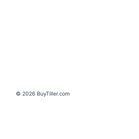
© 2026 BuyTiller.com