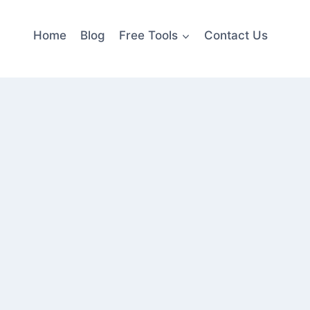
Home
Blog
Free Tools
Contact Us