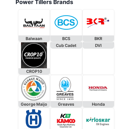
Power Tillers Brands
Balwaan
BCS
BKR
Cub Cadet
DVI
CROP10
George Maijo
Greaves
Honda