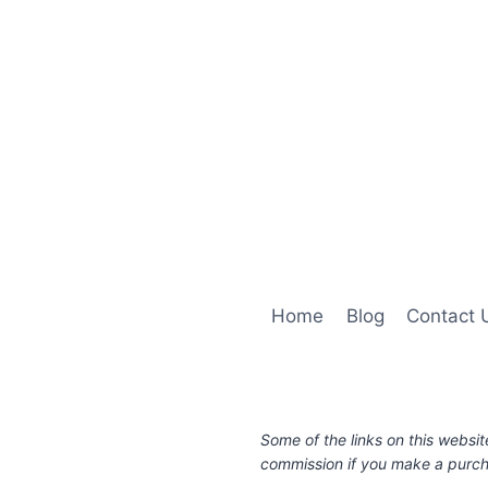
Home
Blog
Contact 
Some of the links on this websit
commission if you make a purcha