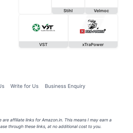
Stihl
Velmoc
VST
xTraPower
Us
Write for Us
Business Enquiry
e are affiliate links for Amazon.in. This means I may earn a
se through these links, at no additional cost to you.