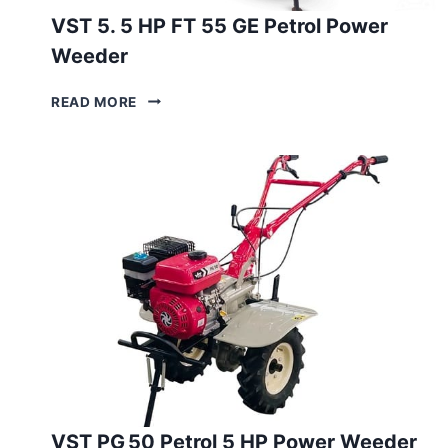
VST 5. 5 HP FT 55 GE Petrol Power
Weeder
VST
READ MORE
5.
5
HP
FT
55
GE
PETROL
POWER
WEEDER
VST PG 50 Petrol 5 HP Power Weeder