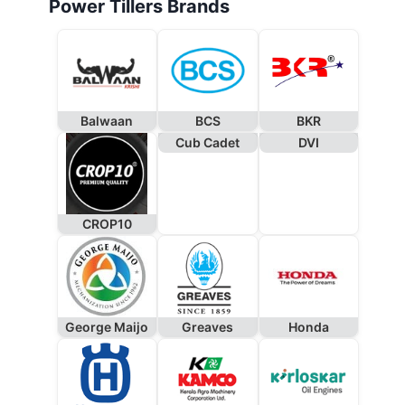
Power Tillers Brands
Balwaan
BCS
BKR
Cub Cadet
DVI
CROP10
George Maijo
Greaves
Honda