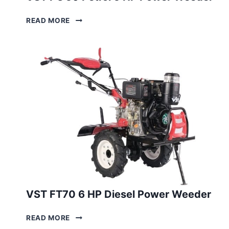
VST
READ MORE
PG 50
PETROL
5
HP
POWER
WEEDER
VST FT70 6 HP Diesel Power Weeder
VST
READ MORE
FT70