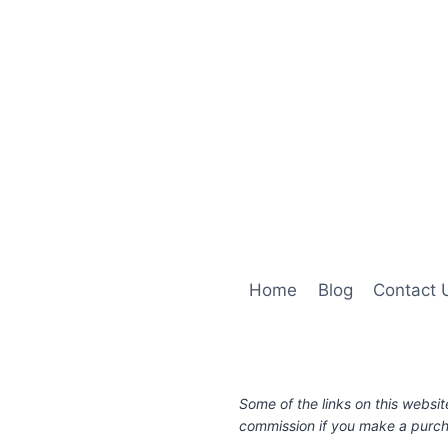
Home
Blog
Contact 
Some of the links on this websit
commission if you make a purcha