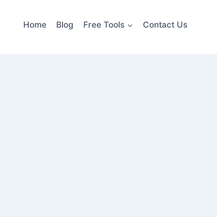
Home
Blog
Free Tools
Contact Us