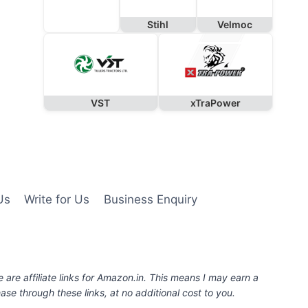
Stihl
Velmoc
VST
xTraPower
Us
Write for Us
Business Enquiry
e are affiliate links for Amazon.in. This means I may earn a
se through these links, at no additional cost to you.