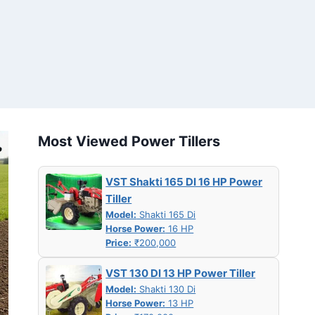
Most Viewed Power Tillers
VST Shakti 165 DI 16 HP Power
Tiller
Model:
Shakti 165 Di
Horse Power:
16 HP
Price:
₹200,000
VST 130 DI 13 HP Power Tiller
Model:
Shakti 130 Di
Horse Power:
13 HP