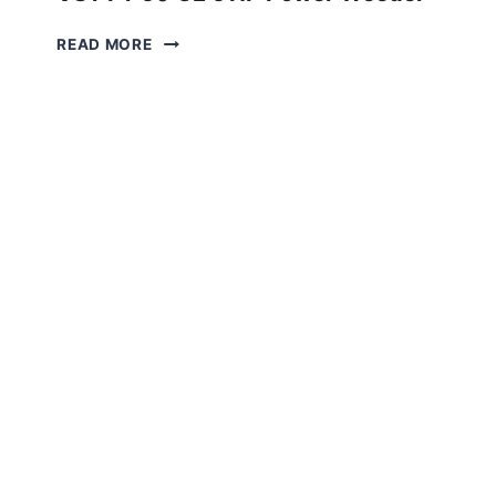
VST
READ MORE
FT
50
GE
5 HP
POWER
WEEDER