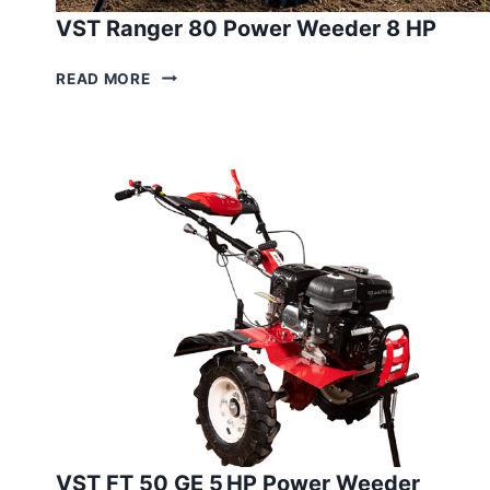
VST Ranger 80 Power Weeder 8 HP
VST
READ MORE
RANGER
80
POWER
WEEDER
8
HP
VST FT 50 GE 5 HP Power Weeder