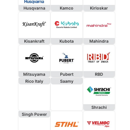
Husqvarna
Kamco
Kirloskar
Kisankraft
Kubota
Mahindra
Mitsuyama
Pubert
RBD
Rico Italy
Saamy
Shrachi
Singh Power