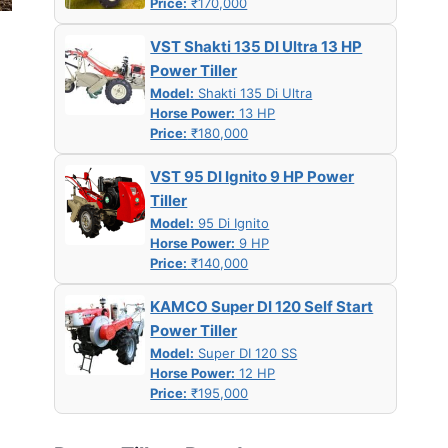
Price:
₹170,000
VST Shakti 135 DI Ultra 13 HP
Power Tiller
Model:
Shakti 135 Di Ultra
Horse Power:
13 HP
Price:
₹180,000
VST 95 DI Ignito 9 HP Power
Tiller
Model:
95 Di Ignito
Horse Power:
9 HP
Price:
₹140,000
KAMCO Super DI 120 Self Start
Power Tiller
Model:
Super DI 120 SS
Horse Power:
12 HP
Price:
₹195,000