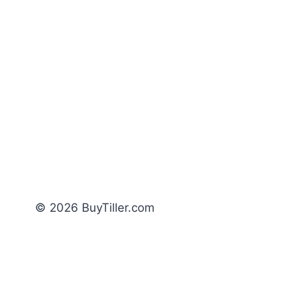
© 2026 BuyTiller.com