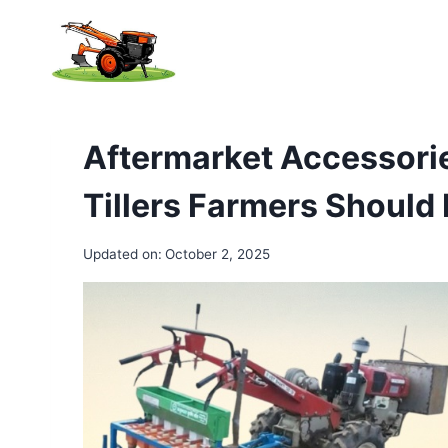
Skip
to
content
Aftermarket Accessori
Tillers Farmers Shoul
Updated on:
October 2, 2025