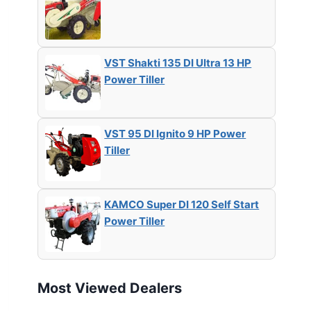
VST Shakti 135 DI Ultra 13 HP
Power Tiller
VST 95 DI Ignito 9 HP Power
Tiller
KAMCO Super DI 120 Self Start
Power Tiller
Most Viewed Dealers