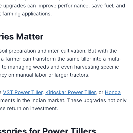
e upgrades can improve performance, save fuel, and
 farming applications.
ies Matter
oil preparation and inter-cultivation. But with the
 farmer can transform the same tiller into a multi-
s to managing weeds and even harvesting specific
y on manual labor or larger tractors.
ke
VST Power Tiller
,
Kirloskar Power Tiller
, or
Honda
hments in the Indian market. These upgrades not only
ase return on investment.
sories for Power Tillers