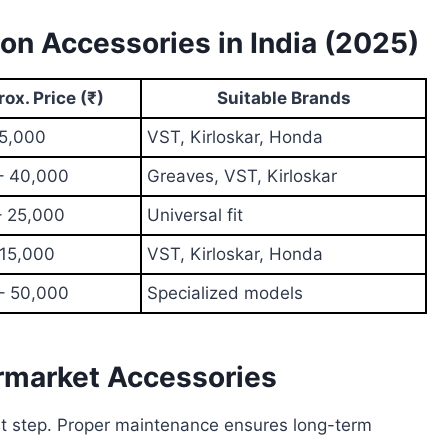
n Accessories in India (2025)
ox. Price (₹)
Suitable Brands
 5,000
VST, Kirloskar, Honda
– 40,000
Greaves, VST, Kirloskar
– 25,000
Universal fit
 15,000
VST, Kirloskar, Honda
– 50,000
Specialized models
rmarket Accessories
rst step. Proper maintenance ensures long-term