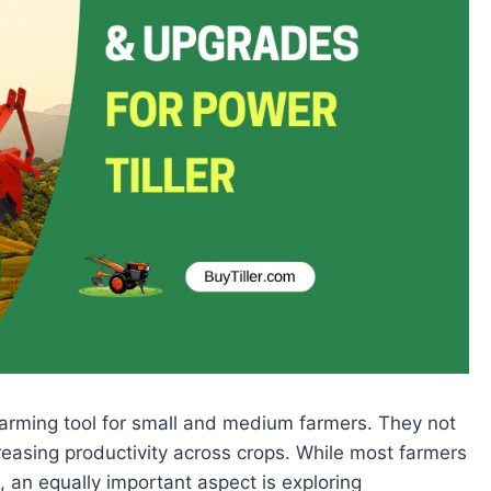
 farming tool for small and medium farmers. They not
reasing productivity across crops. While most farmers
, an equally important aspect is exploring