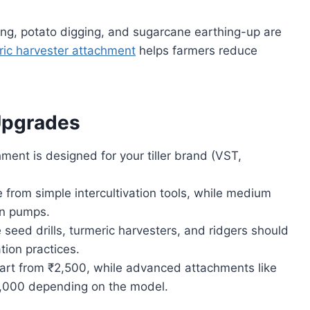
ing, potato digging, and sugarcane earthing-up are
ric harvester attachment
helps farmers reduce
Upgrades
ent is designed for your tiller brand (VST,
from simple intercultivation tools, while medium
en pumps.
 seed drills, turmeric harvesters, and ridgers should
tion practices.
art from ₹2,500, while advanced attachments like
0,000 depending on the model.