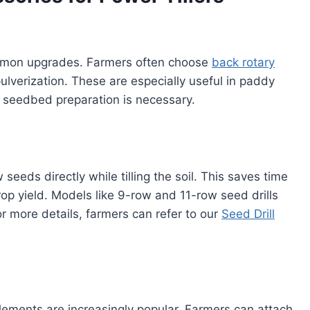
mmon upgrades. Farmers often choose
back rotary
ulverization. These are especially useful in paddy
e seedbed preparation is necessary.
seeds directly while tilling the soil. This saves time
p yield. Models like 9-row and 11-row seed drills
r more details, farmers can refer to our
Seed Drill
ments are increasingly popular. Farmers can attach