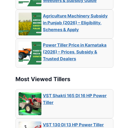
Weeders & Subsidy Guide
Agriculture Machinery Subsidy
in Punjab (2026) – Eligibility,
Schemes & Apply
Power Tiller Price in Karnataka
(2026) – Prices, Subsidy &
Trusted Dealers
Most Viewed Tillers
VST Shakti 165 DI 16 HP Power
Tiller
VST 130 DI 13 HP Power Tiller