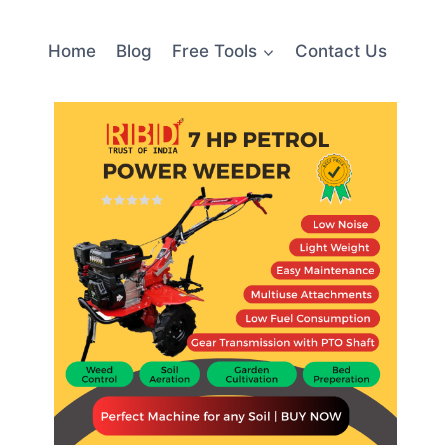
Home
Blog
Free Tools
Contact Us