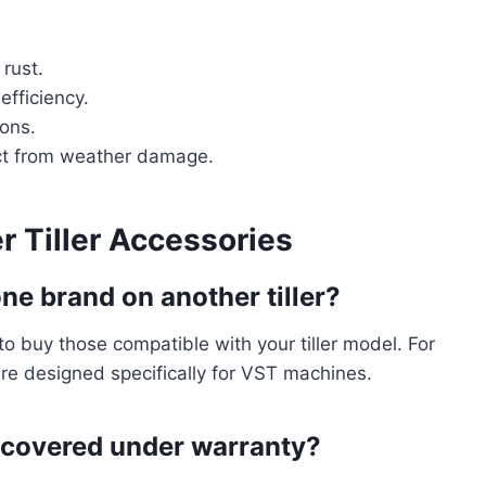
 rust.
efficiency.
ions.
ct from weather damage.
 Tiller Accessories
ne brand on another tiller?
to buy those compatible with your tiller model. For
e designed specifically for VST machines.
s covered under warranty?