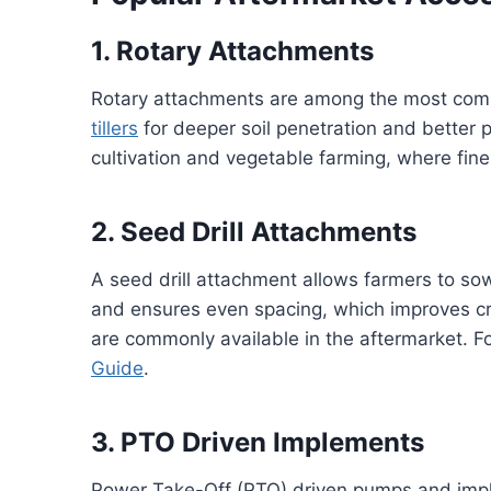
1. Rotary Attachments
Rotary attachments are among the most co
tillers
for deeper soil penetration and better p
cultivation and vegetable farming, where fin
2. Seed Drill Attachments
A seed drill attachment allows farmers to sow 
and ensures even spacing, which improves cro
are commonly available in the aftermarket. Fo
Guide
.
3. PTO Driven Implements
Power Take-Off (PTO) driven pumps and imple