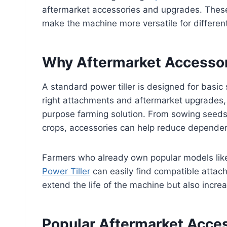
aftermarket accessories and upgrades. Thes
make the machine more versatile for different
Why Aftermarket Accessor
A standard power tiller is designed for basic s
right attachments and aftermarket upgrades, a
purpose farming solution. From sowing seed
crops, accessories can help reduce dependenc
Farmers who already own popular models li
Power Tiller
can easily find compatible attac
extend the life of the machine but also incre
Popular Aftermarket Acces