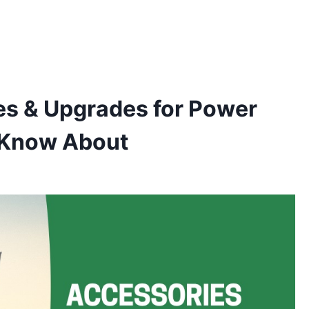
es & Upgrades for Power
d Know About