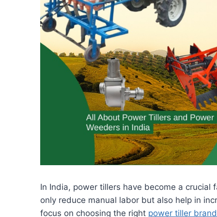
In India, power tillers have become a crucial
only reduce manual labor but also help in inc
focus on choosing the right
power tiller brand