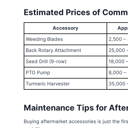
Estimated Prices of Commo
Accessory
Appr
Weeding Blades
2,500 –
Back Rotary Attachment
25,000 
Seed Drill (9-row)
18,000 
PTO Pump
8,000 –
Turmeric Harvester
35,000 
Maintenance Tips for Afte
Buying aftermarket accessories is just the fi