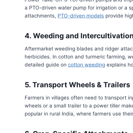
a PTO-driven water pump for irrigation or a s
attachments,
PTO-driven models
provide high
4. Weeding and Intercultivatio
Aftermarket weeding blades and ridger att
herbicides. In cotton and turmeric farming, w
detailed guide on
cotton weeding
explains ho
5. Transport Wheels & Trailers
Farmers in villages often need to transport in
wheels or a small trailer to a power tiller ma
popular in rural India, where farmers use their