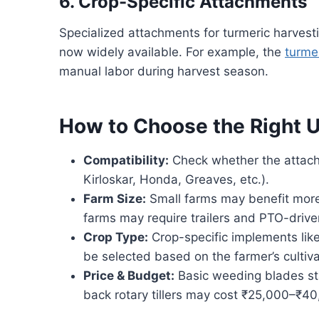
6. Crop-Specific Attachments
Specialized attachments for turmeric harvest
now widely available. For example, the
turme
manual labor during harvest season.
How to Choose the Right 
Compatibility:
Check whether the attachm
Kirloskar, Honda, Greaves, etc.).
Farm Size:
Small farms may benefit more 
farms may require trailers and PTO-driv
Crop Type:
Crop-specific implements like
be selected based on the farmer’s cultiva
Price & Budget:
Basic weeding blades st
back rotary tillers may cost ₹25,000–₹4