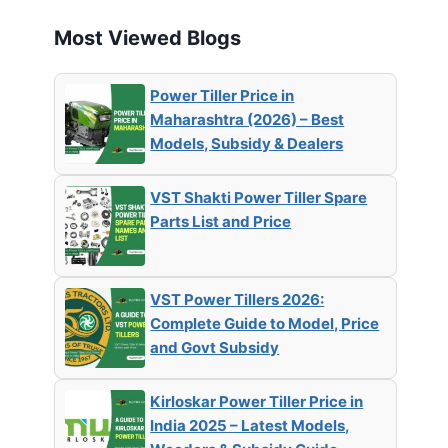
Most Viewed Blogs
Power Tiller Price in
Maharashtra (2026) – Best
Models, Subsidy & Dealers
VST Shakti Power Tiller Spare
Parts List and Price
VST Power Tillers 2026:
Complete Guide to Model, Price
and Govt Subsidy
Kirloskar Power Tiller Price in
India 2025 – Latest Models,