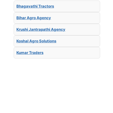
Bhagavathi Tractors
Bihar Agro Agency
Krushi Jantrapathi Agency
Koshal Agro Solutions
Kumar Traders