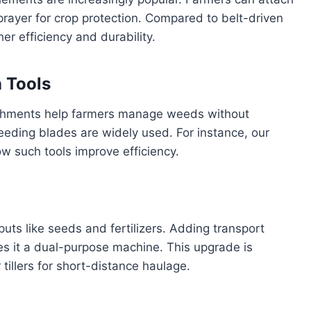
prayer for crop protection. Compared to belt-driven
er efficiency and durability.
n Tools
achments help farmers manage weeds without
eeding blades are widely used. For instance, our
w such tools improve efficiency.
puts like seeds and fertilizers. Adding transport
kes it a dual-purpose machine. This upgrade is
 tillers for short-distance haulage.