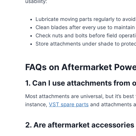
usability:
Lubricate moving parts regularly to avoid
Clean blades after every use to maintain 
Check nuts and bolts before field operat
Store attachments under shade to prote
FAQs on Aftermarket Power
1. Can I use attachments from o
Most attachments are universal, but it’s best 
instance,
VST spare parts
and attachments ar
2. Are aftermarket accessorie