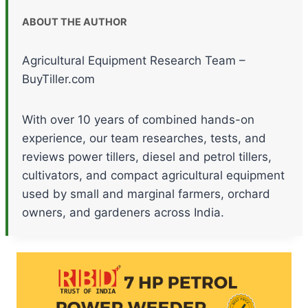
ABOUT THE AUTHOR
Agricultural Equipment Research Team –
BuyTiller.com
With over 10 years of combined hands-on
experience, our team researches, tests, and
reviews power tillers, diesel and petrol tillers,
cultivators, and compact agricultural equipment
used by small and marginal farmers, orchard
owners, and gardeners across India.