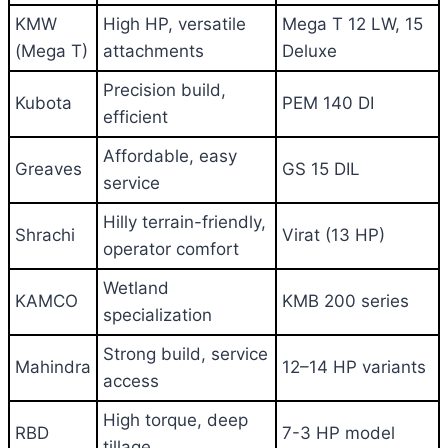
KMW
High HP, versatile
Mega T 12 LW, 15
(Mega T)
attachments
Deluxe
Precision build,
Kubota
PEM 140 DI
efficient
Affordable, easy
Greaves
GS 15 DIL
service
Hilly terrain-friendly,
Shrachi
Virat (13 HP)
operator comfort
Wetland
KAMCO
KMB 200 series
specialization
Strong build, service
Mahindra
12–14 HP variants
access
High torque, deep
RBD
7-3 HP model
tillage