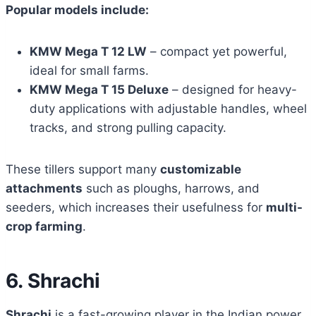
Popular models include:
KMW Mega T 12 LW
– compact yet powerful,
ideal for small farms.
KMW Mega T 15 Deluxe
– designed for heavy-
duty applications with adjustable handles, wheel
tracks, and strong pulling capacity.
These tillers support many
customizable
attachments
such as ploughs, harrows, and
seeders, which increases their usefulness for
multi-
crop farming
.
6. Shrachi
Shrachi
is a fast-growing player in the Indian power