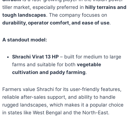
tiller market, especially preferred in
hilly terrains and
tough landscapes
. The company focuses on
durability, operator comfort, and ease of use
.
A standout model:
Shrachi Virat 13 HP
– built for medium to large
farms and suitable for both
vegetable
cultivation and paddy farming
.
Farmers value Shrachi for its user-friendly features,
reliable after-sales support, and ability to handle
rugged landscapes, which makes it a popular choice
in states like West Bengal and the North-East.