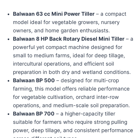
Balwaan 63 cc Mini Power Tiller
– a compact
model ideal for vegetable growers, nursery
owners, and home garden enthusiasts.
Balwaan 8 HP Back Rotary Diesel Mini Tiller
– a
powerful yet compact machine designed for
small to medium farms, ideal for deep tillage,
intercultural operations, and efficient soil
preparation in both dry and wetland conditions.
Balwaan BP 500
– designed for multi-crop
farming, this model offers reliable performance
for vegetable cultivation, orchard inter-row
operations, and medium-scale soil preparation.
Balwaan BP 700
– a higher-capacity tiller
suitable for farmers who require strong pulling
power, deep tillage, and consistent performance