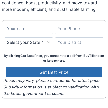
confidence, boost productivity, and move toward
more modern, efficient, and sustainable farming.
By clicking Get Best Price, you consent to a call from BuyTiller.com
or its partners.
Prices may vary, please contact us for latest price.
Subsidy information is subject to verification with
the latest government circulars.