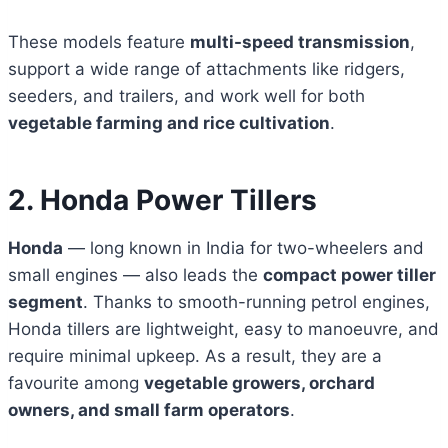
These models feature
multi-speed transmission
,
support a wide range of attachments like ridgers,
seeders, and trailers, and work well for both
vegetable farming and rice cultivation
.
2. Honda Power Tillers
Honda
— long known in India for two-wheelers and
small engines — also leads the
compact power tiller
segment
. Thanks to smooth-running petrol engines,
Honda tillers are lightweight, easy to manoeuvre, and
require minimal upkeep. As a result, they are a
favourite among
vegetable growers, orchard
owners, and small farm operators
.