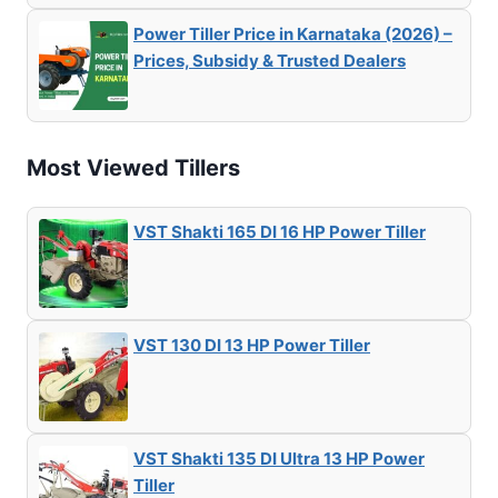
Power Tiller Price in Karnataka (2026) –
Prices, Subsidy & Trusted Dealers
Most Viewed Tillers
VST Shakti 165 DI 16 HP Power Tiller
VST 130 DI 13 HP Power Tiller
VST Shakti 135 DI Ultra 13 HP Power
Tiller