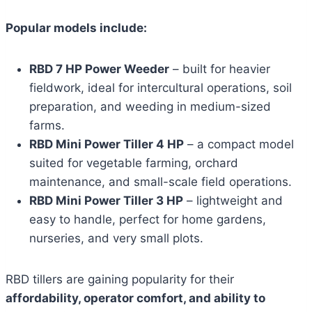
Popular models include:
RBD 7 HP Power Weeder
– built for heavier
fieldwork, ideal for intercultural operations, soil
preparation, and weeding in medium-sized
farms.
RBD Mini Power Tiller 4 HP
– a compact model
suited for vegetable farming, orchard
maintenance, and small-scale field operations.
RBD Mini Power Tiller 3 HP
– lightweight and
easy to handle, perfect for home gardens,
nurseries, and very small plots.
RBD tillers are gaining popularity for their
affordability, operator comfort, and ability to