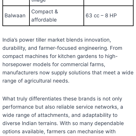
Compact &
Balwaan
63 cc – 8 HP
affordable
India’s power tiller market blends innovation,
durability, and farmer-focused engineering. From
compact machines for kitchen gardens to high-
horsepower models for commercial farms,
manufacturers now supply solutions that meet a wide
range of agricultural needs.
What truly differentiates these brands is not only
performance but also reliable service networks, a
wide range of attachments, and adaptability to
diverse Indian terrains. With so many dependable
options available, farmers can mechanise with