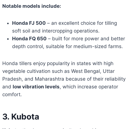
Notable models include:
Honda FJ 500
– an excellent choice for tilling
soft soil and intercropping operations.
Honda FQ 650
– built for more power and better
depth control, suitable for medium-sized farms.
Honda tillers enjoy popularity in states with high
vegetable cultivation such as West Bengal, Uttar
Pradesh, and Maharashtra because of their reliability
and
low vibration levels
, which increase operator
comfort.
3. Kubota