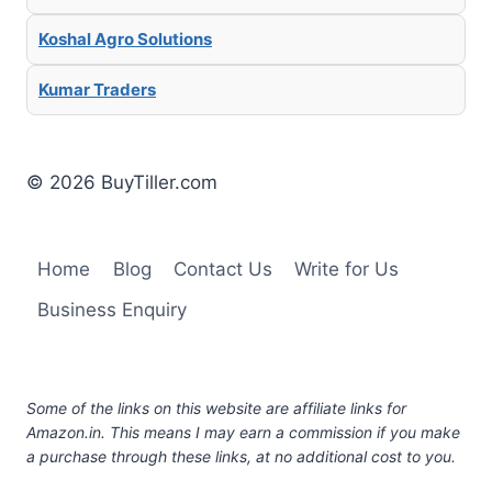
Koshal Agro Solutions
Kumar Traders
© 2026 BuyTiller.com
Home
Blog
Contact Us
Write for Us
Business Enquiry
Some of the links on this website are affiliate links for
Amazon.in. This means I may earn a commission if you make
a purchase through these links, at no additional cost to you.