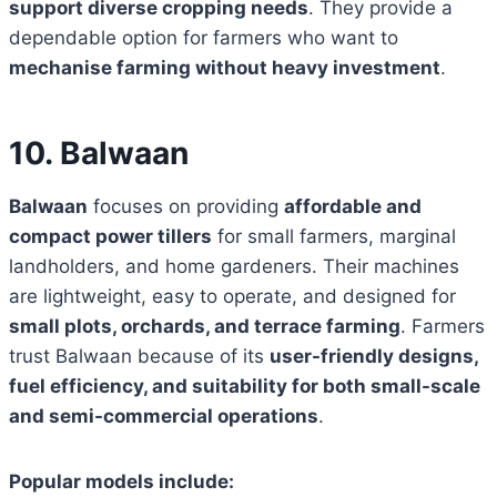
support diverse cropping needs
. They provide a
dependable option for farmers who want to
mechanise farming without heavy investment
.
10. Balwaan
Balwaan
focuses on providing
affordable and
compact power tillers
for small farmers, marginal
landholders, and home gardeners. Their machines
are lightweight, easy to operate, and designed for
small plots, orchards, and terrace farming
. Farmers
trust Balwaan because of its
user-friendly designs,
fuel efficiency, and suitability for both small-scale
and semi-commercial operations
.
Popular models include: