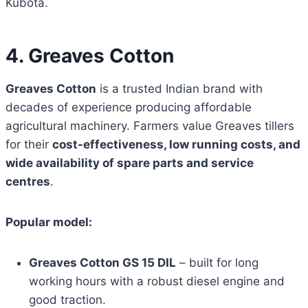
Kubota.
4. Greaves Cotton
Greaves Cotton
is a trusted Indian brand with
decades of experience producing affordable
agricultural machinery. Farmers value Greaves tillers
for their
cost-effectiveness, low running costs, and
wide availability of spare parts and service
centres
.
Popular model:
Greaves Cotton GS 15 DIL
– built for long
working hours with a robust diesel engine and
good traction.