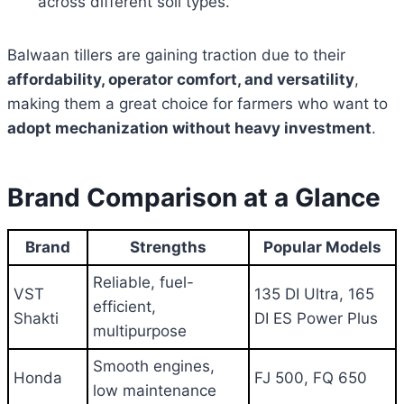
across different soil types.
Balwaan tillers are gaining traction due to their
affordability, operator comfort, and versatility
,
making them a great choice for farmers who want to
adopt mechanization without heavy investment
.
Brand Comparison at a Glance
Brand
Strengths
Popular Models
Reliable, fuel-
VST
135 DI Ultra, 165
efficient,
Shakti
DI ES Power Plus
multipurpose
Smooth engines,
Honda
FJ 500, FQ 650
low maintenance