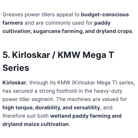
Greaves power tillers appeal to
budget-conscious
farmers
and are commonly used for
paddy
cultivation, sugarcane farming, and dryland crops
.
5. Kirloskar / KMW Mega T
Series
Kirloskar
, through its KMW (Kirloskar Mega T) series,
has secured a strong foothold in the heavy-duty
power tiller segment. The machines are valued for
high torque, durability, and versatility
, and
therefore suit both
wetland paddy farming and
dryland maize cultivation
.