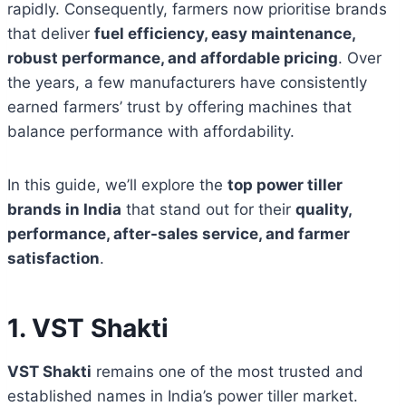
rapidly. Consequently, farmers now prioritise brands
that deliver
fuel efficiency, easy maintenance,
robust performance, and affordable pricing
. Over
the years, a few manufacturers have consistently
earned farmers’ trust by offering machines that
balance performance with affordability.
In this guide, we’ll explore the
top power tiller
brands in India
that stand out for their
quality,
performance, after-sales service, and farmer
satisfaction
.
1. VST Shakti
VST Shakti
remains one of the most trusted and
established names in India’s power tiller market.