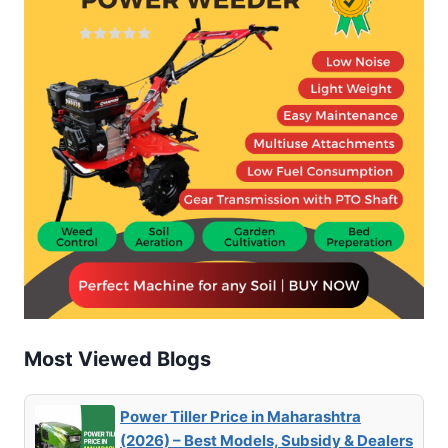
Most Viewed Blogs
Power Tiller Price in Maharashtra
(2026) – Best Models, Subsidy & Dealers