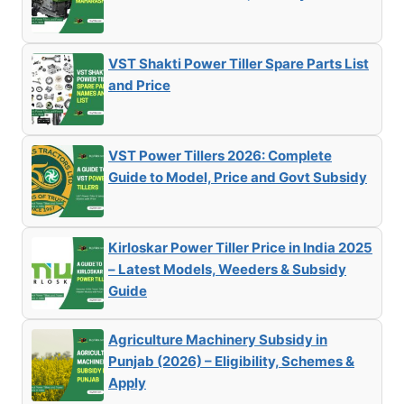
VST Shakti Power Tiller Spare Parts List
and Price
VST Power Tillers 2026: Complete
Guide to Model, Price and Govt Subsidy
Kirloskar Power Tiller Price in India 2025
– Latest Models, Weeders & Subsidy
Guide
Agriculture Machinery Subsidy in
Punjab (2026) – Eligibility, Schemes &
Apply