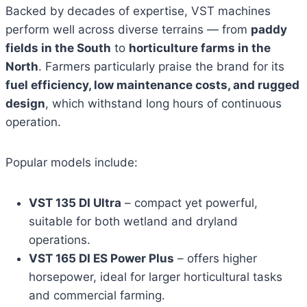
Backed by decades of expertise, VST machines
perform well across diverse terrains — from
paddy
fields in the South
to
horticulture farms in the
North
. Farmers particularly praise the brand for its
fuel efficiency, low maintenance costs, and rugged
design
, which withstand long hours of continuous
operation.
Popular models include:
VST 135 DI Ultra
– compact yet powerful,
suitable for both wetland and dryland
operations.
VST 165 DI ES Power Plus
– offers higher
horsepower, ideal for larger horticultural tasks
and commercial farming.