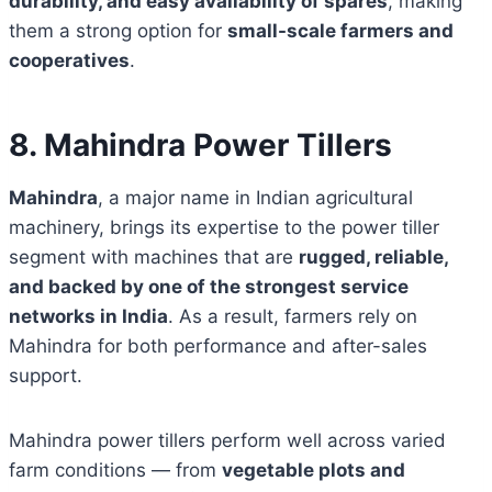
durability, and easy availability of spares
, making
them a strong option for
small-scale farmers and
cooperatives
.
8. Mahindra Power Tillers
Mahindra
, a major name in Indian agricultural
machinery, brings its expertise to the power tiller
segment with machines that are
rugged, reliable,
and backed by one of the strongest service
networks in India
. As a result, farmers rely on
Mahindra for both performance and after-sales
support.
Mahindra power tillers perform well across varied
farm conditions — from
vegetable plots and