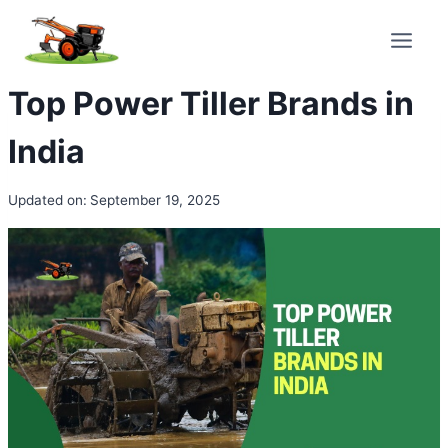
Skip
to
content
Top Power Tiller Brands in
India
Updated on:
September 19, 2025