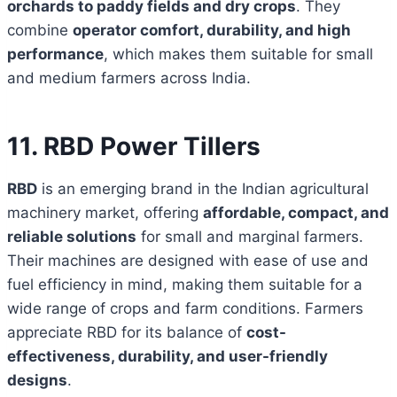
orchards to paddy fields and dry crops
. They
combine
operator comfort, durability, and high
performance
, which makes them suitable for small
and medium farmers across India.
11. RBD Power Tillers
RBD
is an emerging brand in the Indian agricultural
machinery market, offering
affordable, compact, and
reliable solutions
for small and marginal farmers.
Their machines are designed with ease of use and
fuel efficiency in mind, making them suitable for a
wide range of crops and farm conditions. Farmers
appreciate RBD for its balance of
cost-
effectiveness, durability, and user-friendly
designs
.