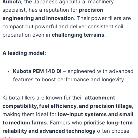
Kubota
, the Japanese agricultural machinery
specialist, has a reputation for
precision
engineering and innovation
. Their power tillers are
compact but powerful and deliver consistent soil
preparation even in
challenging terrains
.
A leading model:
Kubota PEM 140 DI
– engineered with advanced
features to boost performance and longevity.
Kubota tillers are known for their
attachment
compatibility, fuel efficiency, and precision tillage
,
making them ideal for
low-input systems and small
to medium farms
. Farmers who prioritise
long-term
reliability and advanced technology
often choose