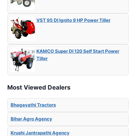
VST 95 DI Ignito 9 HP Power Tiller
KAMCO Super DI 120 Self Start Power
Tiller
Most Viewed Dealers
Bhagavathi Tractors
Bihar Agro Agency
Krushi Jantrapathi Agency