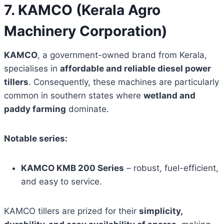
7. KAMCO (Kerala Agro
Machinery Corporation)
KAMCO
, a government-owned brand from Kerala,
specialises in
affordable and reliable diesel power
tillers
. Consequently, these machines are particularly
common in southern states where
wetland and
paddy farming
dominate.
Notable series:
KAMCO KMB 200 Series
– robust, fuel-efficient,
and easy to service.
KAMCO tillers are prized for their
simplicity,