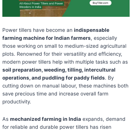
Power tillers have become an
indispensable
farming machine for Indian farmers
, especially
those working on small to medium-sized agricultural
plots. Renowned for their versatility and efficiency,
modern power tillers help with multiple tasks such as
soil preparation, weeding, tilling, intercultural
operations, and puddling for paddy fields
. By
cutting down on manual labour, these machines both
save precious time and increase overall farm
productivity.
As
mechanized farming in India
expands, demand
for reliable and durable power tillers has risen