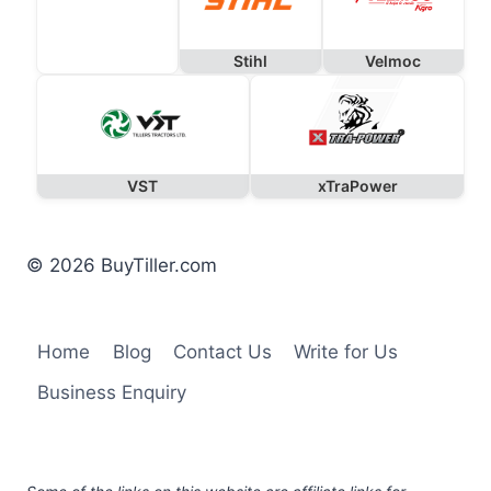
Stihl
Velmoc
VST
xTraPower
© 2026 BuyTiller.com
Home
Blog
Contact Us
Write for Us
Business Enquiry