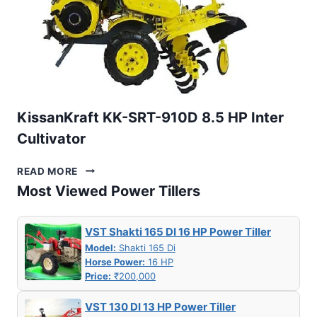
KissanKraft KK-SRT-910D 8.5 HP Inter
Cultivator
KISSANKRAFT
READ MORE
KK-
Most Viewed Power Tillers
SRT-
910D
8.5
VST Shakti 165 DI 16 HP Power Tiller
HP
Model:
Shakti 165 Di
INTER
Horse Power:
16 HP
CULTIVATOR
Price:
₹200,000
VST 130 DI 13 HP Power Tiller