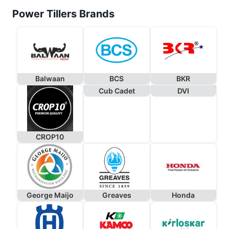
Power Tillers Brands
Balwaan
BCS
BKR
Cub Cadet
DVI
CROP10
George Maijo
Greaves
Honda