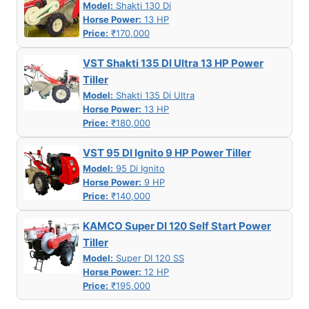
Model:
Shakti 130 Di
Horse Power:
13 HP
Price:
₹170,000
VST Shakti 135 DI Ultra 13 HP Power
Tiller
Model:
Shakti 135 Di Ultra
Horse Power:
13 HP
Price:
₹180,000
VST 95 DI Ignito 9 HP Power Tiller
Model:
95 Di Ignito
Horse Power:
9 HP
Price:
₹140,000
KAMCO Super DI 120 Self Start Power
Tiller
Model:
Super DI 120 SS
Horse Power:
12 HP
Price:
₹195,000