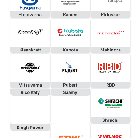
Husqvarna
Kamco
Kirloskar
Kisankraft
Kubota
Mahindra
Mitsuyama
Pubert
RBD
Rico Italy
Saamy
Shrachi
Singh Power