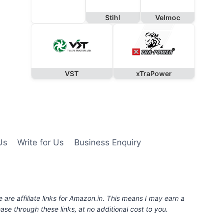
Stihl
Velmoc
VST
xTraPower
Us
Write for Us
Business Enquiry
e are affiliate links for Amazon.in. This means I may earn a
se through these links, at no additional cost to you.