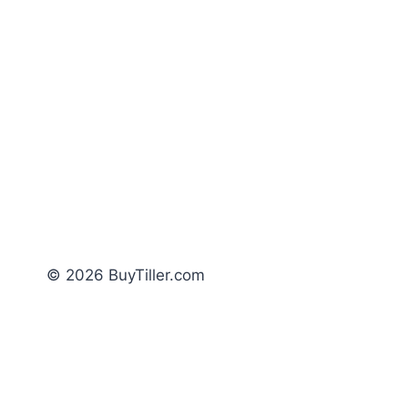
© 2026 BuyTiller.com