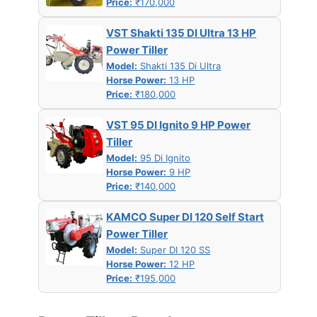
Price:
₹170,000
VST Shakti 135 DI Ultra 13 HP
Power Tiller
Model:
Shakti 135 Di Ultra
Horse Power:
13 HP
Price:
₹180,000
VST 95 DI Ignito 9 HP Power
Tiller
Model:
95 Di Ignito
Horse Power:
9 HP
Price:
₹140,000
KAMCO Super DI 120 Self Start
Power Tiller
Model:
Super DI 120 SS
Horse Power:
12 HP
Price:
₹195,000