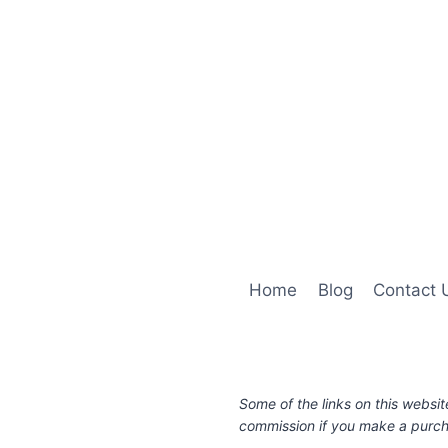
Home
Blog
Contact 
Some of the links on this websit
commission if you make a purcha