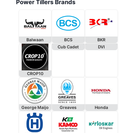
Power Tillers Brands
Balwaan
BCS
BKR
Cub Cadet
DVI
CROP10
George Maijo
Greaves
Honda