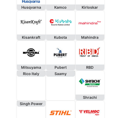
Husqvarna
Kamco
Kirloskar
Kisankraft
Kubota
Mahindra
Mitsuyama
Pubert
RBD
Rico Italy
Saamy
Shrachi
Singh Power