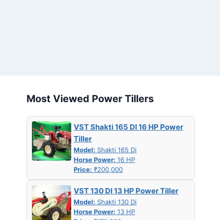
Most Viewed Power Tillers
VST Shakti 165 DI 16 HP Power
Tiller
Model:
Shakti 165 Di
Horse Power:
16 HP
Price:
₹200,000
VST 130 DI 13 HP Power Tiller
Model:
Shakti 130 Di
Horse Power:
13 HP