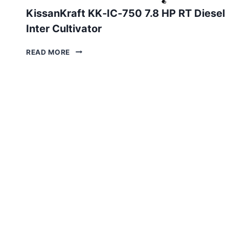
KissanKraft KK‑IC‑750 7.8 HP RT Diesel
Inter Cultivator
KISSANKRAFT
READ MORE
KK‑IC‑750
7.8 HP
RT
DIESEL
INTER
CULTIVATOR