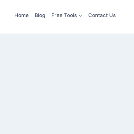
Home
Blog
Free Tools
Contact Us