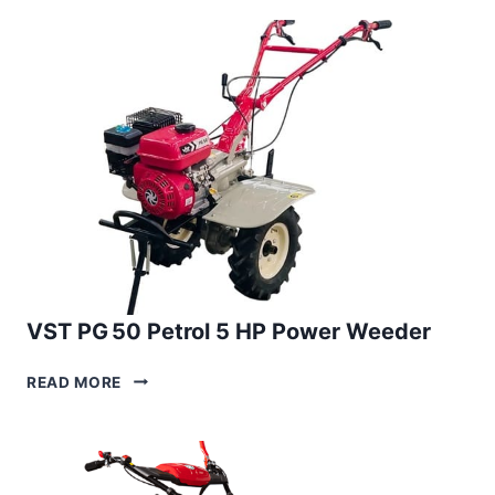
5
HP
PETROL
POWER
WEEDER
VST PG 50 Petrol 5 HP Power Weeder
VST
READ MORE
PG 50
PETROL
5
HP
POWER