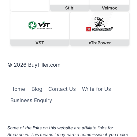
Stihl
Velmoc
VST
xTraPower
© 2026 BuyTiller.com
Home
Blog
Contact Us
Write for Us
Business Enquiry
Some of the links on this website are affiliate links for
Amazon.in. This means I may earn a commission if you make