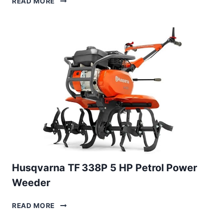
READ MORE
B
30
PETROL
POWER
TILLER
Husqvarna TF 338P 5 HP Petrol Power
Weeder
HUSQVARNA
READ MORE
TF 338P