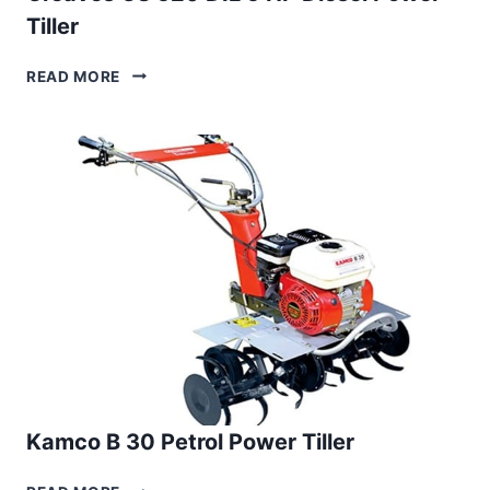
Tiller
GREAVES
READ MORE
GS
520
DIL
5
HP
DIESEL
POWER
TILLER
Kamco B 30 Petrol Power Tiller
KAMCO