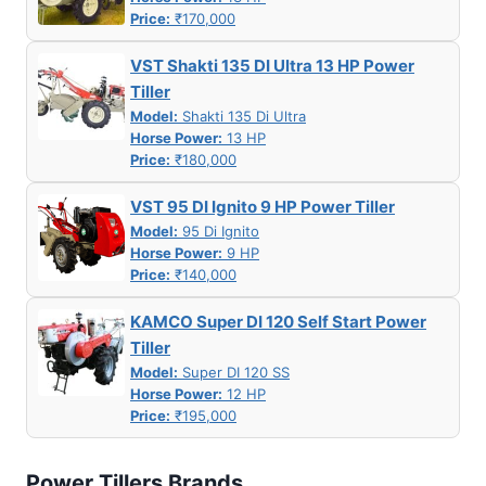
Price:
₹170,000
VST Shakti 135 DI Ultra 13 HP Power
Tiller
Model:
Shakti 135 Di Ultra
Horse Power:
13 HP
Price:
₹180,000
VST 95 DI Ignito 9 HP Power Tiller
Model:
95 Di Ignito
Horse Power:
9 HP
Price:
₹140,000
KAMCO Super DI 120 Self Start Power
Tiller
Model:
Super DI 120 SS
Horse Power:
12 HP
Price:
₹195,000
Power Tillers Brands