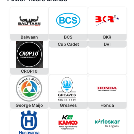
Balwaan
BCS
BKR
Cub Cadet
DVI
CROP10
George Maijo
Greaves
Honda