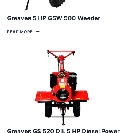
Greaves 5 HP GSW 500 Weeder
GREAVES
READ MORE
5
HP
GSW
500
WEEDER
Greaves GS 520 DIL 5 HP Diesel Power