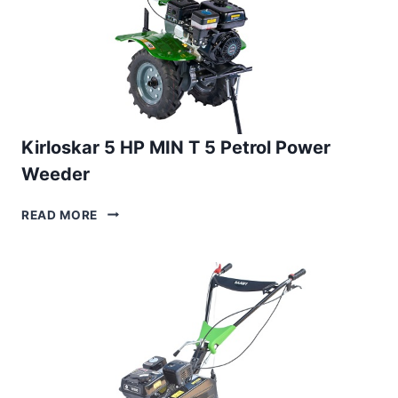
Kirloskar 5 HP MIN T 5 Petrol Power
Weeder
KIRLOSKAR
READ MORE
5
HP
MIN
T
5
PETROL
POWER
WEEDER