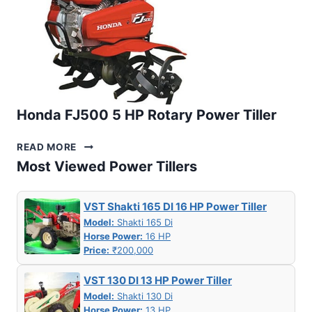
Honda FJ500 5 HP Rotary Power Tiller
HONDA
READ MORE
FJ500
Most Viewed Power Tillers
5
HP
ROTARY
VST Shakti 165 DI 16 HP Power Tiller
POWER
Model:
Shakti 165 Di
TILLER
Horse Power:
16 HP
Price:
₹200,000
VST 130 DI 13 HP Power Tiller
Model:
Shakti 130 Di
Horse Power:
13 HP