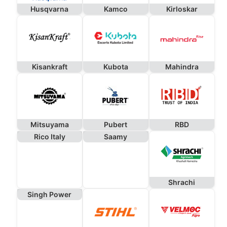
Husqvarna
Kamco
Kirloskar
Kisankraft
Kubota
Mahindra
Mitsuyama
Pubert
RBD
Rico Italy
Saamy
Shrachi
Singh Power