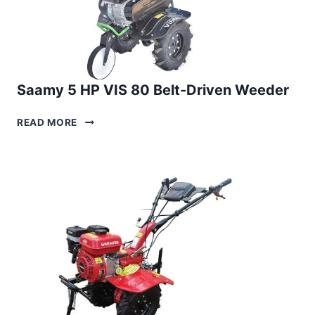
Saamy 5 HP VIS 80 Belt-Driven Weeder
SAAMY
READ MORE
5
HP
VIS
80
BELT-
DRIVEN
WEEDER