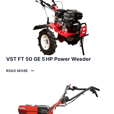
WEEDER
VST FT 50 GE 5 HP Power Weeder
VST
READ MORE
FT
50
GE
5 HP
POWER
WEEDER