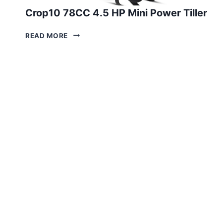
Crop10 78CC 4.5 HP Mini Power Tiller
CROP10
READ MORE
78CC
4.5
HP
MINI
POWER
TILLER