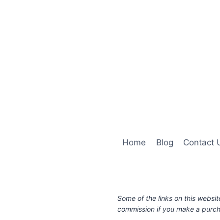
Home
Blog
Contact 
Some of the links on this websit
commission if you make a purcha