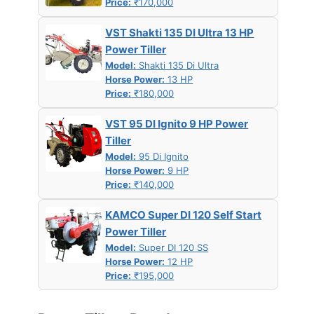
Price:
₹170,000
VST Shakti 135 DI Ultra 13 HP
Power Tiller
Model:
Shakti 135 Di Ultra
Horse Power:
13 HP
Price:
₹180,000
VST 95 DI Ignito 9 HP Power
Tiller
Model:
95 Di Ignito
Horse Power:
9 HP
Price:
₹140,000
KAMCO Super DI 120 Self Start
Power Tiller
Model:
Super DI 120 SS
Horse Power:
12 HP
Price:
₹195,000