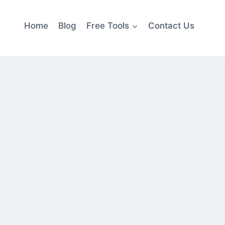
Home
Blog
Free Tools
Contact Us