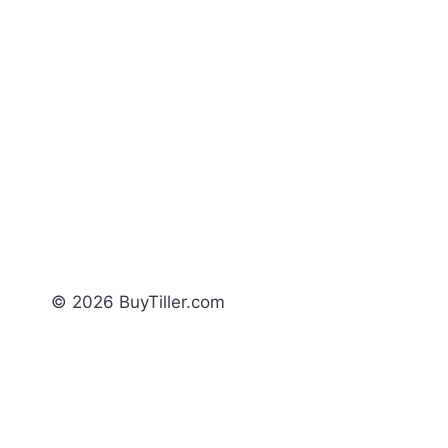
© 2026 BuyTiller.com