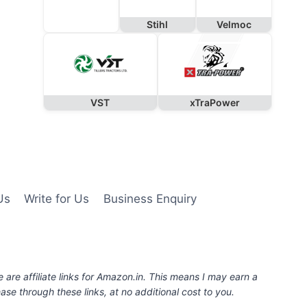
Stihl
Velmoc
VST
xTraPower
Us
Write for Us
Business Enquiry
e are affiliate links for Amazon.in. This means I may earn a
se through these links, at no additional cost to you.