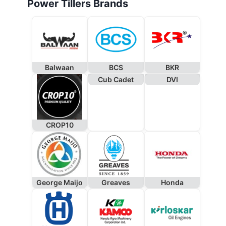
Power Tillers Brands
Balwaan
BCS
BKR
Cub Cadet
DVI
CROP10
George Maijo
Greaves
Honda