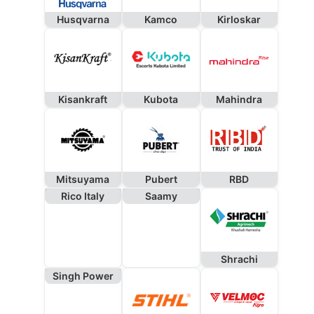
Husqvarna
Kamco
Kirloskar
Kisankraft
Kubota
Mahindra
Mitsuyama
Pubert
RBD
Rico Italy
Saamy
Shrachi
Singh Power