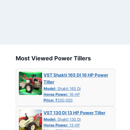
Most Viewed Power Tillers
VST Shakti 165 DI 16 HP Power
Tiller
Model:
Shakti 165 Di
Horse Power:
16 HP
Price:
₹200,000
VST 130 DI 13 HP Power Tiller
Model:
Shakti 130 Di
Horse Power:
13 HP