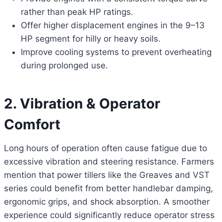
rather than peak HP ratings.
Offer higher displacement engines in the 9–13
HP segment for hilly or heavy soils.
Improve cooling systems to prevent overheating
during prolonged use.
2. Vibration & Operator
Comfort
Long hours of operation often cause fatigue due to
excessive vibration and steering resistance. Farmers
mention that power tillers like the Greaves and VST
series could benefit from better handlebar damping,
ergonomic grips, and shock absorption. A smoother
experience could significantly reduce operator stress