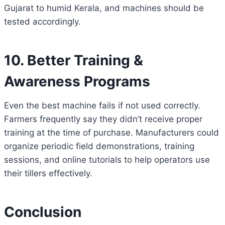
Gujarat to humid Kerala, and machines should be
tested accordingly.
10. Better Training &
Awareness Programs
Even the best machine fails if not used correctly.
Farmers frequently say they didn’t receive proper
training at the time of purchase. Manufacturers could
organize periodic field demonstrations, training
sessions, and online tutorials to help operators use
their tillers effectively.
Conclusion