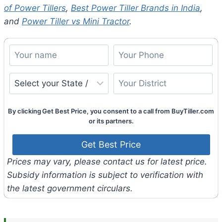
of Power Tillers
,
Best Power Tiller Brands in India
,
and
Power Tiller vs Mini Tractor
.
By clicking Get Best Price, you consent to a call from BuyTiller.com
or its partners.
Prices may vary, please contact us for latest price.
Subsidy information is subject to verification with
the latest government circulars.