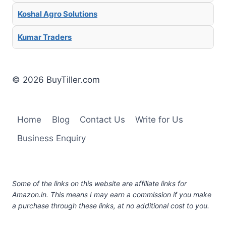
Koshal Agro Solutions
Kumar Traders
© 2026 BuyTiller.com
Home
Blog
Contact Us
Write for Us
Business Enquiry
Some of the links on this website are affiliate links for
Amazon.in. This means I may earn a commission if you make
a purchase through these links, at no additional cost to you.