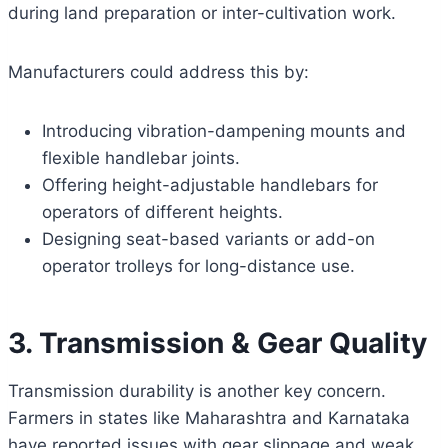
during land preparation or inter-cultivation work.
Manufacturers could address this by:
Introducing vibration-dampening mounts and
flexible handlebar joints.
Offering height-adjustable handlebars for
operators of different heights.
Designing seat-based variants or add-on
operator trolleys for long-distance use.
3. Transmission & Gear Quality
Transmission durability is another key concern.
Farmers in states like Maharashtra and Karnataka
have reported issues with gear slippage and weak