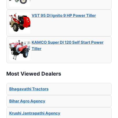
VST 95 DI Ignito 9 HP Power Tiller
KAMCO Super DI 120 Self Start Power
Tiller
Most Viewed Dealers
Bhagavathi Tractors
Bihar Agro Agency
Krushi Jantrapathi Agency