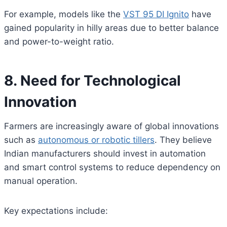
For example, models like the
VST 95 DI Ignito
have
gained popularity in hilly areas due to better balance
and power-to-weight ratio.
8. Need for Technological
Innovation
Farmers are increasingly aware of global innovations
such as
autonomous or robotic tillers
. They believe
Indian manufacturers should invest in automation
and smart control systems to reduce dependency on
manual operation.
Key expectations include: