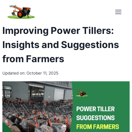
Skip
to
content
Improving Power Tillers:
Insights and Suggestions
from Farmers
Updated on:
October 11, 2025