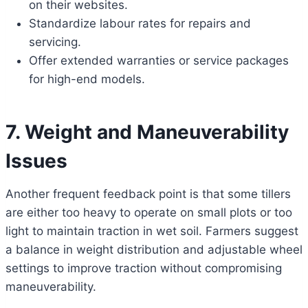
on their websites.
Standardize labour rates for repairs and
servicing.
Offer extended warranties or service packages
for high-end models.
7. Weight and Maneuverability
Issues
Another frequent feedback point is that some tillers
are either too heavy to operate on small plots or too
light to maintain traction in wet soil. Farmers suggest
a balance in weight distribution and adjustable wheel
settings to improve traction without compromising
maneuverability.