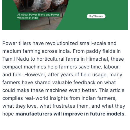
Power tillers have revolutionized small-scale and
medium farming across India. From paddy fields in
Tamil Nadu to horticultural farms in Himachal, these
compact machines help farmers save time, labour,
and fuel. However, after years of field usage, many
farmers have shared valuable feedback on what
could make these machines even better. This article
compiles real-world insights from Indian farmers,
what they love, what frustrates them, and what they
hope
manufacturers will improve in future models
.