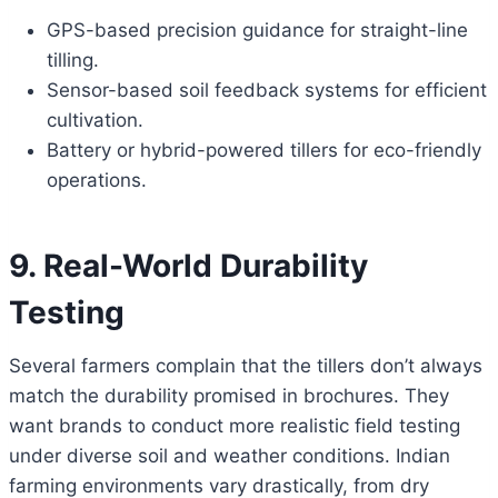
GPS-based precision guidance for straight-line
tilling.
Sensor-based soil feedback systems for efficient
cultivation.
Battery or hybrid-powered tillers for eco-friendly
operations.
9. Real-World Durability
Testing
Several farmers complain that the tillers don’t always
match the durability promised in brochures. They
want brands to conduct more realistic field testing
under diverse soil and weather conditions. Indian
farming environments vary drastically, from dry