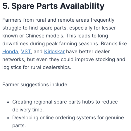
5. Spare Parts Availability
Farmers from rural and remote areas frequently
struggle to find spare parts, especially for lesser-
known or Chinese models. This leads to long
downtimes during peak farming seasons. Brands like
Honda
,
VST
, and
Kirloskar
have better dealer
networks, but even they could improve stocking and
logistics for rural dealerships.
Farmer suggestions include:
Creating regional spare parts hubs to reduce
delivery time.
Developing online ordering systems for genuine
parts.