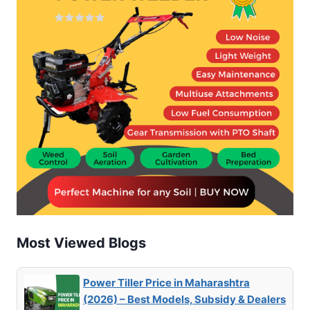
Most Viewed Blogs
Power Tiller Price in Maharashtra
(2026) – Best Models, Subsidy & Dealers