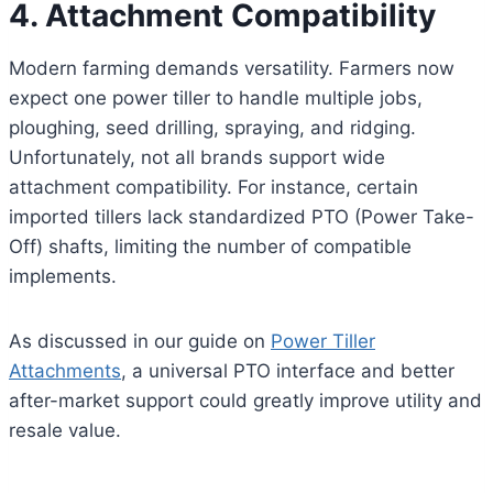
4. Attachment Compatibility
Modern farming demands versatility. Farmers now
expect one power tiller to handle multiple jobs,
ploughing, seed drilling, spraying, and ridging.
Unfortunately, not all brands support wide
attachment compatibility. For instance, certain
imported tillers lack standardized PTO (Power Take-
Off) shafts, limiting the number of compatible
implements.
As discussed in our guide on
Power Tiller
Attachments
, a universal PTO interface and better
after-market support could greatly improve utility and
resale value.