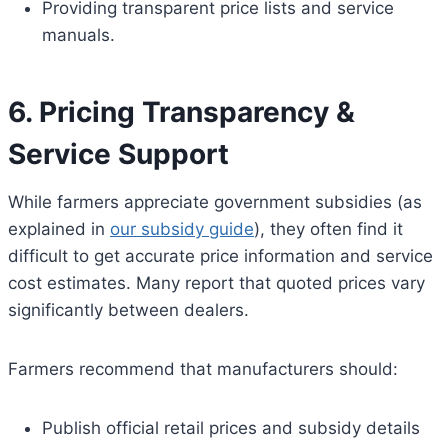
Providing transparent price lists and service
manuals.
6. Pricing Transparency &
Service Support
While farmers appreciate government subsidies (as
explained in
our subsidy guide
), they often find it
difficult to get accurate price information and service
cost estimates. Many report that quoted prices vary
significantly between dealers.
Farmers recommend that manufacturers should:
Publish official retail prices and subsidy details