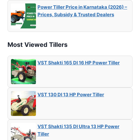
Power Tiller Price in Karnataka (2026) –
Prices, Subsidy & Trusted Dealers
Most Viewed Tillers
VST Shakti 165 DI 16 HP Power Tiller
VST 130 DI 13 HP Power Tiller
VST Shakti 135 DI Ultra 13 HP Power
Tiller