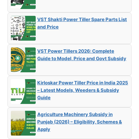
VST Shakti Power Tiller Spare Parts List
and Price
VST Power Tillers 2026: Complete
Guide to Model, Price and Govt Subsidy
Kirloskar Power Tiller Price in India 2025
– Latest Models, Weeders & Subsidy
Guide
Agriculture Machinery Subsidy in
Punjab (2026) – Eligibility, Schemes &
Apply