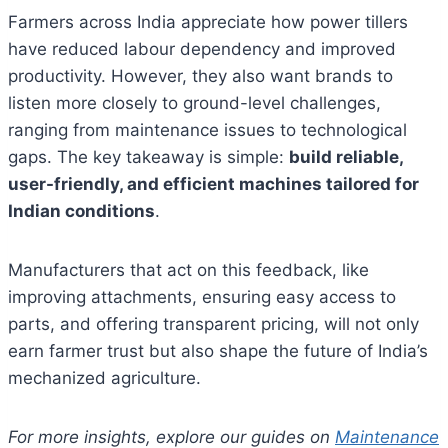
Farmers across India appreciate how power tillers
have reduced labour dependency and improved
productivity. However, they also want brands to
listen more closely to ground-level challenges,
ranging from maintenance issues to technological
gaps. The key takeaway is simple:
build reliable,
user-friendly, and efficient machines tailored for
Indian conditions
.
Manufacturers that act on this feedback, like
improving attachments, ensuring easy access to
parts, and offering transparent pricing, will not only
earn farmer trust but also shape the future of India’s
mechanized agriculture.
For more insights, explore our guides on
Maintenance