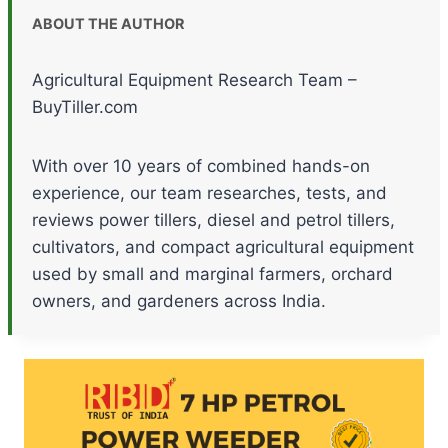
ABOUT THE AUTHOR
Agricultural Equipment Research Team –
BuyTiller.com
With over 10 years of combined hands-on
experience, our team researches, tests, and
reviews power tillers, diesel and petrol tillers,
cultivators, and compact agricultural equipment
used by small and marginal farmers, orchard
owners, and gardeners across India.