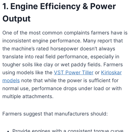
1. Engine Efficiency & Power
Output
One of the most common complaints farmers have is
inconsistent engine performance. Many report that
the machine’s rated horsepower doesn’t always
translate into real field performance, especially in
tougher soils like clay or wet paddy fields. Farmers
using models like the
VST Power Tiller
or
Kirloskar
models
note that while the power is sufficient for
normal use, performance drops under load or with
multiple attachments.
Farmers suggest that manufacturers should:
Provide engines with a consistent torque curve