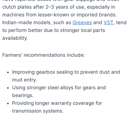
clutch plates after 2–3 years of use, especially in
machines from lesser-known or imported brands.
Indian-made models, such as
Greaves
and
VST
, tend
to perform better due to stronger local parts
availability.
Farmers’ recommendations include:
Improving gearbox sealing to prevent dust and
mud entry.
Using stronger steel alloys for gears and
bearings.
Providing longer warranty coverage for
transmission systems.