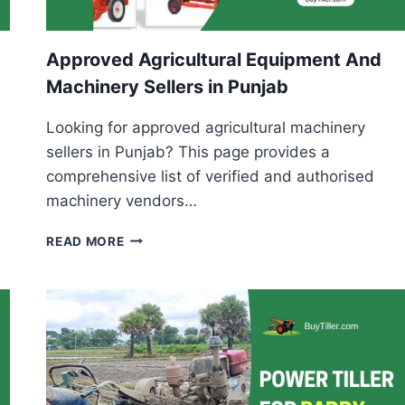
Approved Agricultural Equipment And
Machinery Sellers in Punjab
Looking for approved agricultural machinery
sellers in Punjab? This page provides a
comprehensive list of verified and authorised
machinery vendors…
APPROVED
READ MORE
AGRICULTURAL
EQUIPMENT
AND
MACHINERY
SELLERS
IN
PUNJAB