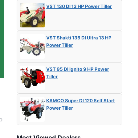
VST 130 DI 13 HP Power Tiller
VST Shakti 135 DI Ultra 13 HP
Power Tiller
VST 95 DI Ignito 9 HP Power
Tiller
KAMCO Super DI 120 Self Start
Power Tiller
to
Most Viewed Dealers