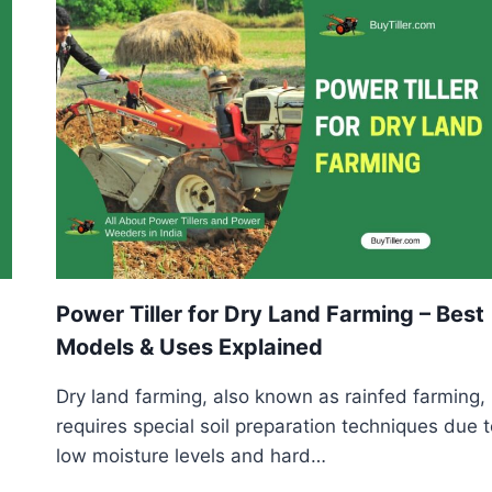
CULTIVATION
–
BEST
MODELS,
USES
&
BUYING
GUIDE
Power Tiller for Dry Land Farming – Best
Models & Uses Explained
Dry land farming, also known as rainfed farming,
requires special soil preparation techniques due 
low moisture levels and hard…