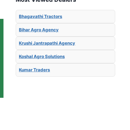
Bhagavathi Tractors
Bihar Agro Agency
Krushi Jantrapathi Agency
Koshal Agro Solutions
Kumar Traders