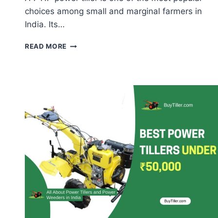
choices among small and marginal farmers in
India. Its…
7
READ MORE
HP
POWER
TILLER
ATTACHMENTS
–
COMPLETE
GUIDE
FOR
INDIAN
FARMERS