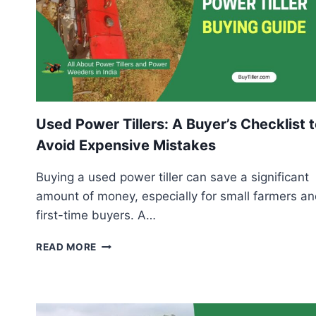
Used Power Tillers: A Buyer’s Checklist 
Avoid Expensive Mistakes
Buying a used power tiller can save a significant
amount of money, especially for small farmers a
first-time buyers. A…
USED
READ MORE
POWER
TILLERS:
A
BUYER’S