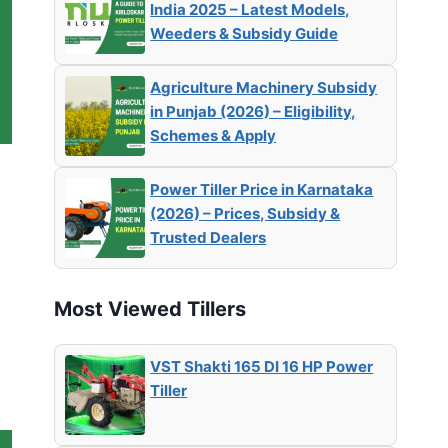
India 2025 – Latest Models,
Weeders & Subsidy Guide
Agriculture Machinery Subsidy
in Punjab (2026) – Eligibility,
Schemes & Apply
Power Tiller Price in Karnataka
(2026) – Prices, Subsidy &
Trusted Dealers
Most Viewed Tillers
VST Shakti 165 DI 16 HP Power
Tiller