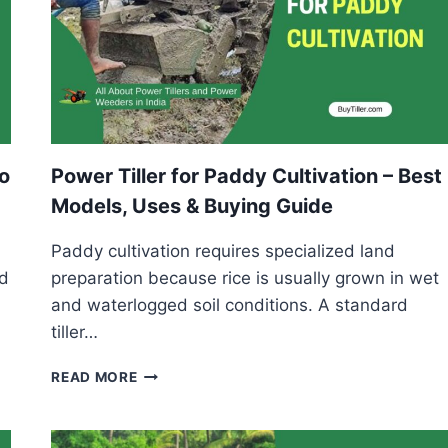
to
Power Tiller for Paddy Cultivation – Best
Models, Uses & Buying Guide
Paddy cultivation requires specialized land
nd
preparation because rice is usually grown in wet
and waterlogged soil conditions. A standard
tiller…
POWER
READ MORE
TILLER
FOR
PADDY