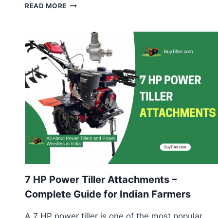
BEST
READ MORE
TILLER
FOR
MUDDY
OR
SLOPED
FIELDS
–
COMPLETE
FARMER’S
GUIDE
7 HP Power Tiller Attachments –
Complete Guide for Indian Farmers
A 7 HP power tiller is one of the most popular