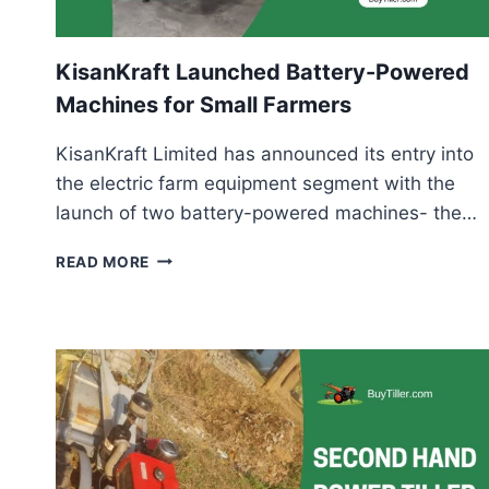
KisanKraft Launched Battery-Powered
Machines for Small Farmers
KisanKraft Limited has announced its entry into
the electric farm equipment segment with the
launch of two battery-powered machines- the…
KISANKRAFT
READ MORE
LAUNCHED
BATTERY-
POWERED
MACHINES
FOR
SMALL
FARMERS