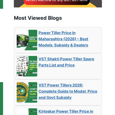
Most Viewed Blogs
Power Tiller Price in
Maharashtra (2026) – Best
Models, Subsidy & Dealers
VST Shakti Power Tiller Spare
Parts List and Price
VST Power Tillers 2026:
Complete Guide to Model, Price
and Govt Subsidy
Kirloskar Power Tiller Price in