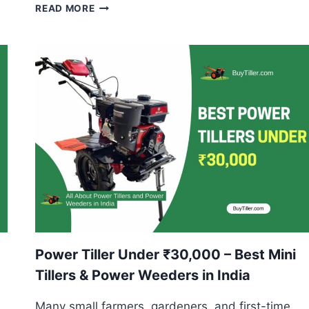
POWER
READ MORE
TILLER
FOR
DRY
LAND
FARMING
–
BEST
MODELS
&
USES
EXPLAINED
Power Tiller Under ₹30,000 – Best Mini
Tillers & Power Weeders in India
Many small farmers, gardeners, and first-time