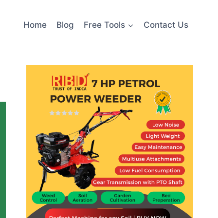
Home
Blog
Free Tools
Contact Us