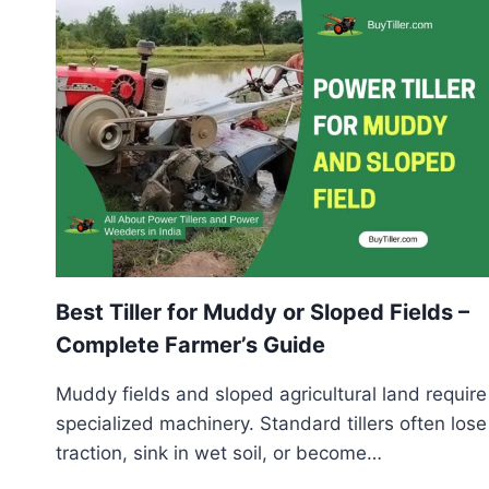
CHECKLIST
TO
AVOID
EXPENSIVE
MISTAKES
Best Tiller for Muddy or Sloped Fields –
Complete Farmer’s Guide
Muddy fields and sloped agricultural land require
specialized machinery. Standard tillers often lose
traction, sink in wet soil, or become…