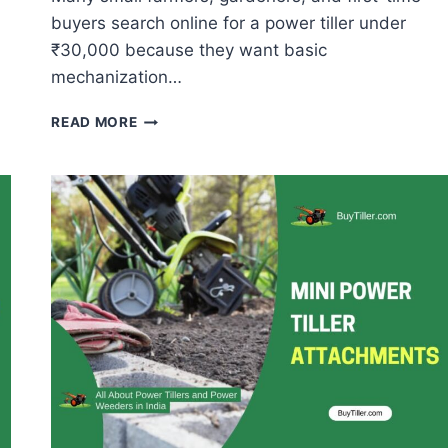
buyers search online for a power tiller under
₹30,000 because they want basic
mechanization…
POWER
READ MORE
TILLER
UNDER
₹30,000
–
BEST
MINI
TILLERS
&
POWER
WEEDERS
IN
INDIA