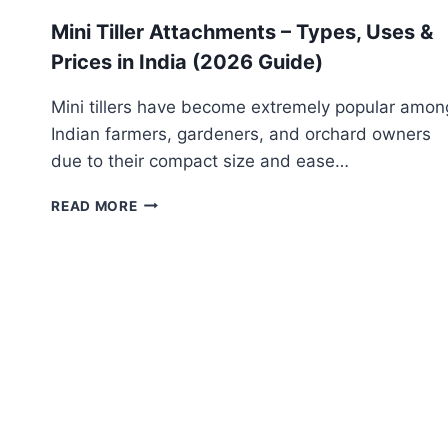
Mini Tiller Attachments – Types, Uses &
Prices in India (2026 Guide)
Mini tillers have become extremely popular amon
Indian farmers, gardeners, and orchard owners
due to their compact size and ease…
MINI
READ MORE
TILLER
ATTACHMENTS
–
TYPES,
USES
&
PRICES
IN
INDIA
(2026
GUIDE)