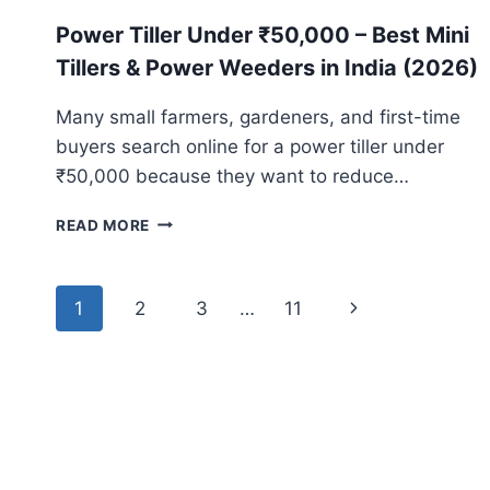
Power Tiller Under ₹50,000 – Best Mini
Tillers & Power Weeders in India (2026)
Many small farmers, gardeners, and first-time
buyers search online for a power tiller under
₹50,000 because they want to reduce…
POWER
READ MORE
TILLER
UNDER
₹50,000
Page
1
2
3
…
11
Next
–
navigation
BEST
Page
MINI
TILLERS
&
POWER
WEEDERS
IN