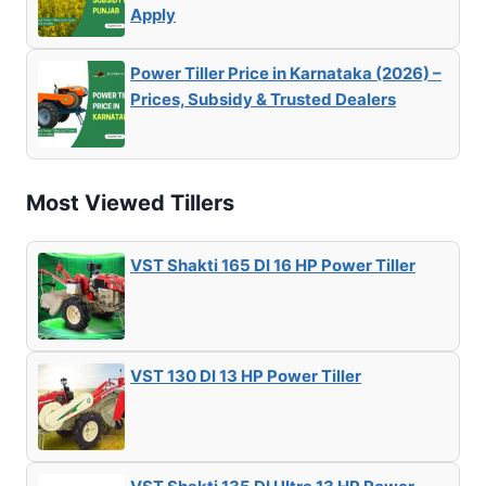
Apply
Power Tiller Price in Karnataka (2026) –
Prices, Subsidy & Trusted Dealers
Most Viewed Tillers
VST Shakti 165 DI 16 HP Power Tiller
VST 130 DI 13 HP Power Tiller