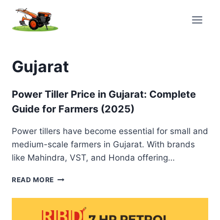
Skip
to
content
Gujarat
Power Tiller Price in Gujarat: Complete
Guide for Farmers (2025)
Power tillers have become essential for small and
medium-scale farmers in Gujarat. With brands
like Mahindra, VST, and Honda offering…
POWER
READ MORE
TILLER
PRICE
IN
GUJARAT: