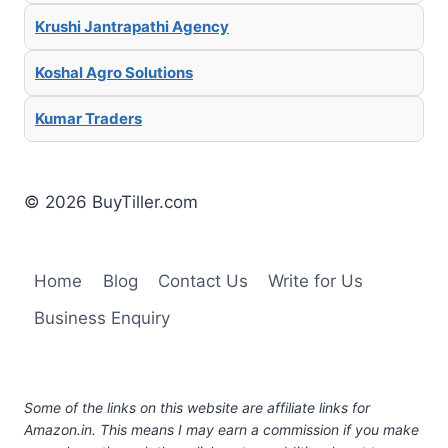
Krushi Jantrapathi Agency
Koshal Agro Solutions
Kumar Traders
© 2026 BuyTiller.com
Home
Blog
Contact Us
Write for Us
Business Enquiry
Some of the links on this website are affiliate links for
Amazon.in. This means I may earn a commission if you make