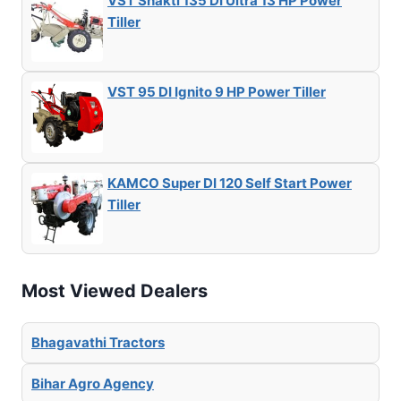
VST Shakti 135 DI Ultra 13 HP Power
Tiller
VST 95 DI Ignito 9 HP Power Tiller
KAMCO Super DI 120 Self Start Power
Tiller
Most Viewed Dealers
Bhagavathi Tractors
Bihar Agro Agency