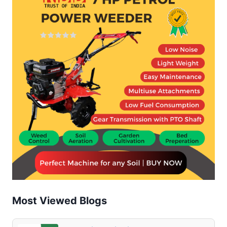
COMPLETE
GUIDE
FOR
FARMERS
(2025)
Most Viewed Blogs