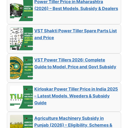
Power Tiller Price in Maharashtra
(2026) – Best Models, Subsidy & Dealers
VST Shakti Power Tiller Spare Parts List
and Price
VST Power Tillers 2026: Complete
Guide to Model, Price and Govt Subsidy
Kirloskar Power Tiller Price in India 2025
– Latest Models, Weeders & Subsidy
Guide
Agriculture Machinery Subsidy in
Punjab (2026) – Eligibility, Schemes &