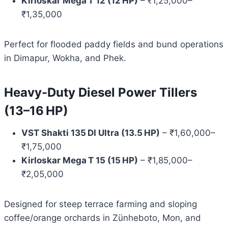
Kirloskar Mega T 12 (12 HP)
– ₹1,25,000–
₹1,35,000
Perfect for flooded paddy fields and bund operations
in Dimapur, Wokha, and Phek.
Heavy-Duty Diesel Power Tillers
(13–16 HP)
VST Shakti 135 DI Ultra (13.5 HP)
– ₹1,60,000–
₹1,75,000
Kirloskar Mega T 15 (15 HP)
– ₹1,85,000–
₹2,05,000
Designed for steep terrace farming and sloping
coffee/orange orchards in Zünheboto, Mon, and