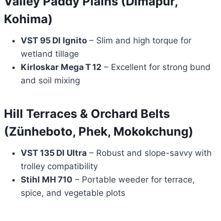
Valley Paddy Plains (Dimapur,
Kohima)
VST 95 DI Ignito
– Slim and high torque for
wetland tillage
Kirloskar Mega T 12
– Excellent for strong bund
and soil mixing
Hill Terraces & Orchard Belts
(Zünheboto, Phek, Mokokchung)
VST 135 DI Ultra
– Robust and slope-savvy with
trolley compatibility
Stihl MH 710
– Portable weeder for terrace,
spice, and vegetable plots