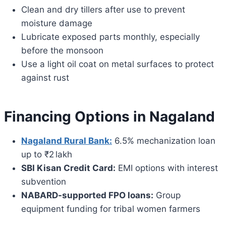
Clean and dry tillers after use to prevent
moisture damage
Lubricate exposed parts monthly, especially
before the monsoon
Use a light oil coat on metal surfaces to protect
against rust
Financing Options in Nagaland
Nagaland Rural Bank:
6.5% mechanization loan
up to ₹2 lakh
SBI Kisan Credit Card:
EMI options with interest
subvention
NABARD-supported FPO loans:
Group
equipment funding for tribal women farmers