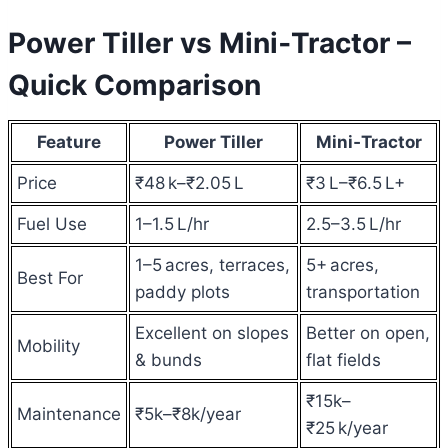
Power Tiller vs Mini‑Tractor –
Quick Comparison
Feature
Power Tiller
Mini‑Tractor
Price
₹48 k–₹2.05 L
₹3 L–₹6.5 L+
Fuel Use
1–1.5 L/hr
2.5–3.5 L/hr
1–5 acres, terraces,
5+ acres,
Best For
paddy plots
transportation
Excellent on slopes
Better on open,
Mobility
& bunds
flat fields
₹15k–
Maintenance
₹5k–₹8k/year
₹25 k/year