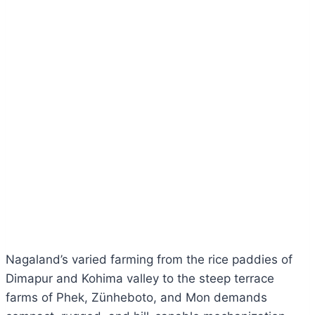
Nagaland’s varied farming from the rice paddies of
Dimapur and Kohima valley to the steep terrace
farms of Phek, Zünheboto, and Mon demands