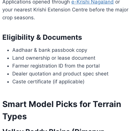
Applications opened through
e-Krishi Nagaland
or
your nearest Krishi Extension Centre before the major
crop seasons.
Eligibility & Documents
Aadhaar & bank passbook copy
Land ownership or lease document
Farmer registration ID from the portal
Dealer quotation and product spec sheet
Caste certificate (if applicable)
Smart Model Picks for Terrain
Types