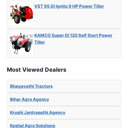
VST 95 DI Ignito 9 HP Power Tiller
KAMCO Super DI 120 Self Start Power
Tiller
Most Viewed Dealers
Bhagavathi Tractors
Bihar Agro Agency
Krushi Jantrapathi Agency
Koshal Agro Solutions