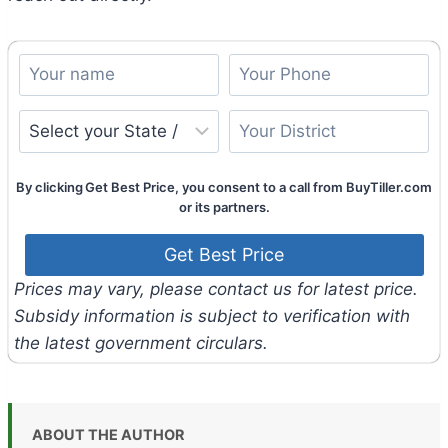
By clicking Get Best Price, you consent to a call from BuyTiller.com
or its partners.
Prices may vary, please contact us for latest price.
Subsidy information is subject to verification with
the latest government circulars.
ABOUT THE AUTHOR