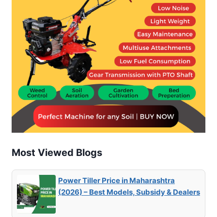
Most Viewed Blogs
Power Tiller Price in Maharashtra
(2026) – Best Models, Subsidy & Dealers