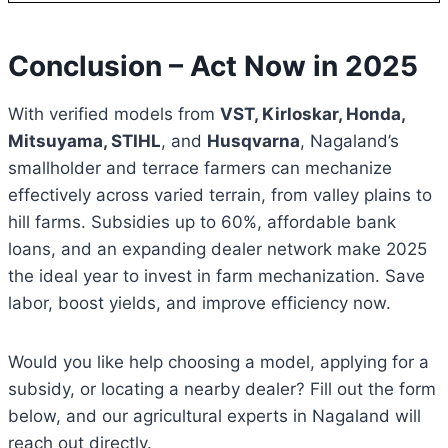
Conclusion – Act Now in 2025
With verified models from
VST, Kirloskar, Honda,
Mitsuyama, STIHL
, and
Husqvarna
, Nagaland’s
smallholder and terrace farmers can mechanize
effectively across varied terrain, from valley plains to
hill farms. Subsidies up to 60%, affordable bank
loans, and an expanding dealer network make 2025
the ideal year to invest in farm mechanization. Save
labor, boost yields, and improve efficiency now.
Would you like help choosing a model, applying for a
subsidy, or locating a nearby dealer? Fill out the form
below, and our agricultural experts in Nagaland will
reach out directly.