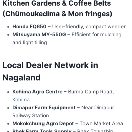
Kitchen Gardens & Coffee Belts
(Chümoukedima & Mon fringes)
Honda FQ650
– User-friendly, compact weeder
Mitsuyama MY‑550G
– Efficient for mulching
and light tilling
Local Dealer Network in
Nagaland
Kohima Agro Centre
– Burma Camp Road,
Kohima
Dimapur Farm Equipment
– Near Dimapur
Railway Station
Mokokchung Agro Depot
– Town Market Area
Phek Farm Tools Supply
– Phek Township