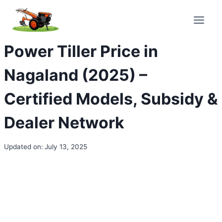
Skip
to
content
Power Tiller Price in
Nagaland (2025) –
Certified Models, Subsidy &
Dealer Network
Updated on:
July 13, 2025