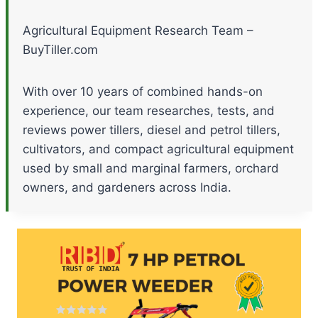
Agricultural Equipment Research Team –
BuyTiller.com
With over 10 years of combined hands-on
experience, our team researches, tests, and
reviews power tillers, diesel and petrol tillers,
cultivators, and compact agricultural equipment
used by small and marginal farmers, orchard
owners, and gardeners across India.