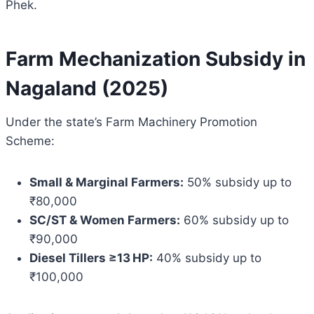
Phek.
Farm Mechanization Subsidy in
Nagaland (2025)
Under the state’s Farm Machinery Promotion
Scheme:
Small & Marginal Farmers:
50% subsidy up to
₹80,000
SC/ST & Women Farmers:
60% subsidy up to
₹90,000
Diesel Tillers ≥13 HP:
40% subsidy up to
₹100,000