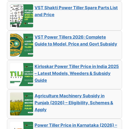
VST Shakti Power Tiller Spare Parts List
and Price
VST Power Tillers 2026: Complete
Guide to Model, Price and Govt Subsidy
Kirloskar Power Tiller Price in India 2025
– Latest Models, Weeders & Subsidy
Guide
Agriculture Machinery Subsidy in
Punjab (2026) – Eligibility, Schemes &
Apply
Power Tiller Price in Karnataka (2026) –