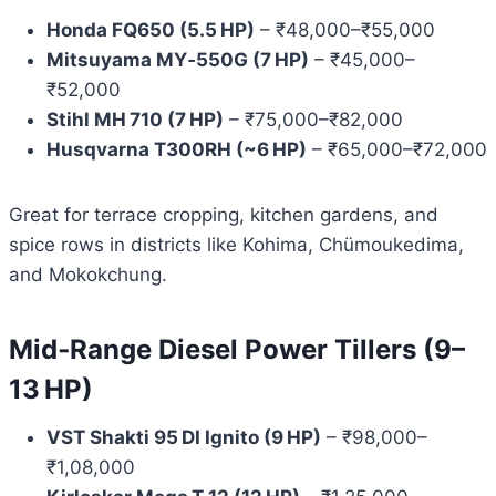
Honda FQ650 (5.5 HP)
– ₹48,000–₹55,000
Mitsuyama MY‑550G (7 HP)
– ₹45,000–
₹52,000
Stihl MH 710 (7 HP)
– ₹75,000–₹82,000
Husqvarna T300RH (~6 HP)
– ₹65,000–₹72,000
Great for terrace cropping, kitchen gardens, and
spice rows in districts like Kohima, Chümoukedima,
and Mokokchung.
Mid‑Range Diesel Power Tillers (9–
13 HP)
VST Shakti 95 DI Ignito (9 HP)
– ₹98,000–
₹1,08,000