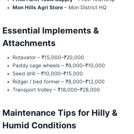
Mon Hills Agri Store
– Mon District HQ
Essential Implements &
Attachments
Rotavator – ₹15,000–₹20,000
Paddy cage wheels – ₹8,000–₹10,000
Seed drill – ₹10,000–₹15,000
Ridger / bed former – ₹8,000–₹12,000
Transport trolley – ₹18,000–₹28,000
Maintenance Tips for Hilly &
Humid Conditions