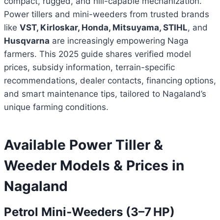
compact, rugged, and hill-capable mechanization.
Power tillers and mini-weeders from trusted brands
like
VST, Kirloskar, Honda, Mitsuyama, STIHL
, and
Husqvarna
are increasingly empowering Naga
farmers. This 2025 guide shares verified model
prices, subsidy information, terrain-specific
recommendations, dealer contacts, financing options,
and smart maintenance tips, tailored to Nagaland’s
unique farming conditions.
Available Power Tiller &
Weeder Models & Prices in
Nagaland
Petrol Mini‑Weeders (3–7 HP)