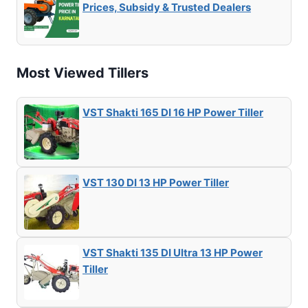
Prices, Subsidy & Trusted Dealers
Most Viewed Tillers
VST Shakti 165 DI 16 HP Power Tiller
VST 130 DI 13 HP Power Tiller
VST Shakti 135 DI Ultra 13 HP Power
Tiller