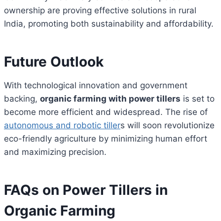
ownership are proving effective solutions in rural
India, promoting both sustainability and affordability.
Future Outlook
With technological innovation and government
backing,
organic farming with power tillers
is set to
become more efficient and widespread. The rise of
autonomous and robotic tiller
s will soon revolutionize
eco-friendly agriculture by minimizing human effort
and maximizing precision.
FAQs on Power Tillers in
Organic Farming