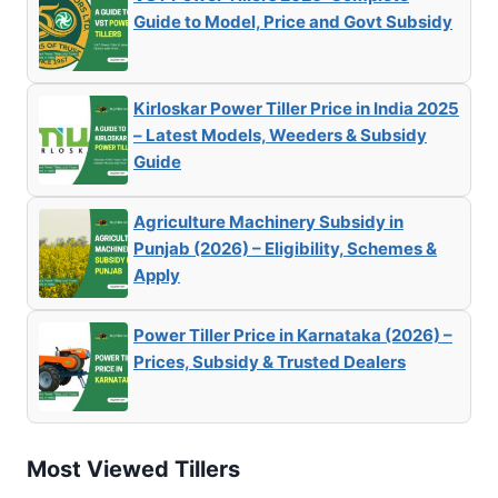
Guide to Model, Price and Govt Subsidy
Kirloskar Power Tiller Price in India 2025
– Latest Models, Weeders & Subsidy
Guide
Agriculture Machinery Subsidy in
Punjab (2026) – Eligibility, Schemes &
Apply
Power Tiller Price in Karnataka (2026) –
Prices, Subsidy & Trusted Dealers
Most Viewed Tillers