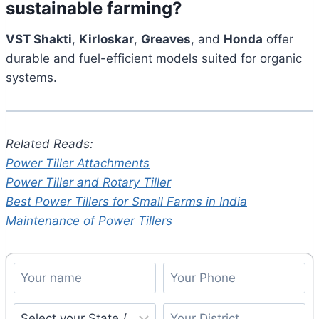
sustainable farming?
VST Shakti
,
Kirloskar
,
Greaves
, and
Honda
offer
durable and fuel-efficient models suited for organic
systems.
Related Reads:
Power Tiller Attachments
Power Tiller and Rotary Tiller
Best Power Tillers for Small Farms in India
Maintenance of Power Tillers