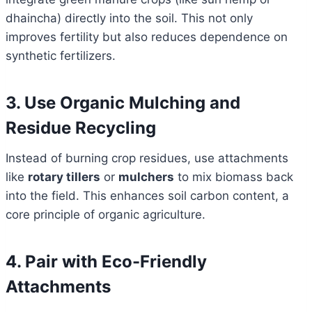
dhaincha) directly into the soil. This not only
improves fertility but also reduces dependence on
synthetic fertilizers.
3. Use Organic Mulching and
Residue Recycling
Instead of burning crop residues, use attachments
like
rotary tillers
or
mulchers
to mix biomass back
into the field. This enhances soil carbon content, a
core principle of organic agriculture.
4. Pair with Eco-Friendly
Attachments