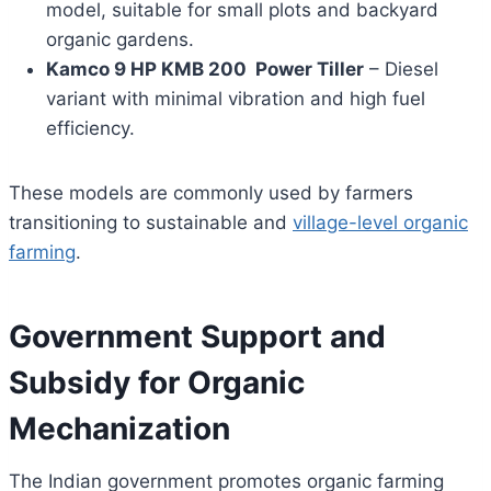
model, suitable for small plots and backyard
organic gardens.
Kamco 9 HP KMB 200 Power Tiller
– Diesel
variant with minimal vibration and high fuel
efficiency.
These models are commonly used by farmers
transitioning to sustainable and
village-level organic
farming
.
Government Support and
Subsidy for Organic
Mechanization
The Indian government promotes organic farming