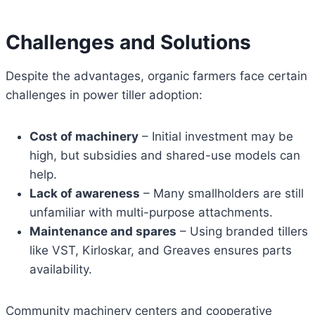
Challenges and Solutions
Despite the advantages, organic farmers face certain
challenges in power tiller adoption:
Cost of machinery
– Initial investment may be
high, but subsidies and shared-use models can
help.
Lack of awareness
– Many smallholders are still
unfamiliar with multi-purpose attachments.
Maintenance and spares
– Using branded tillers
like VST, Kirloskar, and Greaves ensures parts
availability.
Community machinery centers and cooperative