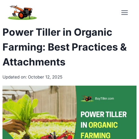
Skip
to
content
Power Tiller in Organic
Farming: Best Practices &
Attachments
Updated on:
October 12, 2025