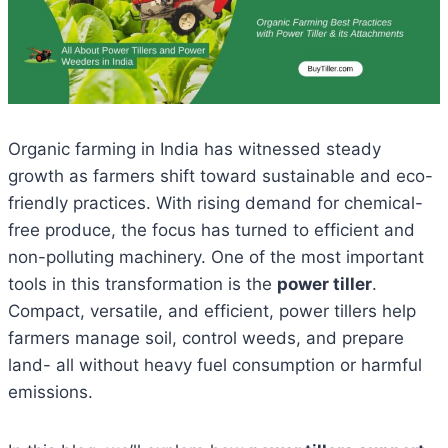
Organic farming in India has witnessed steady
growth as farmers shift toward sustainable and eco-
friendly practices. With rising demand for chemical-
free produce, the focus has turned to efficient and
non-polluting machinery. One of the most important
tools in this transformation is the
power tiller
.
Compact, versatile, and efficient, power tillers help
farmers manage soil, control weeds, and prepare
land- all without heavy fuel consumption or harmful
emissions.