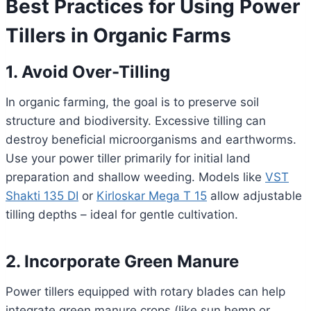
Best Practices for Using Power
Tillers in Organic Farms
1. Avoid Over-Tilling
In organic farming, the goal is to preserve soil
structure and biodiversity. Excessive tilling can
destroy beneficial microorganisms and earthworms.
Use your power tiller primarily for initial land
preparation and shallow weeding. Models like
VST
Shakti 135 DI
or
Kirloskar Mega T 15
allow adjustable
tilling depths – ideal for gentle cultivation.
2. Incorporate Green Manure
Power tillers equipped with rotary blades can help
integrate green manure crops (like sun hemp or