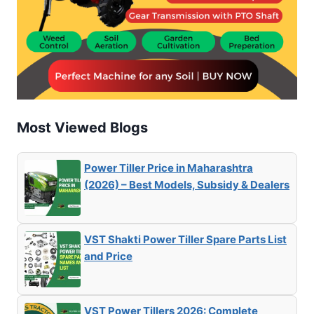
Most Viewed Blogs
Power Tiller Price in Maharashtra
(2026) – Best Models, Subsidy & Dealers
VST Shakti Power Tiller Spare Parts List
and Price
VST Power Tillers 2026: Complete