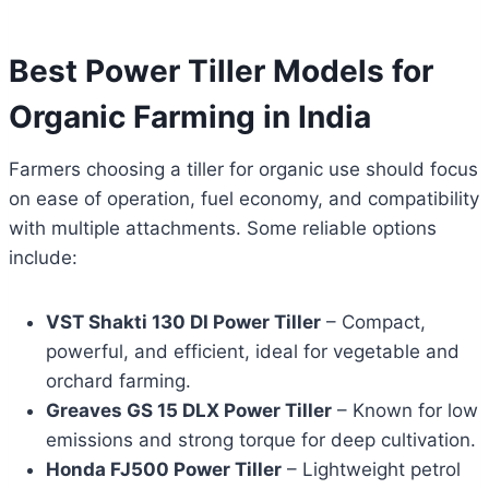
Best Power Tiller Models for
Organic Farming in India
Farmers choosing a tiller for organic use should focus
on ease of operation, fuel economy, and compatibility
with multiple attachments. Some reliable options
include:
VST Shakti 130 DI Power Tiller
– Compact,
powerful, and efficient, ideal for vegetable and
orchard farming.
Greaves GS 15 DLX Power Tiller
– Known for low
emissions and strong torque for deep cultivation.
Honda FJ500 Power Tiller
– Lightweight petrol