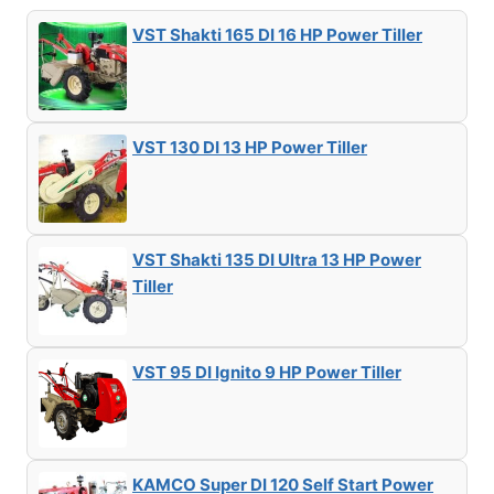
VST Shakti 165 DI 16 HP Power Tiller
VST 130 DI 13 HP Power Tiller
VST Shakti 135 DI Ultra 13 HP Power
Tiller
VST 95 DI Ignito 9 HP Power Tiller
KAMCO Super DI 120 Self Start Power