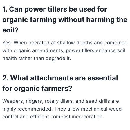
1. Can power tillers be used for
organic farming without harming the
soil?
Yes. When operated at shallow depths and combined
with organic amendments, power tillers enhance soil
health rather than degrade it.
2. What attachments are essential
for organic farmers?
Weeders, ridgers, rotary tillers, and seed drills are
highly recommended. They allow mechanical weed
control and efficient compost incorporation.