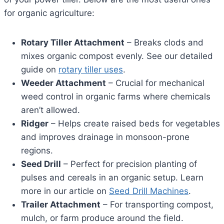
for organic agriculture:
Rotary Tiller Attachment
– Breaks clods and
mixes organic compost evenly. See our detailed
guide on
rotary tiller uses
.
Weeder Attachment
– Crucial for mechanical
weed control in organic farms where chemicals
aren’t allowed.
Ridger
– Helps create raised beds for vegetables
and improves drainage in monsoon-prone
regions.
Seed Drill
– Perfect for precision planting of
pulses and cereals in an organic setup. Learn
more in our article on
Seed Drill Machines
.
Trailer Attachment
– For transporting compost,
mulch, or farm produce around the field.