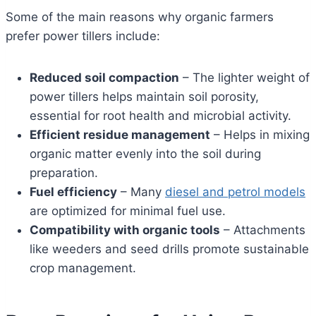
Some of the main reasons why organic farmers
prefer power tillers include:
Reduced soil compaction
– The lighter weight of
power tillers helps maintain soil porosity,
essential for root health and microbial activity.
Efficient residue management
– Helps in mixing
organic matter evenly into the soil during
preparation.
Fuel efficiency
– Many
diesel and petrol models
are optimized for minimal fuel use.
Compatibility with organic tools
– Attachments
like weeders and seed drills promote sustainable
crop management.