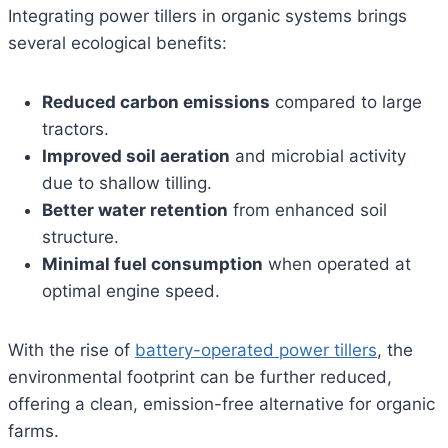
Integrating power tillers in organic systems brings
several ecological benefits:
Reduced carbon emissions
compared to large
tractors.
Improved soil aeration
and microbial activity
due to shallow tilling.
Better water retention
from enhanced soil
structure.
Minimal fuel consumption
when operated at
optimal engine speed.
With the rise of
battery-operated power tillers
, the
environmental footprint can be further reduced,
offering a clean, emission-free alternative for organic
farms.