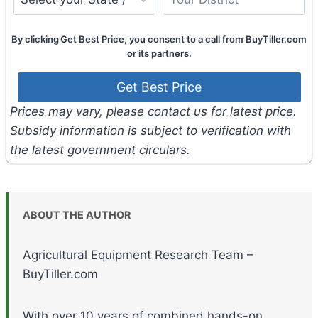
By clicking Get Best Price, you consent to a call from BuyTiller.com
or its partners.
Prices may vary, please contact us for latest price.
Subsidy information is subject to verification with
the latest government circulars.
ABOUT THE AUTHOR
Agricultural Equipment Research Team –
BuyTiller.com
With over 10 years of combined hands-on