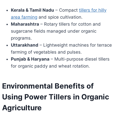
Kerala & Tamil Nadu
– Compact
tillers for hilly
area farming
and spice cultivation.
Maharashtra
– Rotary tillers for cotton and
sugarcane fields managed under organic
programs.
Uttarakhand
– Lightweight machines for terrace
farming of vegetables and pulses.
Punjab & Haryana
– Multi-purpose diesel tillers
for organic paddy and wheat rotation.
Environmental Benefits of
Using Power Tillers in Organic
Agriculture