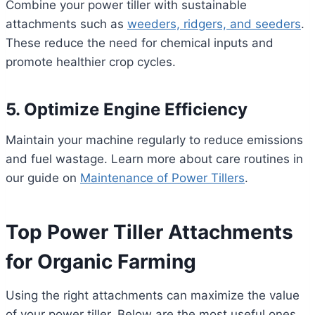
Combine your power tiller with sustainable
attachments such as
weeders, ridgers, and seeders
.
These reduce the need for chemical inputs and
promote healthier crop cycles.
5. Optimize Engine Efficiency
Maintain your machine regularly to reduce emissions
and fuel wastage. Learn more about care routines in
our guide on
Maintenance of Power Tillers
.
Top Power Tiller Attachments
for Organic Farming
Using the right attachments can maximize the value
of your power tiller. Below are the most useful ones