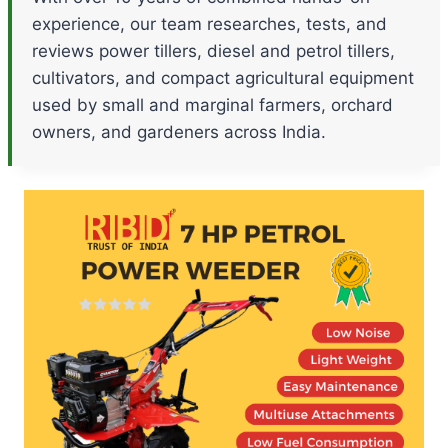
experience, our team researches, tests, and
reviews power tillers, diesel and petrol tillers,
cultivators, and compact agricultural equipment
used by small and marginal farmers, orchard
owners, and gardeners across India.