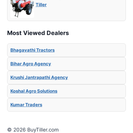
Tiller
Most Viewed Dealers
Bhagavathi Tractors
Bihar Agro Agency
Krushi Jantrapathi Agency
Koshal Agro Solutions
Kumar Traders
© 2026 BuyTiller.com