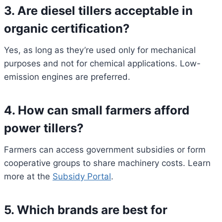
3. Are diesel tillers acceptable in
organic certification?
Yes, as long as they’re used only for mechanical
purposes and not for chemical applications. Low-
emission engines are preferred.
4. How can small farmers afford
power tillers?
Farmers can access government subsidies or form
cooperative groups to share machinery costs. Learn
more at the
Subsidy Portal
.
5. Which brands are best for