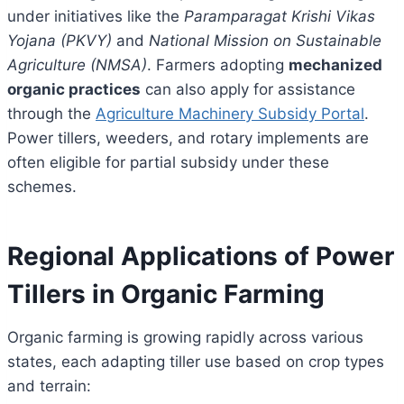
under initiatives like the
Paramparagat Krishi Vikas
Yojana (PKVY)
and
National Mission on Sustainable
Agriculture (NMSA)
. Farmers adopting
mechanized
organic practices
can also apply for assistance
through the
Agriculture Machinery Subsidy Portal
.
Power tillers, weeders, and rotary implements are
often eligible for partial subsidy under these
schemes.
Regional Applications of Power
Tillers in Organic Farming
Organic farming is growing rapidly across various
states, each adapting tiller use based on crop types
and terrain: