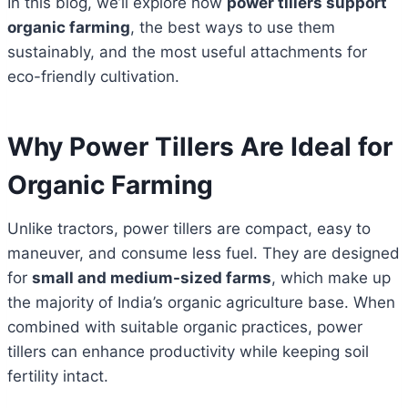
In this blog, we’ll explore how
power tillers support
organic farming
, the best ways to use them
sustainably, and the most useful attachments for
eco-friendly cultivation.
Why Power Tillers Are Ideal for
Organic Farming
Unlike tractors, power tillers are compact, easy to
maneuver, and consume less fuel. They are designed
for
small and medium-sized farms
, which make up
the majority of India’s organic agriculture base. When
combined with suitable organic practices, power
tillers can enhance productivity while keeping soil
fertility intact.