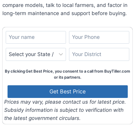
compare models, talk to local farmers, and factor in
long-term maintenance and support before buying.
By clicking Get Best Price, you consent to a call from BuyTiller.com
or its partners.
Prices may vary, please contact us for latest price.
Subsidy information is subject to verification with
the latest government circulars.