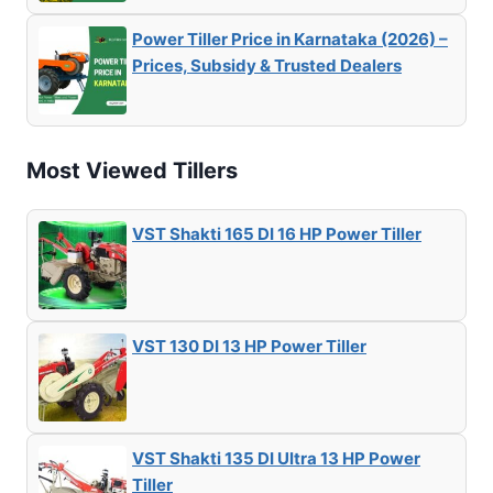
Power Tiller Price in Karnataka (2026) –
Prices, Subsidy & Trusted Dealers
Most Viewed Tillers
VST Shakti 165 DI 16 HP Power Tiller
VST 130 DI 13 HP Power Tiller
VST Shakti 135 DI Ultra 13 HP Power
Tiller