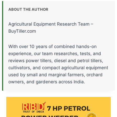
ABOUT THE AUTHOR
Agricultural Equipment Research Team –
BuyTiller.com
With over 10 years of combined hands-on
experience, our team researches, tests, and
reviews power tillers, diesel and petrol tillers,
cultivators, and compact agricultural equipment
used by small and marginal farmers, orchard
owners, and gardeners across India.