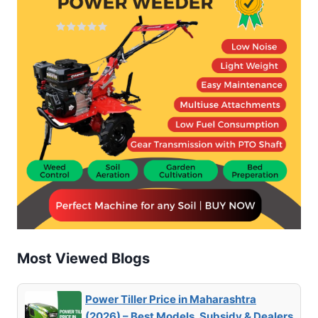
Most Viewed Blogs
Power Tiller Price in Maharashtra
(2026) – Best Models, Subsidy & Dealers