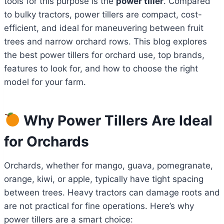
tools for this purpose is the
power tiller
. Compared
to bulky tractors, power tillers are compact, cost-
efficient, and ideal for maneuvering between fruit
trees and narrow orchard rows. This blog explores
the best power tillers for orchard use, top brands,
features to look for, and how to choose the right
model for your farm.
Why Power Tillers Are Ideal
for Orchards
Orchards, whether for mango, guava, pomegranate,
orange, kiwi, or apple, typically have tight spacing
between trees. Heavy tractors can damage roots and
are not practical for fine operations. Here’s why
power tillers are a smart choice: