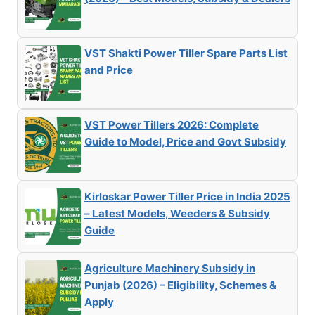
VST Shakti Power Tiller Spare Parts List
and Price
VST Power Tillers 2026: Complete
Guide to Model, Price and Govt Subsidy
Kirloskar Power Tiller Price in India 2025
– Latest Models, Weeders & Subsidy
Guide
Agriculture Machinery Subsidy in
Punjab (2026) – Eligibility, Schemes &
Apply