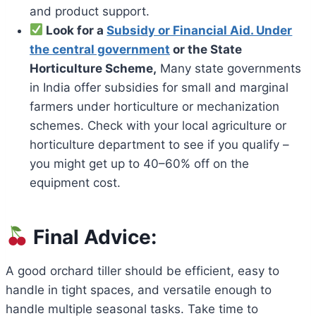
and product support.
Look for a
Subsidy or Financial Aid. Under
the central government
or the State
Horticulture Scheme,
Many state governments
in India offer subsidies for small and marginal
farmers under horticulture or mechanization
schemes. Check with your local agriculture or
horticulture department to see if you qualify –
you might get up to 40–60% off on the
equipment cost.
Final Advice:
A good orchard tiller should be efficient, easy to
handle in tight spaces, and versatile enough to
handle multiple seasonal tasks. Take time to