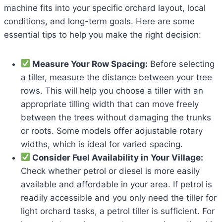
machine fits into your specific orchard layout, local
conditions, and long-term goals. Here are some
essential tips to help you make the right decision:
Measure Your Row Spacing:
Before selecting
a tiller, measure the distance between your tree
rows. This will help you choose a tiller with an
appropriate tilling width that can move freely
between the trees without damaging the trunks
or roots. Some models offer adjustable rotary
widths, which is ideal for varied spacing.
Consider Fuel Availability in Your Village:
Check whether petrol or diesel is more easily
available and affordable in your area. If petrol is
readily accessible and you only need the tiller for
light orchard tasks, a petrol tiller is sufficient. For