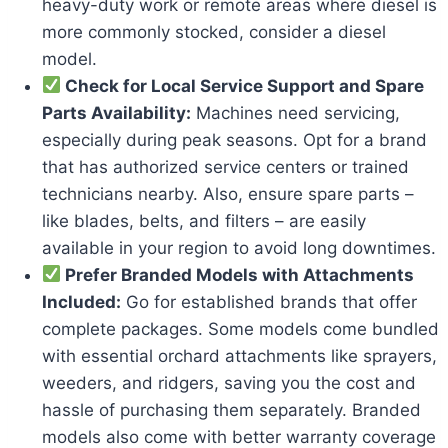
heavy-duty work or remote areas where diesel is
more commonly stocked, consider a diesel
model.
Check for Local Service Support and Spare
Parts Availability:
Machines need servicing,
especially during peak seasons. Opt for a brand
that has authorized service centers or trained
technicians nearby. Also, ensure spare parts –
like blades, belts, and filters – are easily
available in your region to avoid long downtimes.
Prefer Branded Models with Attachments
Included:
Go for established brands that offer
complete packages. Some models come bundled
with essential orchard attachments like sprayers,
weeders, and ridgers, saving you the cost and
hassle of purchasing them separately. Branded
models also come with better warranty coverage