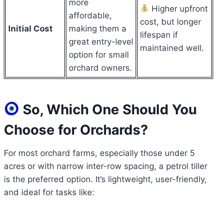
more
Higher upfront
affordable,
cost, but longer
Initial Cost
making them a
lifespan if
great entry-level
maintained well.
option for small
orchard owners.
So, Which One Should You
Choose for Orchards?
For most orchard farms, especially those under 5
acres or with narrow inter-row spacing, a petrol tiller
is the preferred option. It’s lightweight, user-friendly,
and ideal for tasks like: