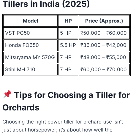
Tillers in India (2025)
Model
HP
Price (Approx.)
VST PG50
5 HP
₹50,000 – ₹60,000
Honda FQ650
5.5 HP
₹36,000 – ₹42,000
Mitsuyama MY 570G
7 HP
₹48,000 – ₹55,000
Stihl MH 710
7 HP
₹60,000 – ₹70,000
Tips for Choosing a Tiller for
Orchards
Choosing the right power tiller for orchard use isn’t
just about horsepower; it’s about how well the