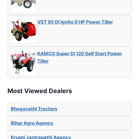
VST 95 DI Ignito 9 HP Power Tiller
KAMCO Super DI 120 Self Start Power
Tiller
Most Viewed Dealers
Bhagavathi Tractors
Bihar Agro Agency
Krushi Jantrapathi Agency