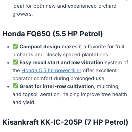
ideal for both new and experienced orchard
growers.
Honda FQ650 (5.5 HP Petrol)
Compact design
makes it a favorite for fruit
orchards and closely spaced plantations.
Easy recoil start and low vibration
system of
the
Honda 5.5 hp power tiller
offer excellent
operator comfort during prolonged use.
Great for inter-row cultivation
, mulching,
and topsoil aeration, helping improve tree health
and yield.
Kisankraft KK-IC-205P (7 HP Petrol)