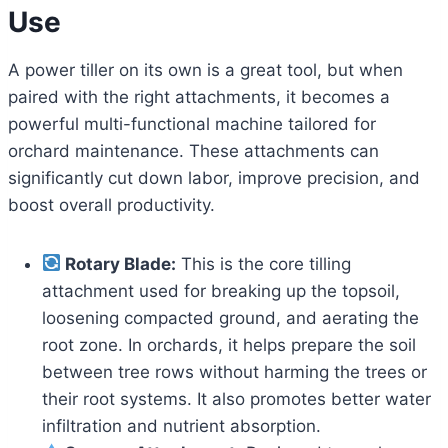
Use
A power tiller on its own is a great tool, but when
paired with the right attachments, it becomes a
powerful multi-functional machine tailored for
orchard maintenance. These attachments can
significantly cut down labor, improve precision, and
boost overall productivity.
Rotary Blade:
This is the core tilling
attachment used for breaking up the topsoil,
loosening compacted ground, and aerating the
root zone. In orchards, it helps prepare the soil
between tree rows without harming the trees or
their root systems. It also promotes better water
infiltration and nutrient absorption.