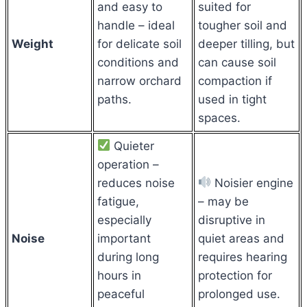
and easy to
suited for
handle – ideal
tougher soil and
Weight
for delicate soil
deeper tilling, but
conditions and
can cause soil
narrow orchard
compaction if
paths.
used in tight
spaces.
Quieter
operation –
reduces noise
Noisier engine
fatigue,
– may be
especially
disruptive in
Noise
important
quiet areas and
during long
requires hearing
hours in
protection for
peaceful
prolonged use.