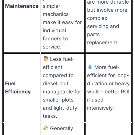
are more durable
Maintenance
simpler
but involve more
mechanics
complex
make it easy for
servicing and
individual
parts
farmers to
replacement.
service.
Less fuel-
efficient
More fuel-
compared to
efficient for long-
Fuel
diesel, but
duration or heavy
Efficiency
manageable for
work – better ROI
smaller plots
if used
and light-duty
intensively.
tasks.
Generally