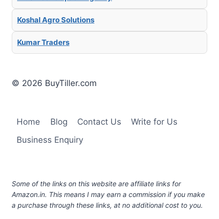
Koshal Agro Solutions
Kumar Traders
© 2026 BuyTiller.com
Home
Blog
Contact Us
Write for Us
Business Enquiry
Some of the links on this website are affiliate links for
Amazon.in. This means I may earn a commission if you make
a purchase through these links, at no additional cost to you.