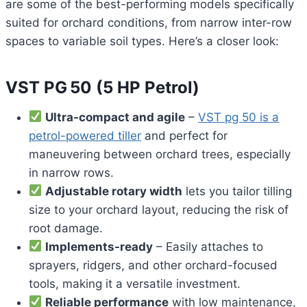
are some of the best-performing models specifically
suited for orchard conditions, from narrow inter-row
spaces to variable soil types. Here’s a closer look:
VST PG 50 (5 HP Petrol)
Ultra-compact and agile
–
VST pg 50 is a
petrol-powered tiller
and perfect for
maneuvering between orchard trees, especially
in narrow rows.
Adjustable rotary width
lets you tailor tilling
size to your orchard layout, reducing the risk of
root damage.
Implements-ready
– Easily attaches to
sprayers, ridgers, and other orchard-focused
tools, making it a versatile investment.
Reliable performance
with low maintenance,