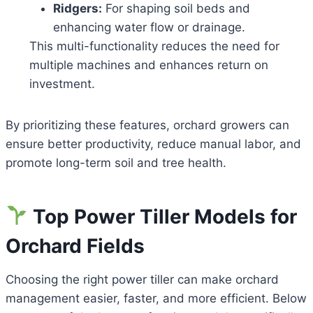
Ridgers:
For shaping soil beds and
enhancing water flow or drainage.
This multi-functionality reduces the need for
multiple machines and enhances return on
investment.
By prioritizing these features, orchard growers can
ensure better productivity, reduce manual labor, and
promote long-term soil and tree health.
Top Power Tiller Models for
Orchard Fields
Choosing the right power tiller can make orchard
management easier, faster, and more efficient. Below