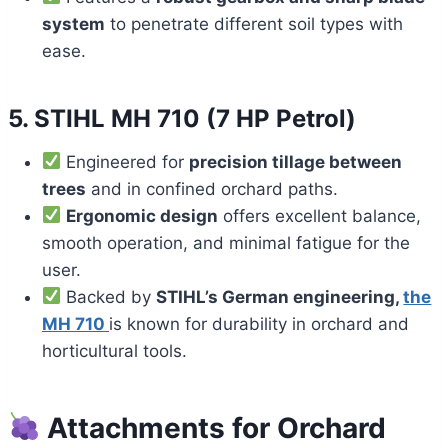
system
to penetrate different soil types with
ease.
5.
STIHL MH 710 (7 HP Petrol)
Engineered for
precision tillage between
trees
and in confined orchard paths.
Ergonomic design
offers excellent balance,
smooth operation, and minimal fatigue for the
user.
Backed by
STIHL’s German engineering,
the
MH 710
is known for durability in orchard and
horticultural tools.
Attachments for Orchard