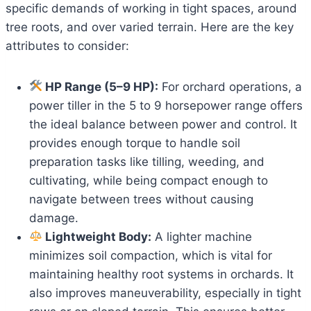
specific demands of working in tight spaces, around
tree roots, and over varied terrain. Here are the key
attributes to consider:
HP Range (5–9 HP):
For orchard operations, a
power tiller in the 5 to 9 horsepower range offers
the ideal balance between power and control. It
provides enough torque to handle soil
preparation tasks like tilling, weeding, and
cultivating, while being compact enough to
navigate between trees without causing
damage.
Lightweight Body:
A lighter machine
minimizes soil compaction, which is vital for
maintaining healthy root systems in orchards. It
also improves maneuverability, especially in tight