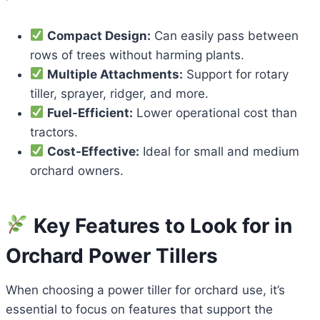
Compact Design:
Can easily pass between
rows of trees without harming plants.
Multiple Attachments:
Support for rotary
tiller, sprayer, ridger, and more.
Fuel-Efficient:
Lower operational cost than
tractors.
Cost-Effective:
Ideal for small and medium
orchard owners.
Key Features to Look for in
Orchard Power Tillers
When choosing a power tiller for orchard use, it’s
essential to focus on features that support the