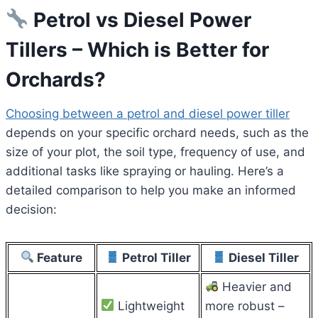
Petrol vs Diesel Power
Tillers – Which is Better for
Orchards?
Choosing between a petrol and diesel power tiller
depends on your specific orchard needs, such as the
size of your plot, the soil type, frequency of use, and
additional tasks like spraying or hauling. Here’s a
detailed comparison to help you make an informed
decision:
Feature
Petrol Tiller
Diesel Tiller
Heavier and
Lightweight
more robust –