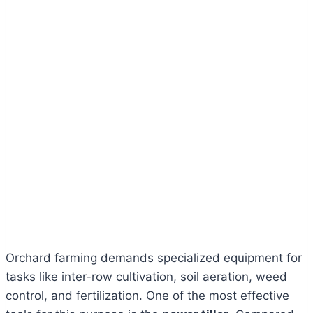
Orchard farming demands specialized equipment for
tasks like inter-row cultivation, soil aeration, weed
control, and fertilization. One of the most effective