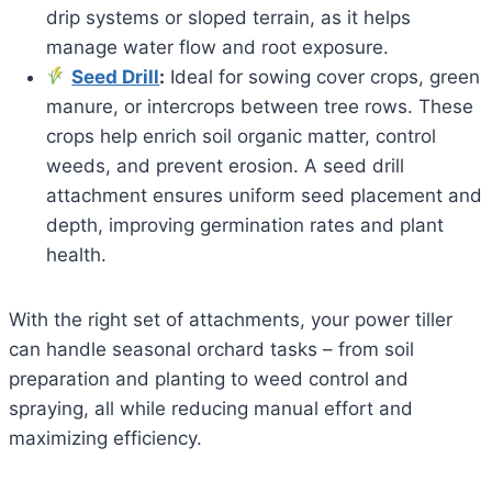
drip systems or sloped terrain, as it helps
manage water flow and root exposure.
Seed Drill
:
Ideal for sowing cover crops, green
manure, or intercrops between tree rows. These
crops help enrich soil organic matter, control
weeds, and prevent erosion. A seed drill
attachment ensures uniform seed placement and
depth, improving germination rates and plant
health.
With the right set of attachments, your power tiller
can handle seasonal orchard tasks – from soil
preparation and planting to weed control and
spraying, all while reducing manual effort and
maximizing efficiency.