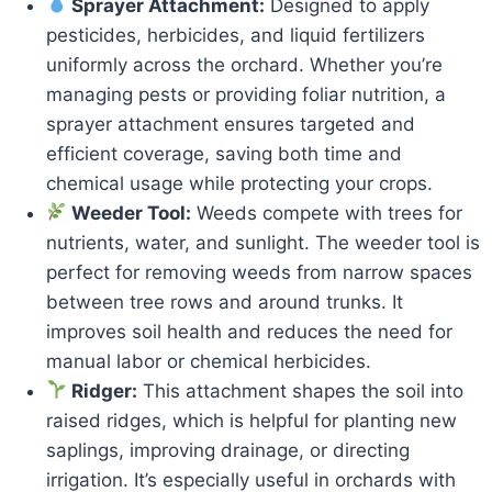
Sprayer Attachment:
Designed to apply
pesticides, herbicides, and liquid fertilizers
uniformly across the orchard. Whether you’re
managing pests or providing foliar nutrition, a
sprayer attachment ensures targeted and
efficient coverage, saving both time and
chemical usage while protecting your crops.
Weeder Tool:
Weeds compete with trees for
nutrients, water, and sunlight. The weeder tool is
perfect for removing weeds from narrow spaces
between tree rows and around trunks. It
improves soil health and reduces the need for
manual labor or chemical herbicides.
Ridger:
This attachment shapes the soil into
raised ridges, which is helpful for planting new
saplings, improving drainage, or directing
irrigation. It’s especially useful in orchards with