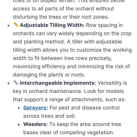
rows or on sloped terrain. This ensures better
access to all parts of the orchard without
disturbing the trees or their root zones.
Adjustable Tilling Width:
Row spacing in
orchards can vary widely depending on the crop
and planting method. A tiller with adjustable
tilling width allows you to customize the working
width to fit between tree rows precisely,
maximizing efficiency and minimizing the risk of
damaging the plants or roots.
Interchangeable Implements:
Versatility is
key in orchard maintenance. Look for models
that support a range of attachments, such as:
Sprayers
:
For pest and disease control
across trees and soil.
Weeders:
To keep the area around tree
bases clear of competing vegetation.