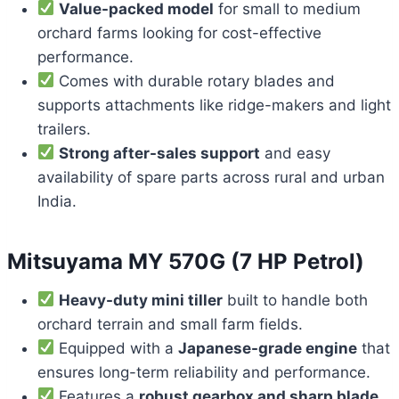
Value-packed model
for small to medium
orchard farms looking for cost-effective
performance.
Comes with durable rotary blades and
supports attachments like ridge-makers and light
trailers.
Strong after-sales support
and easy
availability of spare parts across rural and urban
India.
Mitsuyama MY 570G (7 HP Petrol)
Heavy-duty mini tiller
built to handle both
orchard terrain and small farm fields.
Equipped with a
Japanese-grade engine
that
ensures long-term reliability and performance.
Features a
robust gearbox and sharp blade