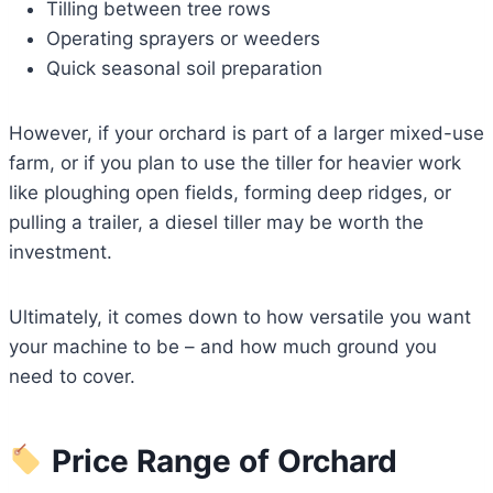
Tilling between tree rows
Operating sprayers or weeders
Quick seasonal soil preparation
However, if your orchard is part of a larger mixed-use
farm, or if you plan to use the tiller for heavier work
like ploughing open fields, forming deep ridges, or
pulling a trailer, a diesel tiller may be worth the
investment.
Ultimately, it comes down to how versatile you want
your machine to be – and how much ground you
need to cover.
Price Range of Orchard