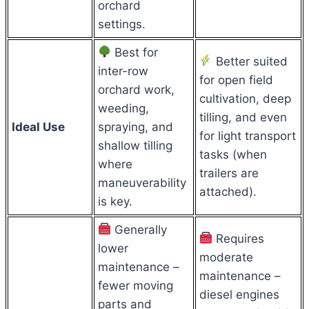
orchard
settings.
Best for
Better suited
inter-row
for open field
orchard work,
cultivation, deep
weeding,
tilling, and even
Ideal Use
spraying, and
for light transport
shallow tilling
tasks (when
where
trailers are
maneuverability
attached).
is key.
Generally
Requires
lower
moderate
maintenance –
maintenance –
fewer moving
diesel engines
parts and