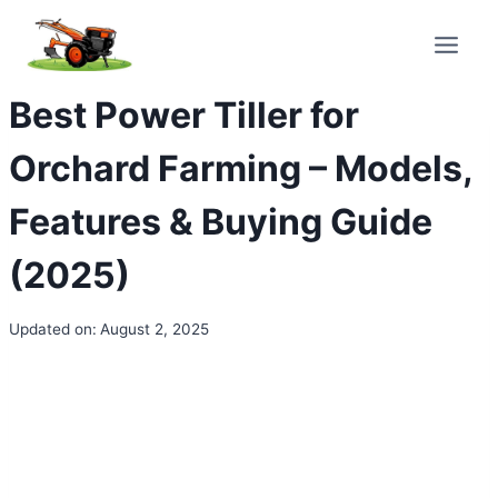
Skip
to
content
Best Power Tiller for
Orchard Farming – Models,
Features & Buying Guide
(2025)
Updated on:
August 2, 2025