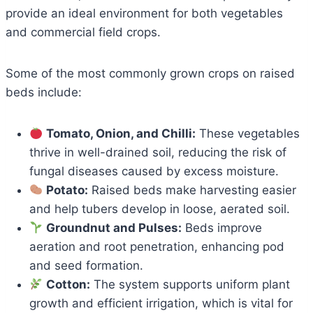
provide an ideal environment for both vegetables
and commercial field crops.
Some of the most commonly grown crops on raised
beds include:
Tomato, Onion, and Chilli:
These vegetables
thrive in well-drained soil, reducing the risk of
fungal diseases caused by excess moisture.
Potato:
Raised beds make harvesting easier
and help tubers develop in loose, aerated soil.
Groundnut and Pulses:
Beds improve
aeration and root penetration, enhancing pod
and seed formation.
Cotton:
The system supports uniform plant
growth and efficient irrigation, which is vital for