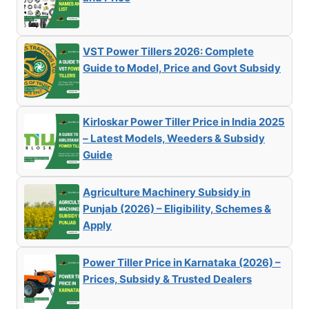
VST Power Tillers 2026: Complete
Guide to Model, Price and Govt Subsidy
Kirloskar Power Tiller Price in India 2025
– Latest Models, Weeders & Subsidy
Guide
Agriculture Machinery Subsidy in
Punjab (2026) – Eligibility, Schemes &
Apply
Power Tiller Price in Karnataka (2026) –
Prices, Subsidy & Trusted Dealers