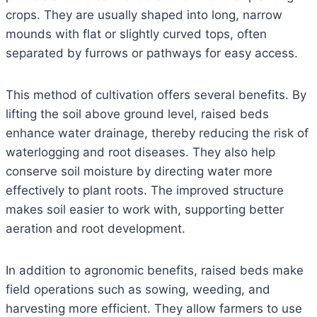
crops. They are usually shaped into long, narrow
mounds with flat or slightly curved tops, often
separated by furrows or pathways for easy access.
This method of cultivation offers several benefits. By
lifting the soil above ground level, raised beds
enhance water drainage, thereby reducing the risk of
waterlogging and root diseases. They also help
conserve soil moisture by directing water more
effectively to plant roots. The improved structure
makes soil easier to work with, supporting better
aeration and root development.
In addition to agronomic benefits, raised beds make
field operations such as sowing, weeding, and
harvesting more efficient. They allow farmers to use