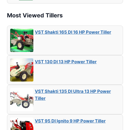
Most Viewed Tillers
VST Shakti 165 DI 16 HP Power Tiller
VST 130 DI 13 HP Power Tiller
VST Shakti 135 DI Ultra 13 HP Power
Tiller
VST 95 DI Ignito 9 HP Power Tiller