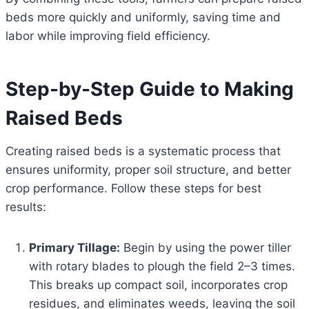
beds more quickly and uniformly, saving time and
labor while improving field efficiency.
Step-by-Step Guide to Making
Raised Beds
Creating raised beds is a systematic process that
ensures uniformity, proper soil structure, and better
crop performance. Follow these steps for best
results:
Primary Tillage:
Begin by using the power tiller
with rotary blades to plough the field 2–3 times.
This breaks up compact soil, incorporates crop
residues, and eliminates weeds, leaving the soil