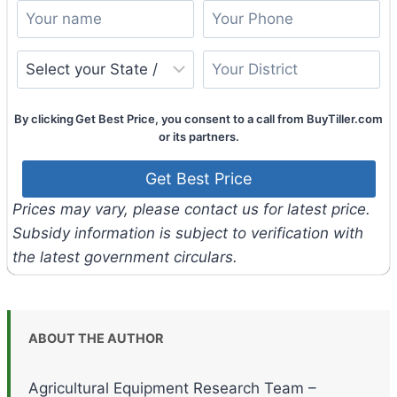
By clicking Get Best Price, you consent to a call from BuyTiller.com
or its partners.
Prices may vary, please contact us for latest price.
Subsidy information is subject to verification with
the latest government circulars.
ABOUT THE AUTHOR
Agricultural Equipment Research Team –