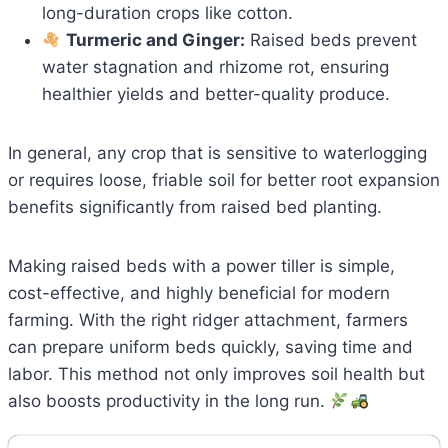
long-duration crops like cotton.
Turmeric and Ginger:
Raised beds prevent
water stagnation and rhizome rot, ensuring
healthier yields and better-quality produce.
In general, any crop that is sensitive to waterlogging
or requires loose, friable soil for better root expansion
benefits significantly from raised bed planting.
Making raised beds with a power tiller is simple,
cost-effective, and highly beneficial for modern
farming. With the right ridger attachment, farmers
can prepare uniform beds quickly, saving time and
labor. This method not only improves soil health but
also boosts productivity in the long run.