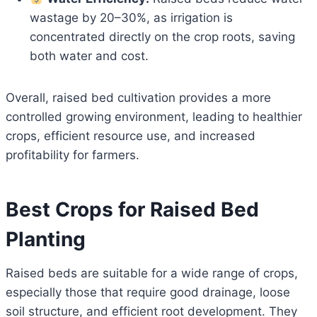
wastage by 20–30%, as irrigation is
concentrated directly on the crop roots, saving
both water and cost.
Overall, raised bed cultivation provides a more
controlled growing environment, leading to healthier
crops, efficient resource use, and increased
profitability for farmers.
Best Crops for Raised Bed
Planting
Raised beds are suitable for a wide range of crops,
especially those that require good drainage, loose
soil structure, and efficient root development. They