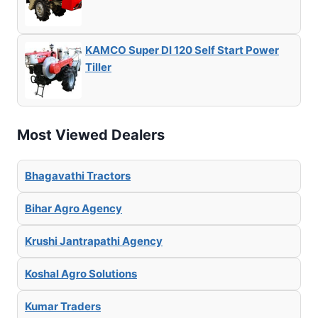
KAMCO Super DI 120 Self Start Power
Tiller
Most Viewed Dealers
Bhagavathi Tractors
Bihar Agro Agency
Krushi Jantrapathi Agency
Koshal Agro Solutions
Kumar Traders