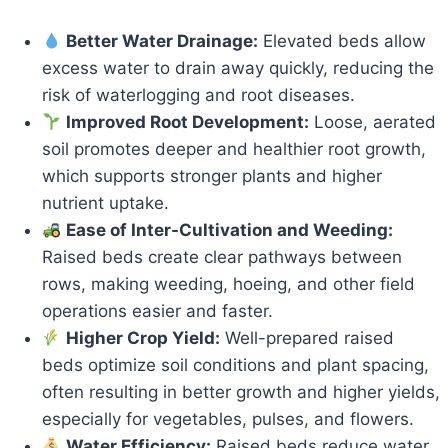
Better Water Drainage:
Elevated beds allow
excess water to drain away quickly, reducing the
risk of waterlogging and root diseases.
Improved Root Development:
Loose, aerated
soil promotes deeper and healthier root growth,
which supports stronger plants and higher
nutrient uptake.
Ease of Inter-Cultivation and Weeding:
Raised beds create clear pathways between
rows, making weeding, hoeing, and other field
operations easier and faster.
Higher Crop Yield:
Well-prepared raised
beds optimize soil conditions and plant spacing,
often resulting in better growth and higher yields,
especially for vegetables, pulses, and flowers.
Water Efficiency:
Raised beds reduce water