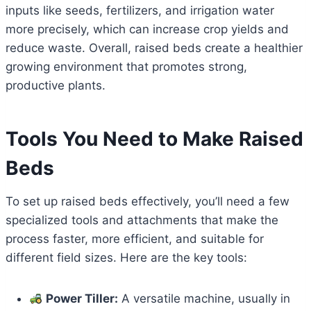
inputs like seeds, fertilizers, and irrigation water
more precisely, which can increase crop yields and
reduce waste. Overall, raised beds create a healthier
growing environment that promotes strong,
productive plants.
Tools You Need to Make Raised
Beds
To set up raised beds effectively, you’ll need a few
specialized tools and attachments that make the
process faster, more efficient, and suitable for
different field sizes. Here are the key tools:
Power Tiller:
A versatile machine, usually in