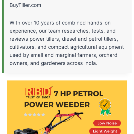
BuyTiller.com
With over 10 years of combined hands-on
experience, our team researches, tests, and
reviews power tillers, diesel and petrol tillers,
cultivators, and compact agricultural equipment
used by small and marginal farmers, orchard
owners, and gardeners across India.