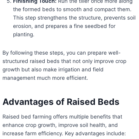
Finishing Touch:
Run the tiller once more along
the formed beds to smooth and compact them.
This step strengthens the structure, prevents soil
erosion, and prepares a fine seedbed for
planting.
By following these steps, you can prepare well-
structured raised beds that not only improve crop
growth but also make irrigation and field
management much more efficient.
Advantages of Raised Beds
Raised bed farming offers multiple benefits that
enhance crop growth, improve soil health, and
increase farm efficiency. Key advantages include: