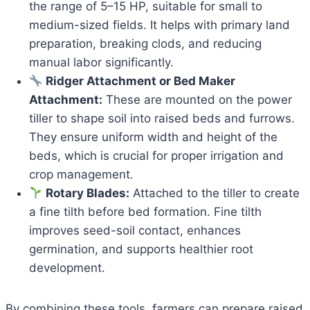
the range of 5–15 HP, suitable for small to
medium-sized fields. It helps with primary land
preparation, breaking clods, and reducing
manual labor significantly.
Ridger Attachment or Bed Maker
Attachment:
These are mounted on the power
tiller to shape soil into raised beds and furrows.
They ensure uniform width and height of the
beds, which is crucial for proper irrigation and
crop management.
Rotary Blades:
Attached to the tiller to create
a fine tilth before bed formation. Fine tilth
improves seed-soil contact, enhances
germination, and supports healthier root
development.
By combining these tools, farmers can prepare raised