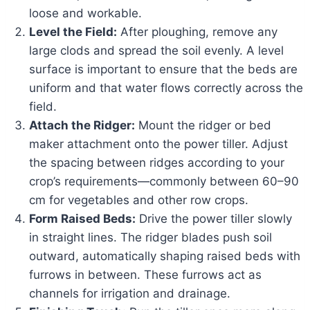
loose and workable.
Level the Field:
After ploughing, remove any
large clods and spread the soil evenly. A level
surface is important to ensure that the beds are
uniform and that water flows correctly across the
field.
Attach the Ridger:
Mount the ridger or bed
maker attachment onto the power tiller. Adjust
the spacing between ridges according to your
crop’s requirements—commonly between 60–90
cm for vegetables and other row crops.
Form Raised Beds:
Drive the power tiller slowly
in straight lines. The ridger blades push soil
outward, automatically shaping raised beds with
furrows in between. These furrows act as
channels for irrigation and drainage.