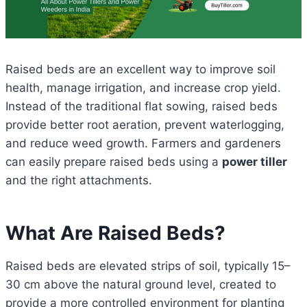
Raised beds are an excellent way to improve soil
health, manage irrigation, and increase crop yield.
Instead of the traditional flat sowing, raised beds
provide better root aeration, prevent waterlogging,
and reduce weed growth. Farmers and gardeners
can easily prepare raised beds using a
power tiller
and the right attachments.
What Are Raised Beds?
Raised beds are elevated strips of soil, typically 15–
30 cm above the natural ground level, created to
provide a more controlled environment for planting