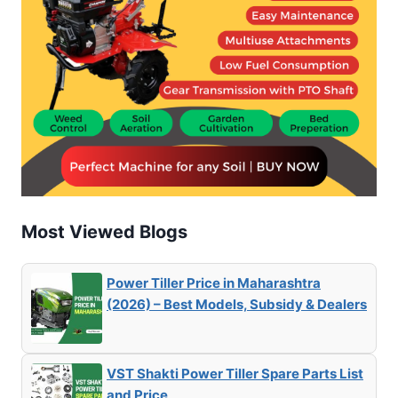
Most Viewed Blogs
Power Tiller Price in Maharashtra
(2026) – Best Models, Subsidy & Dealers
VST Shakti Power Tiller Spare Parts List
and Price