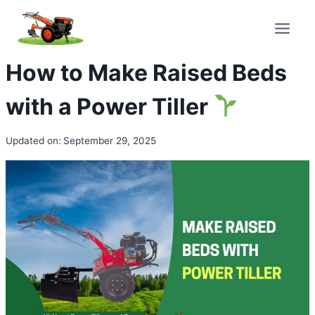
Skip
to
content
How to Make Raised Beds
with a Power Tiller
Updated on:
September 29, 2025