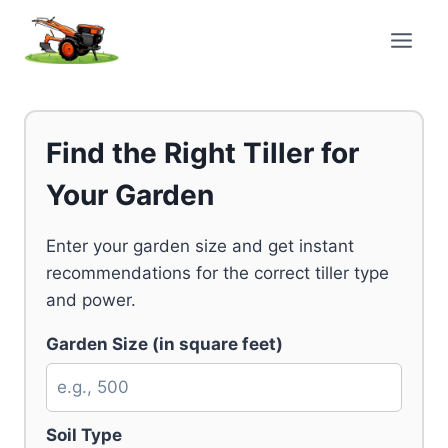
Skip
to
content
Find the Right Tiller for
Your Garden
Enter your garden size and get instant
recommendations for the correct tiller type
and power.
Garden Size (in square feet)
Soil Type