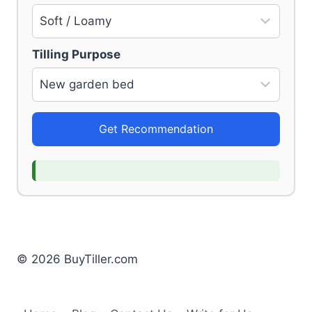
Tilling Purpose
Get Recommendation
© 2026 BuyTiller.com