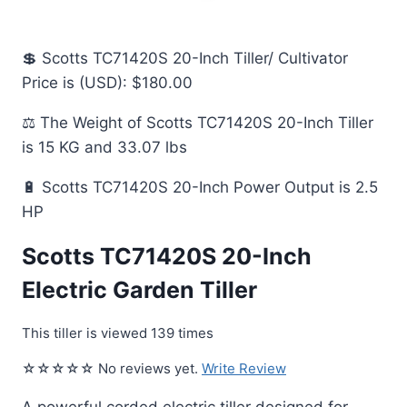
💲 Scotts TC71420S 20-Inch Tiller/ Cultivator
Price is (USD): $180.00
⚖️ The Weight of Scotts TC71420S 20-Inch Tiller
is 15 KG and 33.07 lbs
🔋 Scotts TC71420S 20-Inch Power Output is 2.5
HP
Scotts TC71420S 20-Inch
Electric Garden Tiller
This tiller is viewed 139 times
☆☆☆☆☆ No reviews yet.
Write Review