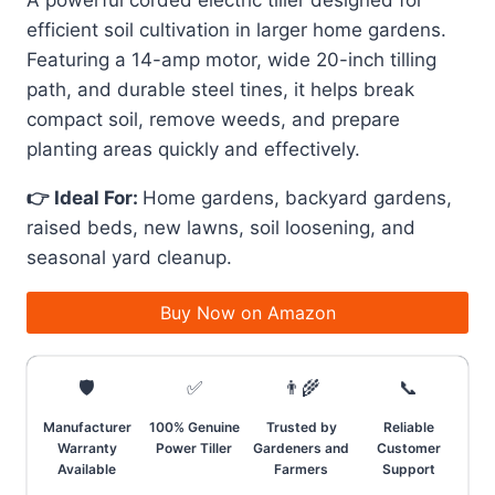
A powerful corded electric tiller designed for
efficient soil cultivation in larger home gardens.
Featuring a 14-amp motor, wide 20-inch tilling
path, and durable steel tines, it helps break
compact soil, remove weeds, and prepare
planting areas quickly and effectively.
👉 Ideal For:
Home gardens, backyard gardens,
raised beds, new lawns, soil loosening, and
seasonal yard cleanup.
Buy Now on Amazon
🛡️
✅
👨‍🌾
📞
Manufacturer
100% Genuine
Trusted by
Reliable
Warranty
Power Tiller
Gardeners and
Customer
Available
Farmers
Support