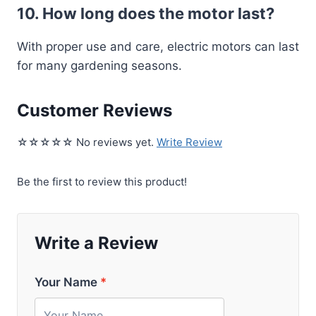
10. How long does the motor last?
With proper use and care, electric motors can last
for many gardening seasons.
Customer Reviews
☆☆☆☆☆ No reviews yet.
Write Review
Be the first to review this product!
Write a Review
Your Name
*