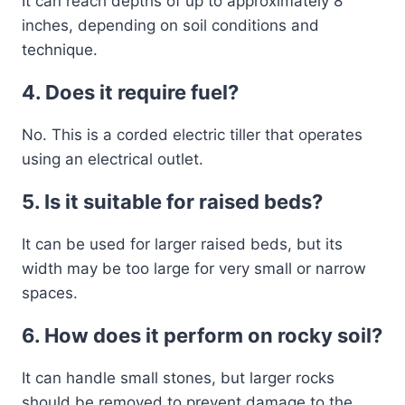
It can reach depths of up to approximately 8
inches, depending on soil conditions and
technique.
4. Does it require fuel?
No. This is a corded electric tiller that operates
using an electrical outlet.
5. Is it suitable for raised beds?
It can be used for larger raised beds, but its
width may be too large for very small or narrow
spaces.
6. How does it perform on rocky soil?
It can handle small stones, but larger rocks
should be removed to prevent damage to the