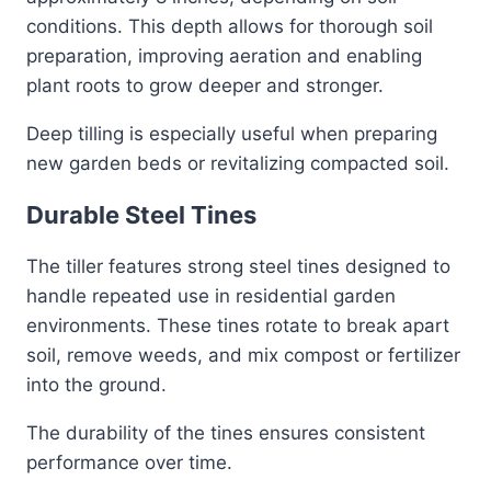
conditions. This depth allows for thorough soil
preparation, improving aeration and enabling
plant roots to grow deeper and stronger.
Deep tilling is especially useful when preparing
new garden beds or revitalizing compacted soil.
Durable Steel Tines
The tiller features strong steel tines designed to
handle repeated use in residential garden
environments. These tines rotate to break apart
soil, remove weeds, and mix compost or fertilizer
into the ground.
The durability of the tines ensures consistent
performance over time.