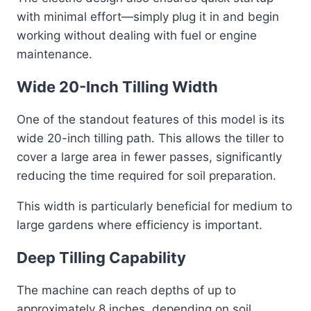
with minimal effort—simply plug it in and begin
working without dealing with fuel or engine
maintenance.
Wide 20-Inch Tilling Width
One of the standout features of this model is its
wide 20-inch tilling path. This allows the tiller to
cover a large area in fewer passes, significantly
reducing the time required for soil preparation.
This width is particularly beneficial for medium to
large gardens where efficiency is important.
Deep Tilling Capability
The machine can reach depths of up to
approximately 8 inches, depending on soil