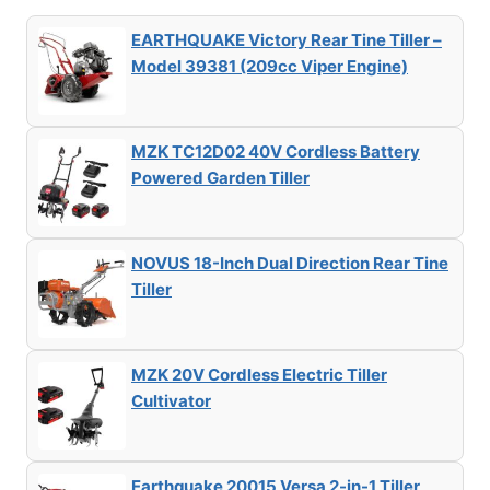
EARTHQUAKE Victory Rear Tine Tiller –
Model 39381 (209cc Viper Engine)
MZK TC12D02 40V Cordless Battery
Powered Garden Tiller
NOVUS 18-Inch Dual Direction Rear Tine
Tiller
MZK 20V Cordless Electric Tiller
Cultivator
Earthquake 20015 Versa 2-in-1 Tiller