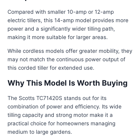
Compared with smaller 10-amp or 12-amp
electric tillers, this 14-amp model provides more
power and a significantly wider tilling path,
making it more suitable for larger areas.
While cordless models offer greater mobility, they
may not match the continuous power output of
this corded tiller for extended use.
Why This Model Is Worth Buying
The Scotts TC71420S stands out for its
combination of power and efficiency. Its wide
tilling capacity and strong motor make it a
practical choice for homeowners managing
medium to large gardens.