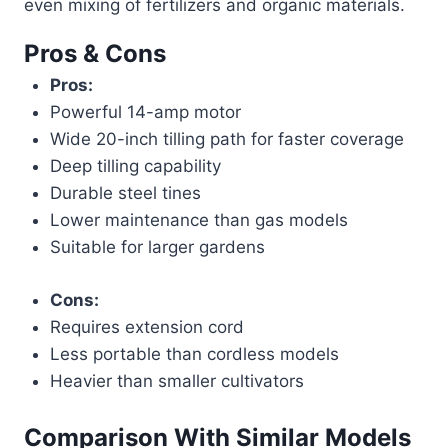
even mixing of fertilizers and organic materials.
Pros & Cons
Pros:
Powerful 14-amp motor
Wide 20-inch tilling path for faster coverage
Deep tilling capability
Durable steel tines
Lower maintenance than gas models
Suitable for larger gardens
Cons:
Requires extension cord
Less portable than cordless models
Heavier than smaller cultivators
Comparison With Similar Models