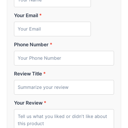
Your Email
*
Phone Number
*
Review Title
*
Your Review
*