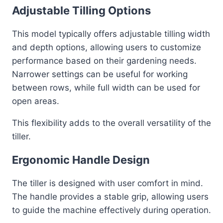
Adjustable Tilling Options
This model typically offers adjustable tilling width
and depth options, allowing users to customize
performance based on their gardening needs.
Narrower settings can be useful for working
between rows, while full width can be used for
open areas.
This flexibility adds to the overall versatility of the
tiller.
Ergonomic Handle Design
The tiller is designed with user comfort in mind.
The handle provides a stable grip, allowing users
to guide the machine effectively during operation.