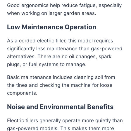
Good ergonomics help reduce fatigue, especially
when working on larger garden areas.
Low Maintenance Operation
As a corded electric tiller, this model requires
significantly less maintenance than gas-powered
alternatives. There are no oil changes, spark
plugs, or fuel systems to manage.
Basic maintenance includes cleaning soil from
the tines and checking the machine for loose
components.
Noise and Environmental Benefits
Electric tillers generally operate more quietly than
gas-powered models. This makes them more