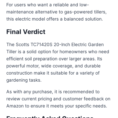
For users who want a reliable and low-
maintenance alternative to gas-powered tillers,
this electric model offers a balanced solution.
Final Verdict
The Scotts TC71420S 20-Inch Electric Garden
Tiller is a solid option for homeowners who need
efficient soil preparation over larger areas. Its
powerful motor, wide coverage, and durable
construction make it suitable for a variety of
gardening tasks.
As with any purchase, it is recommended to
review current pricing and customer feedback on
Amazon to ensure it meets your specific needs.