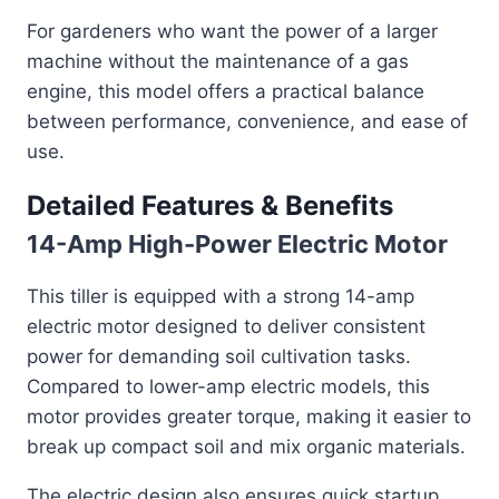
For gardeners who want the power of a larger
machine without the maintenance of a gas
engine, this model offers a practical balance
between performance, convenience, and ease of
use.
Detailed Features & Benefits
14-Amp High-Power Electric Motor
This tiller is equipped with a strong 14-amp
electric motor designed to deliver consistent
power for demanding soil cultivation tasks.
Compared to lower-amp electric models, this
motor provides greater torque, making it easier to
break up compact soil and mix organic materials.
The electric design also ensures quick startup