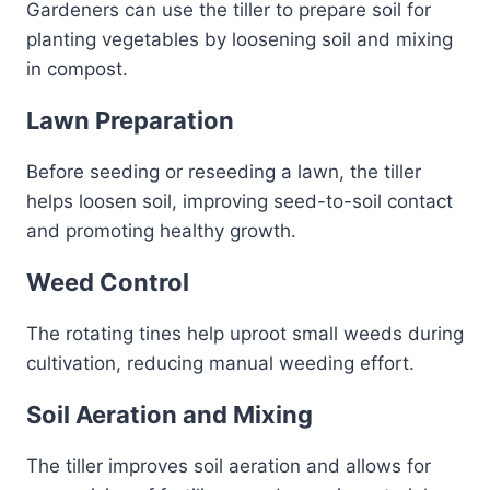
Gardeners can use the tiller to prepare soil for
planting vegetables by loosening soil and mixing
in compost.
Lawn Preparation
Before seeding or reseeding a lawn, the tiller
helps loosen soil, improving seed-to-soil contact
and promoting healthy growth.
Weed Control
The rotating tines help uproot small weeds during
cultivation, reducing manual weeding effort.
Soil Aeration and Mixing
The tiller improves soil aeration and allows for