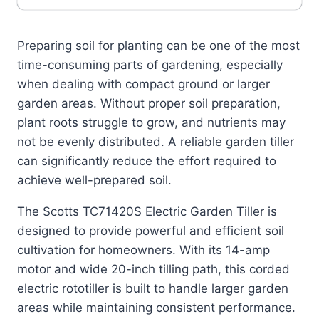
Preparing soil for planting can be one of the most
time-consuming parts of gardening, especially
when dealing with compact ground or larger
garden areas. Without proper soil preparation,
plant roots struggle to grow, and nutrients may
not be evenly distributed. A reliable garden tiller
can significantly reduce the effort required to
achieve well-prepared soil.
The Scotts TC71420S Electric Garden Tiller is
designed to provide powerful and efficient soil
cultivation for homeowners. With its 14-amp
motor and wide 20-inch tilling path, this corded
electric rototiller is built to handle larger garden
areas while maintaining consistent performance.