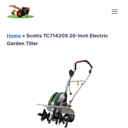
Skip
to
content
Home
»
Scotts TC71420S 20-Inch Electric
Garden Tiller