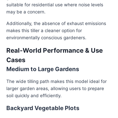
suitable for residential use where noise levels
may be a concern.
Additionally, the absence of exhaust emissions
makes this tiller a cleaner option for
environmentally conscious gardeners.
Real-World Performance & Use
Cases
Medium to Large Gardens
The wide tilling path makes this model ideal for
larger garden areas, allowing users to prepare
soil quickly and efficiently.
Backyard Vegetable Plots