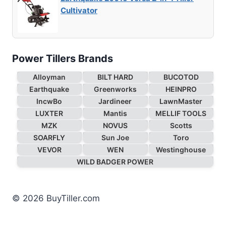
Cultivator
Power Tillers Brands
Alloyman
BILT HARD
BUCOTOD
Earthquake
Greenworks
HEINPRO
IncwBo
Jardineer
LawnMaster
LUXTER
Mantis
MELLIF TOOLS
MZK
NOVUS
Scotts
SOARFLY
Sun Joe
Toro
VEVOR
WEN
Westinghouse
WILD BADGER POWER
© 2026 BuyTiller.com