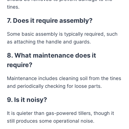
tines.
7. Does it require assembly?
Some basic assembly is typically required, such
as attaching the handle and guards.
8. What maintenance does it
require?
Maintenance includes cleaning soil from the tines
and periodically checking for loose parts.
9. Is it noisy?
It is quieter than gas-powered tillers, though it
still produces some operational noise.