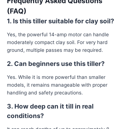
Frequently Asked Questions
(FAQ)
1. Is this tiller suitable for clay soil?
Yes, the powerful 14-amp motor can handle
moderately compact clay soil. For very hard
ground, multiple passes may be required.
2. Can beginners use this tiller?
Yes. While it is more powerful than smaller
models, it remains manageable with proper
handling and safety precautions.
3. How deep can it till in real
conditions?