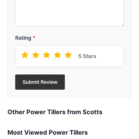
Rating
*
5 Stars
Submit Review
Other Power Tillers from Scotts
Most Viewed Power Tillers