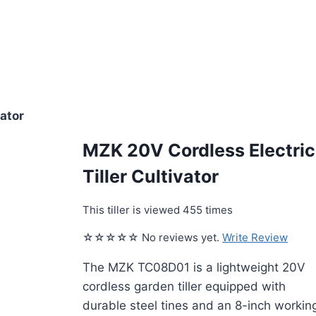
vator
MZK 20V Cordless Electric
Tiller Cultivator
This tiller is viewed 455 times
☆☆☆☆☆ No reviews yet.
Write Review
The MZK TC08D01 is a lightweight 20V
cordless garden tiller equipped with
durable steel tines and an 8-inch workin