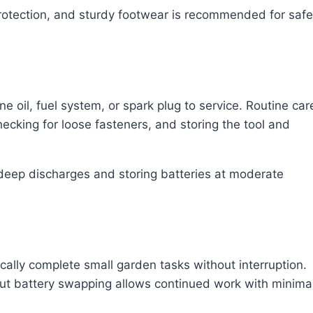
protection, and sturdy footwear is recommended for safe
 oil, fuel system, or spark plug to service. Routine car
hecking for loose fasteners, and storing the tool and
 deep discharges and storing batteries at moderate
cally complete small garden tasks without interruption.
ut battery swapping allows continued work with minima