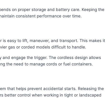
pends on proper storage and battery care. Keeping the
 maintain consistent performance over time.
 is easy to lift, maneuver, and transport. This makes it
vier gas or corded models difficult to handle.
ery and engage the trigger. The cordless design allows
ing the need to manage cords or fuel containers.
em that helps prevent accidental starts. Releasing the
ers better control when working in tight or landscaped