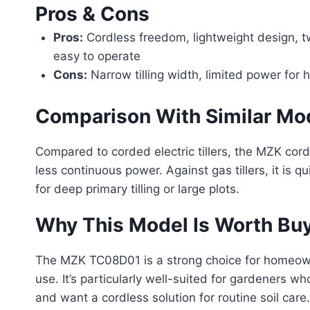
Pros & Cons
Pros:
Cordless freedom, lightweight design, t
easy to operate
Cons:
Narrow tilling width, limited power for 
Comparison With Similar Mo
Compared to corded electric tillers, the MZK cor
less continuous power. Against gas tillers, it is qu
for deep primary tilling or large plots.
Why This Model Is Worth Bu
The MZK TC08D01 is a strong choice for homeowne
use. It’s particularly well-suited for gardeners w
and want a cordless solution for routine soil care.