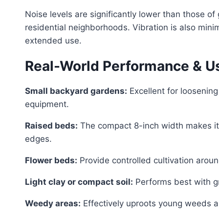
Noise levels are significantly lower than those of
residential neighborhoods. Vibration is also mini
extended use.
Real-World Performance & U
Small backyard gardens:
Excellent for loosening
equipment.
Raised beds:
The compact 8-inch width makes it 
edges.
Flower beds:
Provide controlled cultivation aroun
Light clay or compact soil:
Performs best with gr
Weedy areas:
Effectively uproots young weeds an