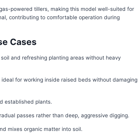
 gas-powered tillers, making this model well-suited for
mal, contributing to comfortable operation during
se Cases
 soil and refreshing planting areas without heavy
ideal for working inside raised beds without damaging
d established plants.
adual passes rather than deep, aggressive digging.
d mixes organic matter into soil.