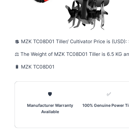
💲 MZK TC08D01 Tiller/ Cultivator Price is (USD):
⚖️ The Weight of MZK TC08D01 Tiller is 6.5 KG a
🔋 MZK TC08D01
🛡️
✅
Manufacturer Warranty
100% Genuine Power Til
Available