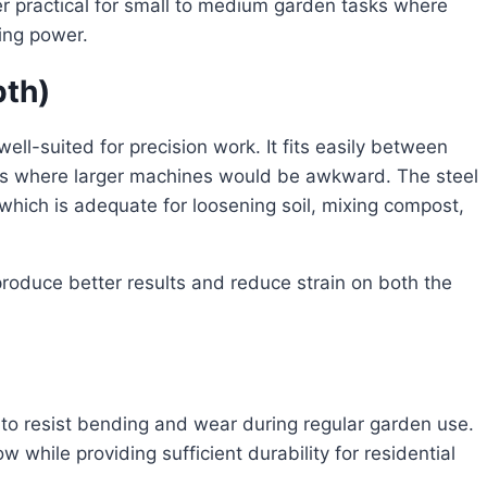
er practical for small to medium garden tasks where
ging power.
pth)
ell-suited for precision work. It fits easily between
es where larger machines would be awkward. The steel
which is adequate for loosening soil, mixing compost,
produce better results and reduce strain on both the
 to resist bending and wear during regular garden use.
 while providing sufficient durability for residential