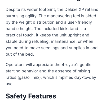
Despite its wider footprint, the Deluxe XP retains
surprising agility. The maneuvering feel is aided
by the weight distribution and a user-friendly
handle height. The included kickstand is a
practical touch, it keeps the unit upright and
stable during refueling, maintenance, or when
you need to move seedlings and supplies in and
out of the bed.
Operators will appreciate the 4-cycle’s gentler
starting behavior and the absence of mixing
ratios (gas/oil mix), which simplifies day-to-day
use.
Safety Features