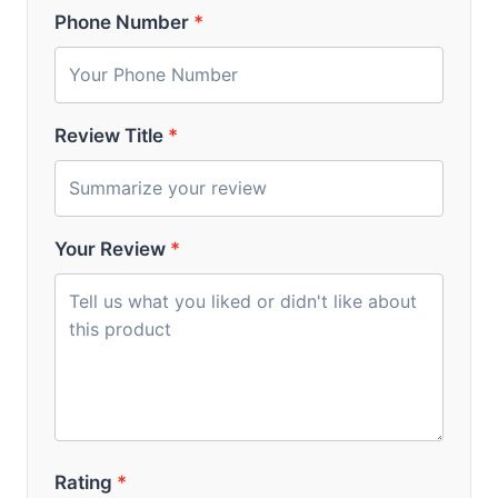
Phone Number
*
Review Title
*
Your Review
*
Rating
*