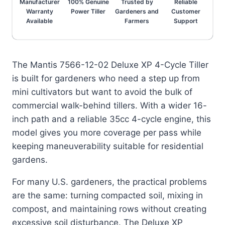
Manufacturer
100% Genuine
Trusted by
Reliable
Warranty
Power Tiller
Gardeners and
Customer
Available
Farmers
Support
The Mantis 7566-12-02 Deluxe XP 4-Cycle Tiller
is built for gardeners who need a step up from
mini cultivators but want to avoid the bulk of
commercial walk-behind tillers. With a wider 16-
inch path and a reliable 35cc 4-cycle engine, this
model gives you more coverage per pass while
keeping maneuverability suitable for residential
gardens.
For many U.S. gardeners, the practical problems
are the same: turning compacted soil, mixing in
compost, and maintaining rows without creating
excessive soil disturbance. The Deluxe XP