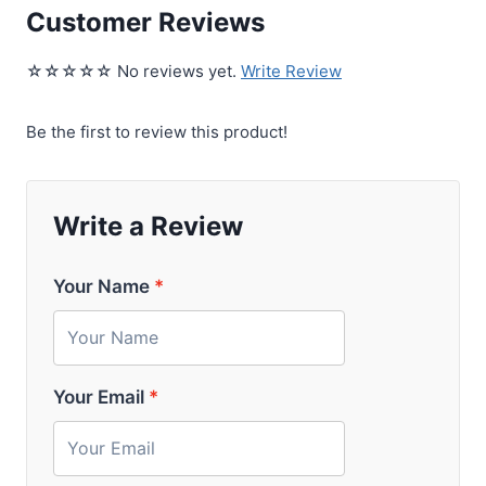
Customer Reviews
☆☆☆☆☆ No reviews yet.
Write Review
Be the first to review this product!
Write a Review
Your Name
*
Your Email
*