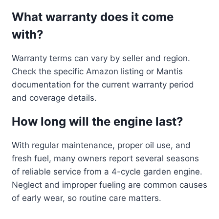
What warranty does it come
with?
Warranty terms can vary by seller and region.
Check the specific Amazon listing or Mantis
documentation for the current warranty period
and coverage details.
How long will the engine last?
With regular maintenance, proper oil use, and
fresh fuel, many owners report several seasons
of reliable service from a 4-cycle garden engine.
Neglect and improper fueling are common causes
of early wear, so routine care matters.