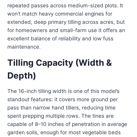
repeated passes across medium-sized plots. It
won’t match heavy commercial engines for
extended, deep primary tilling across acres, but
for homeowners and small-farm use it offers an
excellent balance of reliability and low fuss
maintenance.
Tilling Capacity (Width &
Depth)
The 16-inch tilling width is one of this model’s
standout features: it covers more ground per
pass than narrow hand tillers, reducing time
spent prepping multiple rows. The tines are
capable of 8–10 inches of penetration in average
garden soils, enough for most vegetable beds