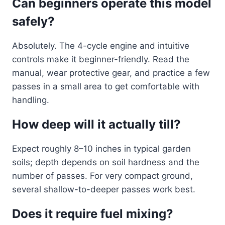
Can beginners operate this model
safely?
Absolutely. The 4-cycle engine and intuitive
controls make it beginner-friendly. Read the
manual, wear protective gear, and practice a few
passes in a small area to get comfortable with
handling.
How deep will it actually till?
Expect roughly 8–10 inches in typical garden
soils; depth depends on soil hardness and the
number of passes. For very compact ground,
several shallow-to-deeper passes work best.
Does it require fuel mixing?