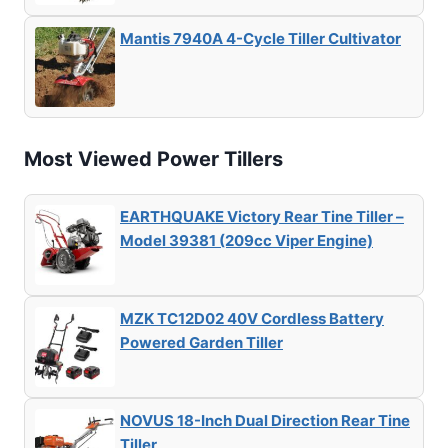
Mantis 7940A 4-Cycle Tiller Cultivator
Most Viewed Power Tillers
EARTHQUAKE Victory Rear Tine Tiller –
Model 39381 (209cc Viper Engine)
MZK TC12D02 40V Cordless Battery
Powered Garden Tiller
NOVUS 18-Inch Dual Direction Rear Tine
Tiller