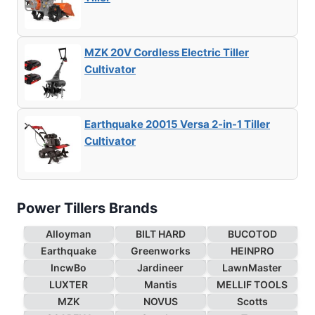
MZK 20V Cordless Electric Tiller
Cultivator
Earthquake 20015 Versa 2-in-1 Tiller
Cultivator
Power Tillers Brands
Alloyman
BILT HARD
BUCOTOD
Earthquake
Greenworks
HEINPRO
IncwBo
Jardineer
LawnMaster
LUXTER
Mantis
MELLIF TOOLS
MZK
NOVUS
Scotts