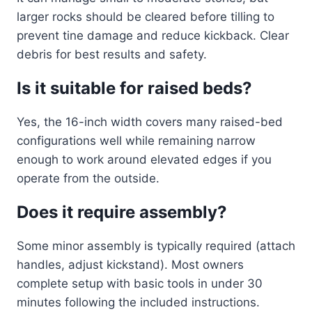
larger rocks should be cleared before tilling to
prevent tine damage and reduce kickback. Clear
debris for best results and safety.
Is it suitable for raised beds?
Yes, the 16-inch width covers many raised-bed
configurations well while remaining narrow
enough to work around elevated edges if you
operate from the outside.
Does it require assembly?
Some minor assembly is typically required (attach
handles, adjust kickstand). Most owners
complete setup with basic tools in under 30
minutes following the included instructions.