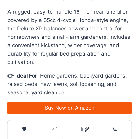
A rugged, easy-to-handle 16-inch rear-tine tiller
powered by a 35cc 4-cycle Honda-style engine,
the Deluxe XP balances power and control for
homeowners and small-farm gardeners. Includes
a convenient kickstand, wider coverage, and
durability for regular bed preparation and
cultivation.
👉 Ideal For:
Home gardens, backyard gardens,
raised beds, new lawns, soil loosening, and
seasonal yard cleanup.
Buy Now on Amazon
🛡️
✅
👨‍🌾
📞