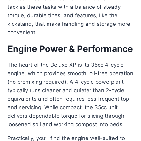
tackles these tasks with a balance of steady
torque, durable tines, and features, like the
kickstand, that make handling and storage more
convenient.
Engine Power & Performance
The heart of the Deluxe XP is its 35cc 4-cycle
engine, which provides smooth, oil-free operation
(no premixing required). A 4-cycle powerplant
typically runs cleaner and quieter than 2-cycle
equivalents and often requires less frequent top-
end servicing. While compact, the 35cc unit
delivers dependable torque for slicing through
loosened soil and working compost into beds.
Practically, you’ll find the engine well-suited to