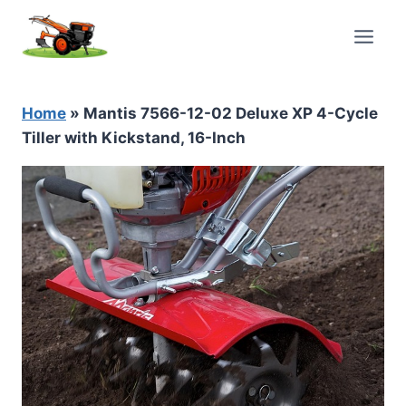
Skip
to
content
Home
»
Mantis 7566-12-02 Deluxe XP 4-Cycle
Tiller with Kickstand, 16-Inch