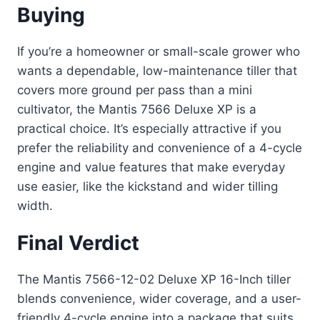
Buying
If you’re a homeowner or small-scale grower who
wants a dependable, low-maintenance tiller that
covers more ground per pass than a mini
cultivator, the Mantis 7566 Deluxe XP is a
practical choice. It’s especially attractive if you
prefer the reliability and convenience of a 4-cycle
engine and value features that make everyday
use easier, like the kickstand and wider tilling
width.
Final Verdict
The Mantis 7566-12-02 Deluxe XP 16-Inch tiller
blends convenience, wider coverage, and a user-
friendly 4-cycle engine into a package that suits