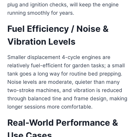
plug and ignition checks, will keep the engine
running smoothly for years.
Fuel Efficiency / Noise &
Vibration Levels
Smaller displacement 4-cycle engines are
relatively fuel-efficient for garden tasks; a small
tank goes a long way for routine bed prepping.
Noise levels are moderate, quieter than many
two-stroke machines, and vibration is reduced
through balanced tine and frame design, making
longer sessions more comfortable.
Real-World Performance &
Use Cases