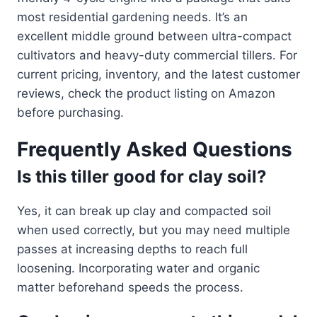
most residential gardening needs. It’s an
excellent middle ground between ultra-compact
cultivators and heavy-duty commercial tillers. For
current pricing, inventory, and the latest customer
reviews, check the product listing on Amazon
before purchasing.
Frequently Asked Questions
Is this tiller good for clay soil?
Yes, it can break up clay and compacted soil
when used correctly, but you may need multiple
passes at increasing depths to reach full
loosening. Incorporating water and organic
matter beforehand speeds the process.