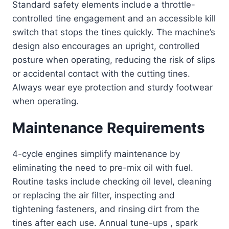
Standard safety elements include a throttle-
controlled tine engagement and an accessible kill
switch that stops the tines quickly. The machine’s
design also encourages an upright, controlled
posture when operating, reducing the risk of slips
or accidental contact with the cutting tines.
Always wear eye protection and sturdy footwear
when operating.
Maintenance Requirements
4-cycle engines simplify maintenance by
eliminating the need to pre-mix oil with fuel.
Routine tasks include checking oil level, cleaning
or replacing the air filter, inspecting and
tightening fasteners, and rinsing dirt from the
tines after each use. Annual tune-ups , spark