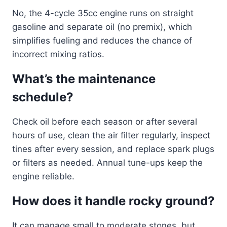
No, the 4-cycle 35cc engine runs on straight
gasoline and separate oil (no premix), which
simplifies fueling and reduces the chance of
incorrect mixing ratios.
What’s the maintenance
schedule?
Check oil before each season or after several
hours of use, clean the air filter regularly, inspect
tines after every session, and replace spark plugs
or filters as needed. Annual tune-ups keep the
engine reliable.
How does it handle rocky ground?
It can manage small to moderate stones, but