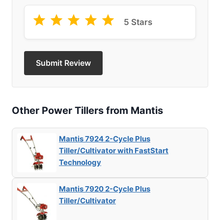
5 Stars
Submit Review
Other Power Tillers from Mantis
Mantis 7924 2-Cycle Plus
Tiller/Cultivator with FastStart
Technology
Mantis 7920 2-Cycle Plus
Tiller/Cultivator