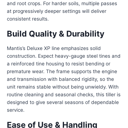
and root crops. For harder soils, multiple passes
at progressively deeper settings will deliver
consistent results.
Build Quality & Durability
Mantis’s Deluxe XP line emphasizes solid
construction. Expect heavy-gauge steel tines and
a reinforced tine housing to resist bending or
premature wear. The frame supports the engine
and transmission with balanced rigidity, so the
unit remains stable without being unwieldy. With
routine cleaning and seasonal checks, this tiller is
designed to give several seasons of dependable
service.
Ease of Use & Handling