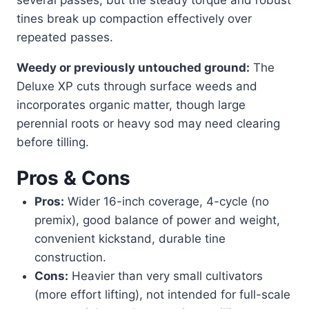
tines break up compaction effectively over
repeated passes.
Weedy or previously untouched ground:
The
Deluxe XP cuts through surface weeds and
incorporates organic matter, though large
perennial roots or heavy sod may need clearing
before tilling.
Pros & Cons
Pros:
Wider 16-inch coverage, 4-cycle (no
premix), good balance of power and weight,
convenient kickstand, durable tine
construction.
Cons:
Heavier than very small cultivators
(more effort lifting), not intended for full-scale