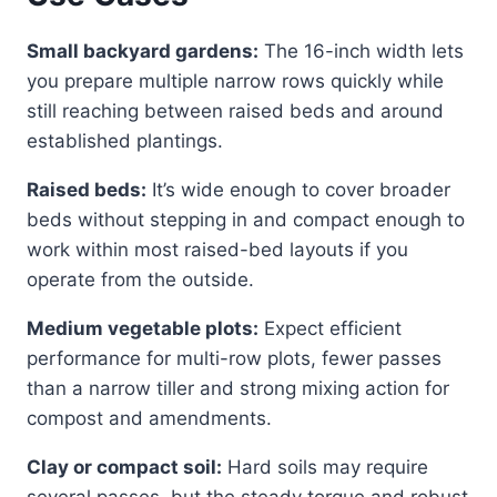
Small backyard gardens:
The 16-inch width lets
you prepare multiple narrow rows quickly while
still reaching between raised beds and around
established plantings.
Raised beds:
It’s wide enough to cover broader
beds without stepping in and compact enough to
work within most raised-bed layouts if you
operate from the outside.
Medium vegetable plots:
Expect efficient
performance for multi-row plots, fewer passes
than a narrow tiller and strong mixing action for
compost and amendments.
Clay or compact soil:
Hard soils may require
several passes, but the steady torque and robust