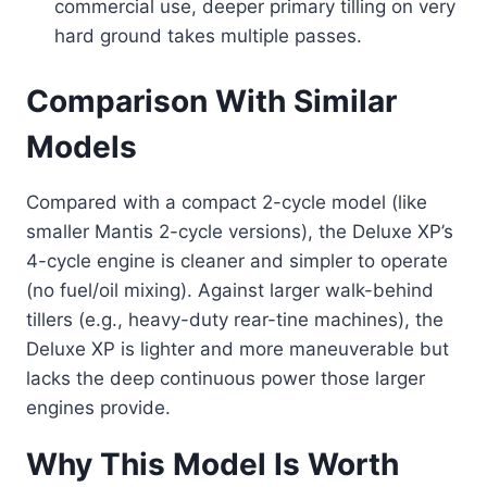
commercial use, deeper primary tilling on very
hard ground takes multiple passes.
Comparison With Similar
Models
Compared with a compact 2-cycle model (like
smaller Mantis 2-cycle versions), the Deluxe XP’s
4-cycle engine is cleaner and simpler to operate
(no fuel/oil mixing). Against larger walk-behind
tillers (e.g., heavy-duty rear-tine machines), the
Deluxe XP is lighter and more maneuverable but
lacks the deep continuous power those larger
engines provide.
Why This Model Is Worth