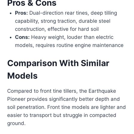
Pros & Cons
Pros:
Dual-direction rear tines, deep tilling
capability, strong traction, durable steel
construction, effective for hard soil
Cons:
Heavy weight, louder than electric
models, requires routine engine maintenance
Comparison With Similar
Models
Compared to front tine tillers, the Earthquake
Pioneer provides significantly better depth and
soil penetration. Front tine models are lighter and
easier to transport but struggle in compacted
ground.