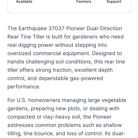
Available
Farmers
Support
The Earthquake 37037 Pioneer Dual-Direction
Rear Tine Tiller is built for gardeners who need
real digging power without stepping into
oversized commercial equipment. Designed to
handle challenging soil conditions, this rear tine
tiller offers strong traction, excellent depth
control, and dependable gas-powered
performance.
For U.S. homeowners managing large vegetable
gardens, preparing new plots, or dealing with
compacted or clay-heavy soil, the Pioneer
addresses common problems such as shallow
tilling, tine bounce, and loss of control. Its dual-