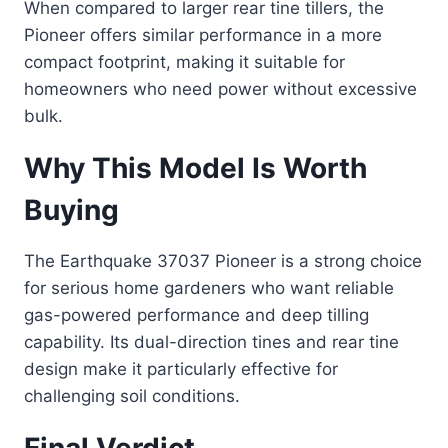
When compared to larger rear tine tillers, the
Pioneer offers similar performance in a more
compact footprint, making it suitable for
homeowners who need power without excessive
bulk.
Why This Model Is Worth
Buying
The Earthquake 37037 Pioneer is a strong choice
for serious home gardeners who want reliable
gas-powered performance and deep tilling
capability. Its dual-direction tines and rear tine
design make it particularly effective for
challenging soil conditions.