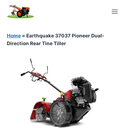
Skip
to
content
Home
»
Earthquake 37037 Pioneer Dual-
Direction Rear Tine Tiller