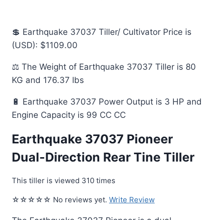
💲 Earthquake 37037 Tiller/ Cultivator Price is
(USD): $1109.00
⚖️ The Weight of Earthquake 37037 Tiller is 80
KG and 176.37 lbs
🔋 Earthquake 37037 Power Output is 3 HP and
Engine Capacity is 99 CC CC
Earthquake 37037 Pioneer
Dual-Direction Rear Tine Tiller
This tiller is viewed 310 times
☆☆☆☆☆ No reviews yet.
Write Review