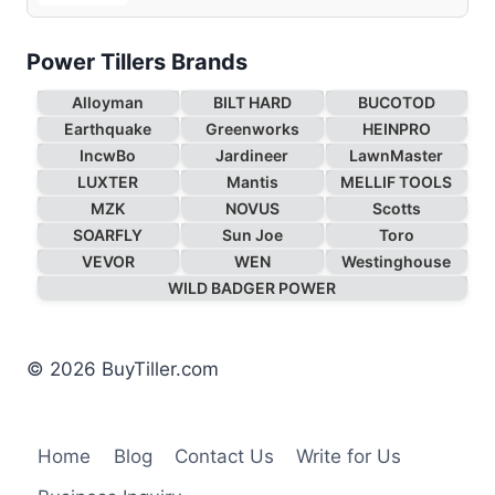
Power Tillers Brands
Alloyman
BILT HARD
BUCOTOD
Earthquake
Greenworks
HEINPRO
IncwBo
Jardineer
LawnMaster
LUXTER
Mantis
MELLIF TOOLS
MZK
NOVUS
Scotts
SOARFLY
Sun Joe
Toro
VEVOR
WEN
Westinghouse
WILD BADGER POWER
© 2026 BuyTiller.com
Home
Blog
Contact Us
Write for Us