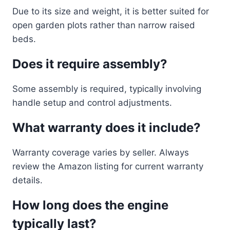
Due to its size and weight, it is better suited for
open garden plots rather than narrow raised
beds.
Does it require assembly?
Some assembly is required, typically involving
handle setup and control adjustments.
What warranty does it include?
Warranty coverage varies by seller. Always
review the Amazon listing for current warranty
details.
How long does the engine
typically last?