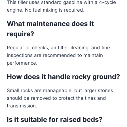
This tiller uses standard gasoline with a 4-cycle
engine. No fuel mixing is required.
What maintenance does it
require?
Regular oil checks, air filter cleaning, and tine
inspections are recommended to maintain
performance.
How does it handle rocky ground?
Small rocks are manageable, but larger stones
should be removed to protect the tines and
transmission.
Is it suitable for raised beds?