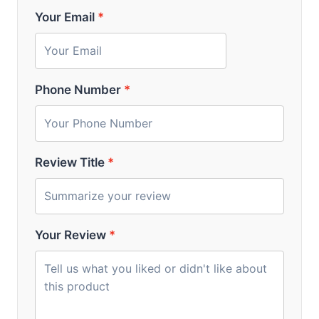
Your Email
*
Phone Number
*
Review Title
*
Your Review
*