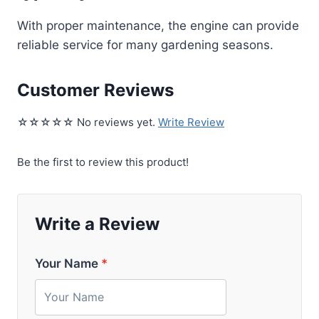
With proper maintenance, the engine can provide
reliable service for many gardening seasons.
Customer Reviews
☆☆☆☆☆ No reviews yet.
Write Review
Be the first to review this product!
Write a Review
Your Name
*