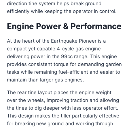
direction tine system helps break ground
efficiently while keeping the operator in control.
Engine Power & Performance
At the heart of the Earthquake Pioneer is a
compact yet capable 4-cycle gas engine
delivering power in the 99cc range. This engine
provides consistent torque for demanding garden
tasks while remaining fuel-efficient and easier to
maintain than larger gas engines.
The rear tine layout places the engine weight
over the wheels, improving traction and allowing
the tines to dig deeper with less operator effort.
This design makes the tiller particularly effective
for breaking new ground and working through