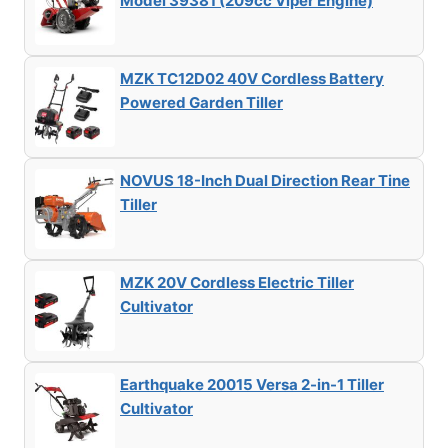
Model 39381 (209cc Viper Engine)
MZK TC12D02 40V Cordless Battery
Powered Garden Tiller
NOVUS 18-Inch Dual Direction Rear Tine
Tiller
MZK 20V Cordless Electric Tiller
Cultivator
Earthquake 20015 Versa 2-in-1 Tiller
Cultivator