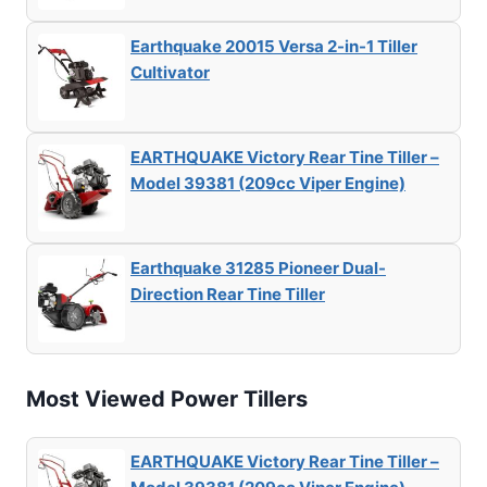
Earthquake 20015 Versa 2-in-1 Tiller
Cultivator
EARTHQUAKE Victory Rear Tine Tiller –
Model 39381 (209cc Viper Engine)
Earthquake 31285 Pioneer Dual-
Direction Rear Tine Tiller
Most Viewed Power Tillers
EARTHQUAKE Victory Rear Tine Tiller –