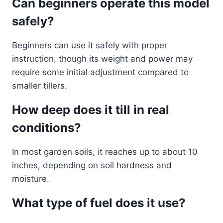
Can beginners operate this model
safely?
Beginners can use it safely with proper
instruction, though its weight and power may
require some initial adjustment compared to
smaller tillers.
How deep does it till in real
conditions?
In most garden soils, it reaches up to about 10
inches, depending on soil hardness and
moisture.
What type of fuel does it use?