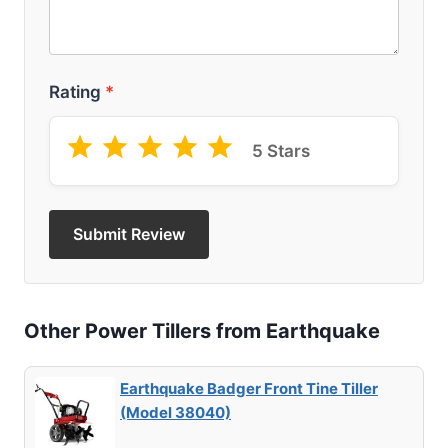
Rating
*
5 Stars
Submit Review
Other Power Tillers from Earthquake
Earthquake Badger Front Tine Tiller
(Model 38040)