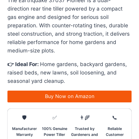
The Earthquake 37037 Pioneer is a dual-
direction rear tine tiller powered by a compact
gas engine and designed for serious soil
preparation. With counter-rotating tines, durable
steel construction, and strong traction, it delivers
reliable performance for home gardens and
medium-size plots.
👉 Ideal For:
Home gardens, backyard gardens,
raised beds, new lawns, soil loosening, and
seasonal yard cleanup.
Buy Now on Amazon
🛡️
✅
👨‍🌾
📞
Manufacturer
100% Genuine
Trusted by
Reliable
Warranty
Power Tiller
Gardeners and
Customer