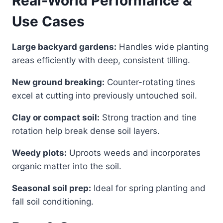
Real-World Performance &
Use Cases
Large backyard gardens:
Handles wide planting
areas efficiently with deep, consistent tilling.
New ground breaking:
Counter-rotating tines
excel at cutting into previously untouched soil.
Clay or compact soil:
Strong traction and tine
rotation help break dense soil layers.
Weedy plots:
Uproots weeds and incorporates
organic matter into the soil.
Seasonal soil prep:
Ideal for spring planting and
fall soil conditioning.