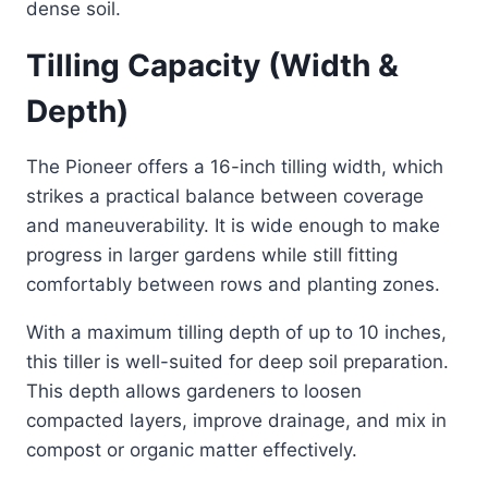
dense soil.
Tilling Capacity (Width &
Depth)
The Pioneer offers a 16-inch tilling width, which
strikes a practical balance between coverage
and maneuverability. It is wide enough to make
progress in larger gardens while still fitting
comfortably between rows and planting zones.
With a maximum tilling depth of up to 10 inches,
this tiller is well-suited for deep soil preparation.
This depth allows gardeners to loosen
compacted layers, improve drainage, and mix in
compost or organic matter effectively.