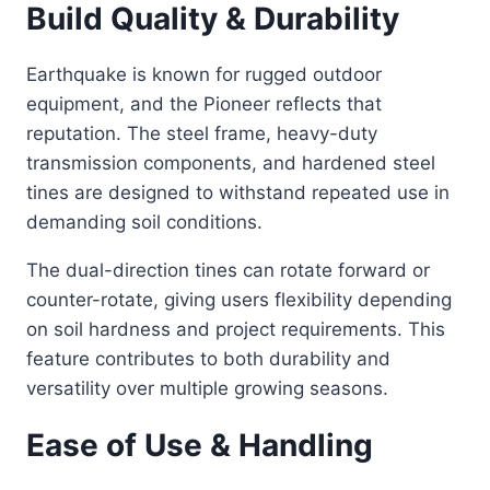
Build Quality & Durability
Earthquake is known for rugged outdoor
equipment, and the Pioneer reflects that
reputation. The steel frame, heavy-duty
transmission components, and hardened steel
tines are designed to withstand repeated use in
demanding soil conditions.
The dual-direction tines can rotate forward or
counter-rotate, giving users flexibility depending
on soil hardness and project requirements. This
feature contributes to both durability and
versatility over multiple growing seasons.
Ease of Use & Handling