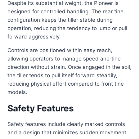
Despite its substantial weight, the Pioneer is
designed for controlled handling. The rear tine
configuration keeps the tiller stable during
operation, reducing the tendency to jump or pull
forward aggressively.
Controls are positioned within easy reach,
allowing operators to manage speed and tine
direction without strain. Once engaged in the soil,
the tiller tends to pull itself forward steadily,
reducing physical effort compared to front tine
models.
Safety Features
Safety features include clearly marked controls
and a design that minimizes sudden movement