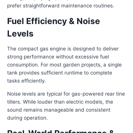
prefer straightforward maintenance routines.
Fuel Efficiency & Noise
Levels
The compact gas engine is designed to deliver
strong performance without excessive fuel
consumption. For most garden projects, a single
tank provides sufficient runtime to complete
tasks efficiently.
Noise levels are typical for gas-powered rear tine
tillers. While louder than electric models, the
sound remains manageable and consistent
during operation.