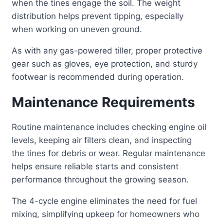
when the tines engage the soil. The weight
distribution helps prevent tipping, especially
when working on uneven ground.
As with any gas-powered tiller, proper protective
gear such as gloves, eye protection, and sturdy
footwear is recommended during operation.
Maintenance Requirements
Routine maintenance includes checking engine oil
levels, keeping air filters clean, and inspecting
the tines for debris or wear. Regular maintenance
helps ensure reliable starts and consistent
performance throughout the growing season.
The 4-cycle engine eliminates the need for fuel
mixing, simplifying upkeep for homeowners who