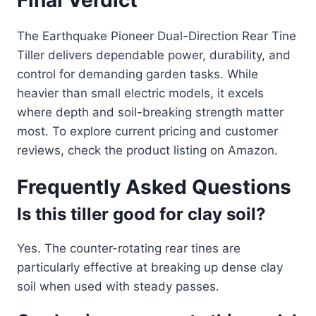
Final Verdict
The Earthquake Pioneer Dual-Direction Rear Tine
Tiller delivers dependable power, durability, and
control for demanding garden tasks. While
heavier than small electric models, it excels
where depth and soil-breaking strength matter
most. To explore current pricing and customer
reviews, check the product listing on Amazon.
Frequently Asked Questions
Is this tiller good for clay soil?
Yes. The counter-rotating rear tines are
particularly effective at breaking up dense clay
soil when used with steady passes.