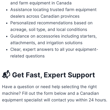
and farm equipment in Canada
Assistance locating trusted farm equipment
dealers across Canadian provinces
Personalized recommendations based on
acreage, soil type, and local conditions
Guidance on accessories including starters,
attachments, and irrigation solutions
Clear, expert answers to all your equipment-
related questions
📬 Get Fast, Expert Support
Have a question or need help selecting the right
machine? Fill out the form below and a Canadian
equipment specialist will contact you within 24 hours.