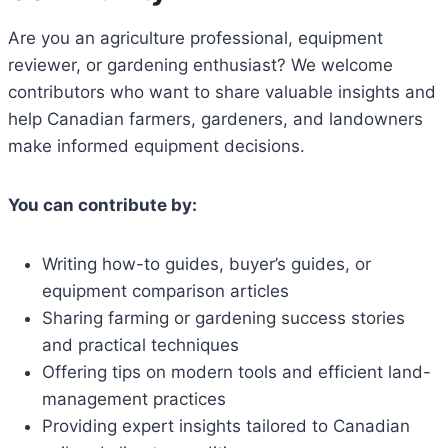
Are you an agriculture professional, equipment
reviewer, or gardening enthusiast? We welcome
contributors who want to share valuable insights and
help Canadian farmers, gardeners, and landowners
make informed equipment decisions.
You can contribute by:
Writing how-to guides, buyer’s guides, or
equipment comparison articles
Sharing farming or gardening success stories
and practical techniques
Offering tips on modern tools and efficient land-
management practices
Providing expert insights tailored to Canadian