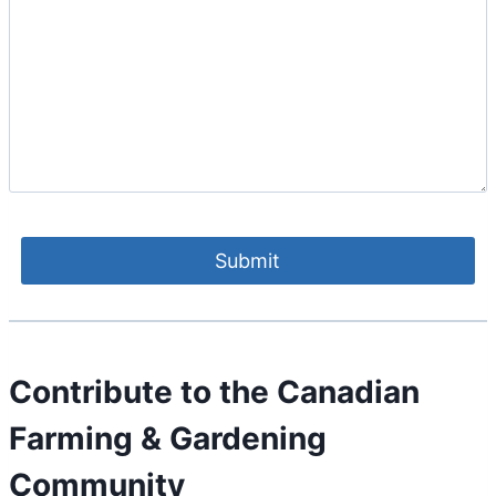
Contribute to the Canadian
Farming & Gardening
Community