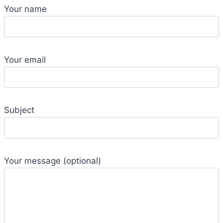
Your name
Your email
Subject
Your message (optional)