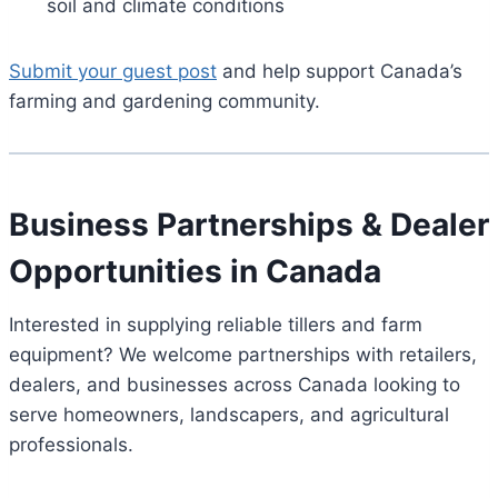
soil and climate conditions
Submit your guest post
and help support Canada’s
farming and gardening community.
Business Partnerships & Dealer
Opportunities in Canada
Interested in supplying reliable tillers and farm
equipment? We welcome partnerships with retailers,
dealers, and businesses across Canada looking to
serve homeowners, landscapers, and agricultural
professionals.