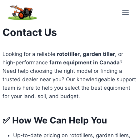
Skip
to
content
Contact Us
Looking for a reliable
rototiller
,
garden tiller
, or
high-performance
farm equipment in Canada
?
Need help choosing the right model or finding a
trusted dealer near you? Our knowledgeable support
team is here to help you select the best equipment
for your land, soil, and budget.
✅ How We Can Help You
Up-to-date pricing on rototillers, garden tillers,