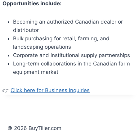
Opportunities include:
Becoming an authorized Canadian dealer or
distributor
Bulk purchasing for retail, farming, and
landscaping operations
Corporate and institutional supply partnerships
Long-term collaborations in the Canadian farm
equipment market
👉
Click here for Business Inquiries
© 2026 BuyTiller.com